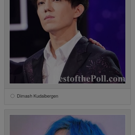
Dimash Kudaibergen