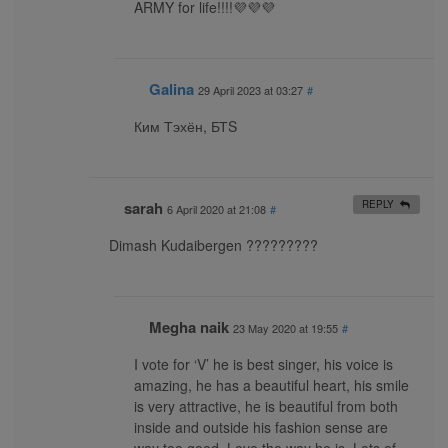
ARMY for life!!!!💜💜💜
Galina
29 April 2023 at 03:27
#
Ким Тэхён, БТS
sarah
REPLY
6 April 2020 at 21:08
#
Dimash Kudaibergen ?????????
Megha naik
23 May 2020 at 19:55
#
I vote for ‘V’ he is best singer, his voice is
amazing, he has a beautiful heart, his smile
is very attractive, he is beautiful from both
inside and outside his fashion sense are