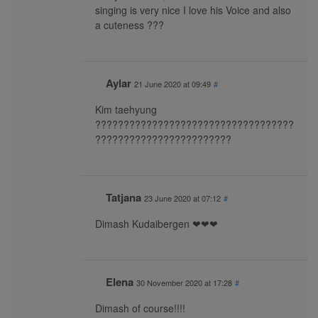
singing is very nice I love his Voice and also
a cuteness ???
Aylar
21 June 2020 at 09:49
#
Kim taehyung
???????????????????????????????????
????????????????????????
Tatjana
23 June 2020 at 07:12
#
Dimash Kudaibergen ❤❤❤
Elena
30 November 2020 at 17:28
#
Dimash of course!!!!