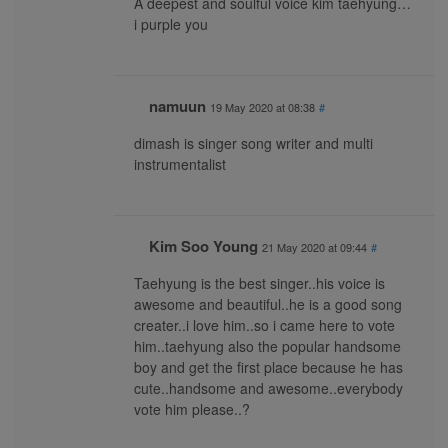
A deepest and soulful voice kim taehyung…
i purple you
namuun
19 May 2020 at 08:38
#
dimash is singer song writer and multi
instrumentalist
Kim Soo Young
21 May 2020 at 09:44
#
Taehyung is the best singer..his voice is
awesome and beautiful..he is a good song
creater..i love him..so i came here to vote
him..taehyung also the popular handsome
boy and get the first place because he has
cute..handsome and awesome..everybody
vote him please..?