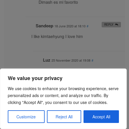
Dimash es mi favorito
Sandeep
REPLY
18 June 2020 at 18:10
#
I like kimtaehyung I love him
Luz
25 November 2020 at 19:08
#
💖Dimash💖
We value your privacy
We use cookies to enhance your browsing experience, serve
Kausen ruhi sayyed
REPLY
18 June 2020 at 18:48
#
personalized ads or content, and analyze our traffic. By
clicking "Accept All", you consent to our use of cookies.
Please come to India V ??????I purple you ???
Customize
Reject All
Accept All
Arsh
REPLY
18 June 2020 at 23:22
#