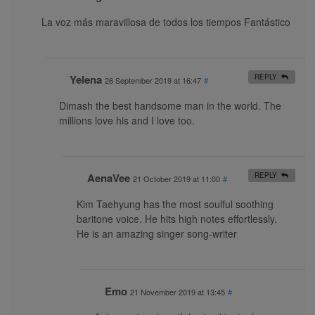
La voz más maravillosa de todos los tiempos Fantástico
Yelena
REPLY
26 September 2019 at 16:47
#
Dimash the best handsome man in the world. The
millions love his and I love too.
AenaVee
REPLY
21 October 2019 at 11:00
#
Kim Taehyung has the most soulful soothing
baritone voice. He hits high notes effortlessly.
He is an amazing singer song-writer
Emo
21 November 2019 at 13:45
#