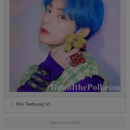
Kim Taehyung (V)
Vote to see results