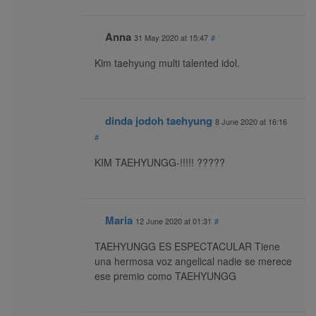
Anna
31 May 2020 at 15:47
#
Kim taehyung multi talented idol.
dinda jodoh taehyung
8 June 2020 at 16:16
#
KIM TAEHYUNGG-!!!!! ?????
Maria
12 June 2020 at 01:31
#
TAEHYUNGG ES ESPECTACULAR Tiene
una hermosa voz angelical nadie se merece
ese premio como TAEHYUNGG