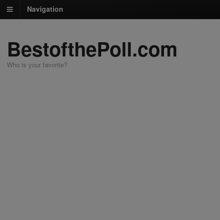
Navigation
BestofthePoll.com
Who is your favorite?