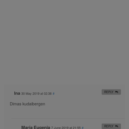
Ina
REPLY
30 May 2019 at 02:38
#
Dimas kudaibergen
María Eugenia
REPLY
7 June 2019 at 21:55
#