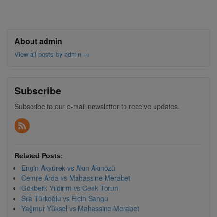
About admin
View all posts by admin
→
Subscribe
Subscribe to our e-mail newsletter to receive updates.
Related Posts:
Engin Akyürek vs Akın Akınözü
Cemre Arda vs Mahassine Merabet
Gökberk Yıldırım vs Cenk Torun
Sıla Türkoğlu vs Elçin Sangu
Yağmur Yüksel vs Mahassine Merabet