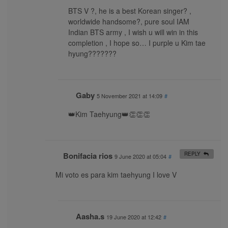
BTS V ?, he is a best Korean singer? ,
worldwide handsome?, pure soul IAM
Indian BTS army , I wish u will win in this
completion , I hope so… I purple u Kim tae
hyung???????
Gaby
5 November 2021 at 14:09
#
👑Kim Taehyung👑👏👏👏
Bonifacia rios
REPLY
9 June 2020 at 05:04
#
Mi voto es para kim taehyung I love V
Aasha.s
19 June 2020 at 12:42
#