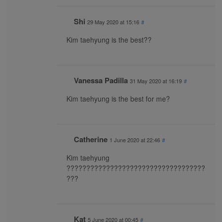
Shi
29 May 2020 at 15:16
#
Kim taehyung is the best??
Vanessa Padilla
31 May 2020 at 16:19
#
Kim taehyung is the best for me?
Catherine
1 June 2020 at 22:46
#
Kim taehyung
???????????????????????????????????
???
Kat
5 June 2020 at 00:45
#