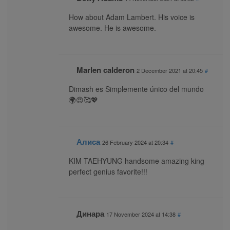
How about Adam Lambert. His voice is
awesome. He is awesome.
Marlen calderon
2 December 2021 at 20:45
#
Dimash es Simplemente único del mundo
🌍😍🥰💖
Алиса
26 February 2024 at 20:34
#
KIM TAEHYUNG handsome amazing king
perfect genius favorite!!!
Динара
17 November 2024 at 14:38
#