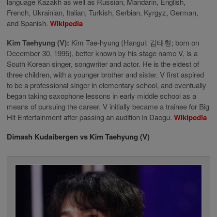
language Kazakh as well as Russian, Mandarin, English,
French, Ukrainian, Italian, Turkish, Serbian, Kyrgyz, German,
and Spanish.
Wikipedia
Kim Taehyung (V):
Kim Tae-hyung (Hangul: 김태형; born on
December 30, 1995), better known by his stage name V, is a
South Korean singer, songwriter and actor. He is the eldest of
three children, with a younger brother and sister. V first aspired
to be a professional singer in elementary school, and eventually
began taking saxophone lessons in early middle school as a
means of pursuing the career. V initially became a trainee for Big
Hit Entertainment after passing an audition in Daegu.
Wikipedia
Dimash Kudaibergen vs Kim Taehyung (V)