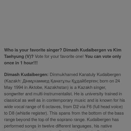
Who is your favorite singer? Dimash Kudaibergen vs Kim
Taehyung (V)?
Vote for your favorite one!
You can vote only
once in 1 hour!!!
Dimash Kudaibergen:
Dinmukhamed Kanatuly Kudaibergen
(Kazakh: Дінмұхаммед Қанатұлы Құдайберген; born on 24
May 1994 in Aktobe, Kazakhstan) is a Kazakh singer,
songwriter and multi-instrumentalist. He is university trained in
classical as well as in contemporary music and is known for his
wide vocal range of 6 octaves, from D2 via F6 (full head voice)
to D8 (whistle register). This spans from the bottom of the bass
range beyond the top of the soprano range. Kudaibergen has
performed songs in twelve different languages, his native