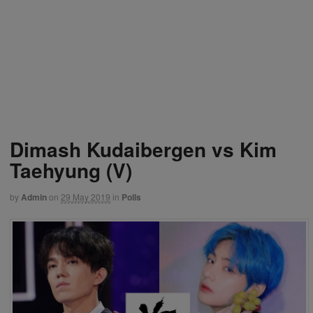
Dimash Kudaibergen vs Kim
Taehyung (V)
by
Admin
on
29 May 2019
in
Polls