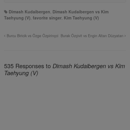
Dimash Kudaibergen
,
Dimash Kudaibergen vs Kim
Taehyung (V)
,
favorite singer
,
Kim Taehyung (V)
Burcu Biricik vs Özge Özpirinçci
Burak Özçivit vs Engin Altan Düzyatan
535 Responses to
Dimash Kudaibergen vs Kim
Taehyung (V)