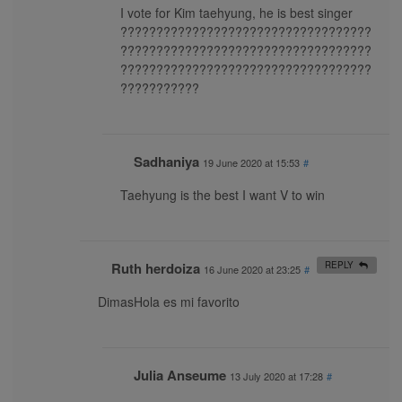
I vote for Kim taehyung, he is best singer
???????????????????????????????????
???????????????????????????????????
???????????????????????????????????
???????????
Sadhaniya
19 June 2020 at 15:53
#
Taehyung is the best I want V to win
Ruth herdoiza
REPLY
16 June 2020 at 23:25
#
DimasHola es mi favorito
Julia Anseume
13 July 2020 at 17:28
#