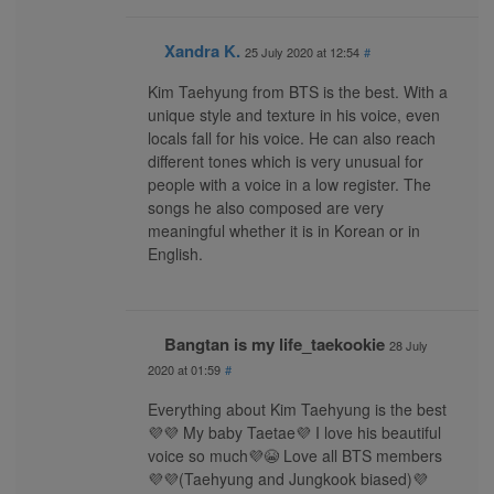
Xandra K.
25 July 2020 at 12:54
#
Kim Taehyung from BTS is the best. With a
unique style and texture in his voice, even
locals fall for his voice. He can also reach
different tones which is very unusual for
people with a voice in a low register. The
songs he also composed are very
meaningful whether it is in Korean or in
English.
Bangtan is my life_taekookie
28 July
2020 at 01:59
#
Everything about Kim Taehyung is the best
💜💜 My baby Taetae💜 I love his beautiful
voice so much💜😭 Love all BTS members
💜💜(Taehyung and Jungkook biased)💜