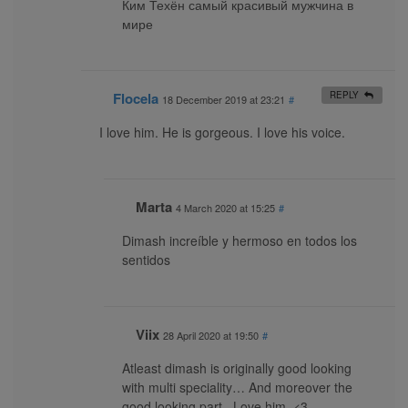
Ким Техён самый красивый мужчина в
мире
Flocela
REPLY
18 December 2019 at 23:21
#
I love him. He is gorgeous. I love his voice.
Marta
4 March 2020 at 15:25
#
Dimash increíble y hermoso en todos los
sentidos
Viix
28 April 2020 at 19:50
#
Atleast dimash is originally good looking
with multi speciality… And moreover the
good looking part.. Love him. <3