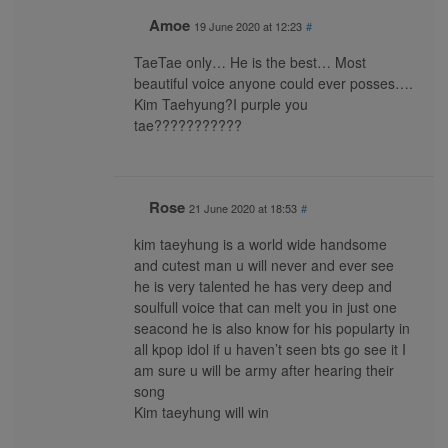
Amoe
19 June 2020 at 12:23
#
TaeTae only… He is the best… Most
beautiful voice anyone could ever posses….
Kim Taehyung?I purple you
tae???????????
Rose
21 June 2020 at 18:53
#
kim taeyhung is a world wide handsome
and cutest man u will never and ever see
he is very talented he has very deep and
soulfull voice that can melt you in just one
seacond he is also know for his popularty in
all kpop idol if u haven’t seen bts go see it I
am sure u will be army after hearing their
song
Kim taeyhung will win