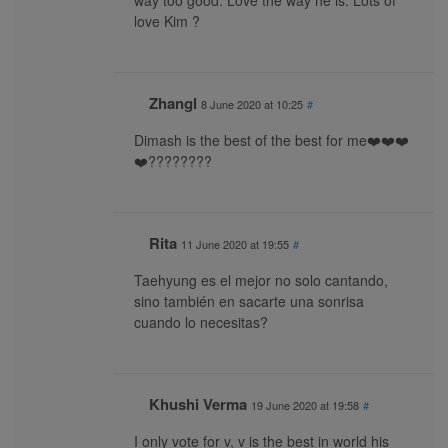
way too good. Love the way he is. Lots of
love Kim ?
Zhangl
8 June 2020 at 10:25
#
Dimash is the best of the best for me❤️❤️❤️
❤️????????
Rita
11 June 2020 at 19:55
#
Taehyung es el mejor no solo cantando,
sino también en sacarte una sonrisa
cuando lo necesitas?
Khushi Verma
19 June 2020 at 19:58
#
I only vote for v, v is the best in world his