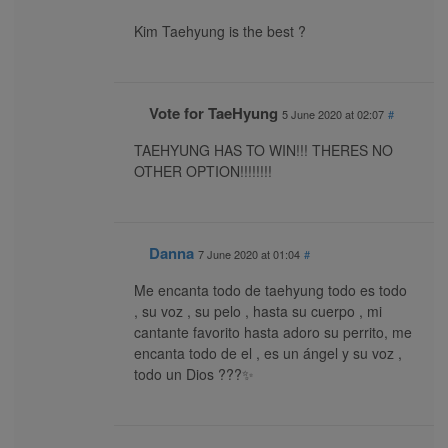
Kim Taehyung is the best ?
Vote for TaeHyung
5 June 2020 at 02:07
#
TAEHYUNG HAS TO WIN!!! THERES NO
OTHER OPTION!!!!!!!!
Danna
7 June 2020 at 01:04
#
Me encanta todo de taehyung todo es todo
, su voz , su pelo , hasta su cuerpo , mi
cantante favorito hasta adoro su perrito, me
encanta todo de el , es un ángel y su voz ,
todo un Dios ???✨