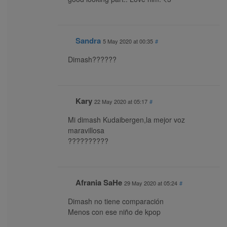
Sandra
5 May 2020 at 00:35
#
Dimash??????
Kary
22 May 2020 at 05:17
#
Mi dimash Kudaibergen,la mejor voz
maravillosa
??????????
Afrania SaHe
29 May 2020 at 05:24
#
Dimash no tiene comparación
Menos con ese niño de kpop