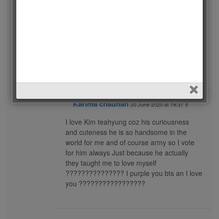
I hope he will will.
Many of BTS ? army’s still don’t know about
this competition.
I am here to inform army about this.
I am happy to vote V and I am sure he will
win.
Plzzzzz vote V ?
Karima chauhan
20 June 2020 at 19:37
#
I love Kim teahyung coz his curiousness
and cuteness he is so handsome in the
world for me and of course army so I vote
for him always Just because he actually
they taught me to love myself
??????????????? I purple you bts an I love
you ?????????????????