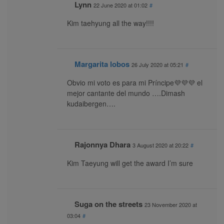
Lynn
22 June 2020 at 01:02
#
Kim taehyung all the way!!!!
Margarita lobos
26 July 2020 at 05:21
#
Obvio mi voto es para mi Príncipe💜💜💜 el
mejor cantante del mundo ….Dimash
kudaibergen….
Rajonnya Dhara
3 August 2020 at 20:22
#
Kim Taeyung will get the award I’m sure
Suga on the streets
23 November 2020 at
03:04
#