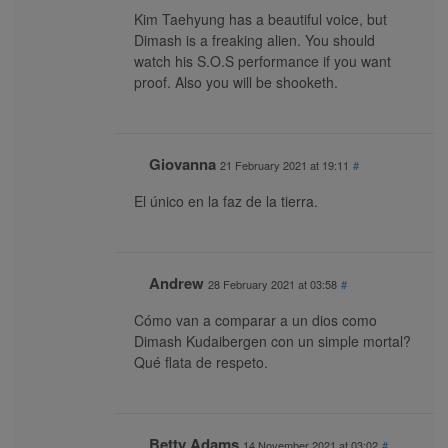
Kim Taehyung has a beautiful voice, but
Dimash is a freaking alien. You should
watch his S.O.S performance if you want
proof. Also you will be shooketh.
Giovanna
21 February 2021 at 19:11
#
El único en la faz de la tierra.
Andrew
28 February 2021 at 03:58
#
Cómo van a comparar a un dios como
Dimash Kudaibergen con un simple mortal?
Qué flata de respeto.
Betty Adams
14 November 2021 at 03:02
#