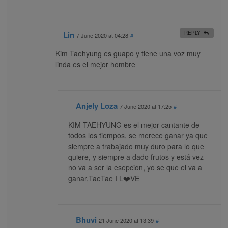
Lin
REPLY
7 June 2020 at 04:28
#
Kim Taehyung es guapo y tiene una voz muy
linda es el mejor hombre
Anjely Loza
7 June 2020 at 17:25
#
KIM TAEHYUNG es el mejor cantante de
todos los tiempos, se merece ganar ya que
siempre a trabajado muy duro para lo que
quiere, y siempre a dado frutos y está vez
no va a ser la esepcion, yo se que el va a
ganar,TaeTae I L❤️VE
Bhuvi
21 June 2020 at 13:39
#