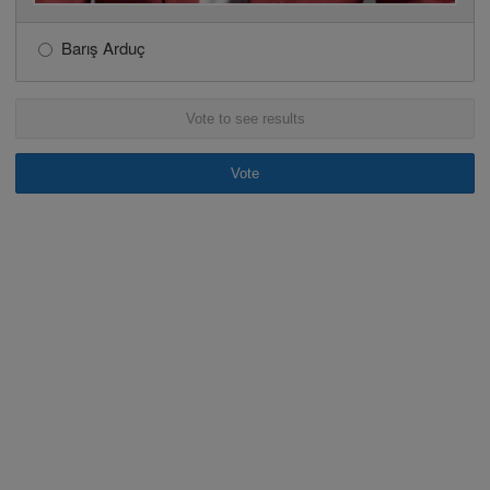
Barış Arduç
Vote to see results
Vote