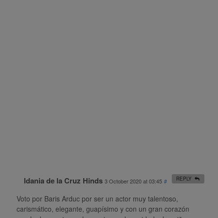
Idania de la Cruz Hinds
REPLY
3 October 2020 at 03:45
#
Voto por Baris Arduc por ser un actor muy talentoso,
carismático, elegante, guapísimo y con un gran corazón