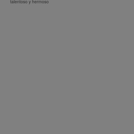
talentoso y hermoso