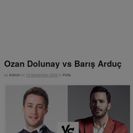
Ozan Dolunay vs Barış Arduç
by
Admin
on
19 September 2020
in
Polls