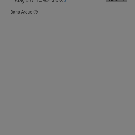
Stoy
26 October 2020 at 09:25
#
Barış Arduç 🙂