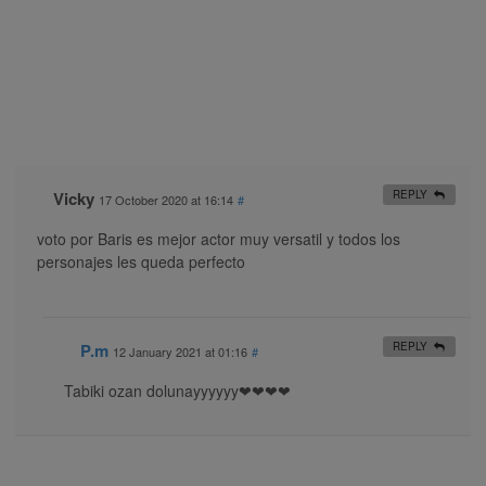
Vicky
REPLY
17 October 2020 at 16:14
#
voto por Baris es mejor actor muy versatil y todos los
personajes les queda perfecto
P.m
REPLY
12 January 2021 at 01:16
#
Tabiki ozan dolunayyyyyy❤❤❤❤