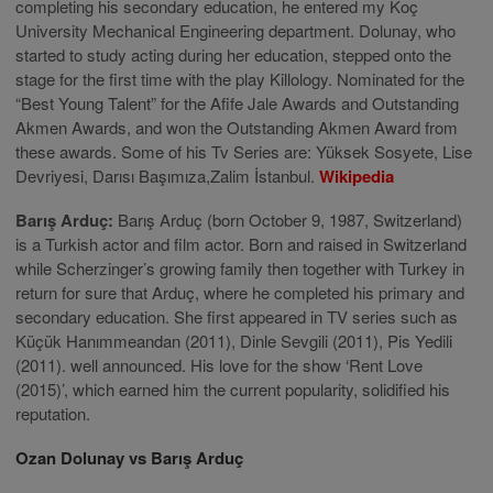
completing his secondary education, he entered my Koç
University Mechanical Engineering department. Dolunay, who
started to study acting during her education, stepped onto the
stage for the first time with the play Killology. Nominated for the
“Best Young Talent” for the Afife Jale Awards and Outstanding
Akmen Awards, and won the Outstanding Akmen Award from
these awards. Some of his Tv Series are: Yüksek Sosyete, Lise
Devriyesi, Darısı Başımıza,Zalim İstanbul.
Wikipedia
Barış Arduç:
Barış Arduç (born October 9, 1987, Switzerland)
is a Turkish actor and film actor. Born and raised in Switzerland
while Scherzinger’s growing family then together with Turkey in
return for sure that Arduç, where he completed his primary and
secondary education. She first appeared in TV series such as
Küçük Hanımmeandan (2011), Dinle Sevgili (2011), Pis Yedili
(2011). well announced. His love for the show ‘Rent Love
(2015)’, which earned him the current popularity, solidified his
reputation.
Ozan Dolunay vs Barış Arduç