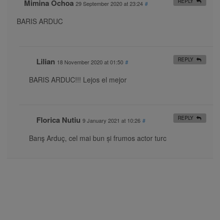
Mimina Ochoa
REPLY
29 September 2020 at 23:24
#
BARIS ARDUC
Lilian
REPLY
18 November 2020 at 01:50
#
BARIS ARDUC!!! Lejos el mejor
Florica Nutiu
REPLY
9 January 2021 at 10:26
#
Barış Arduç, cel mai bun și frumos actor turc