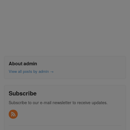
About admin
View all posts by admin
→
Subscribe
Subscribe to our e-mail newsletter to receive updates.