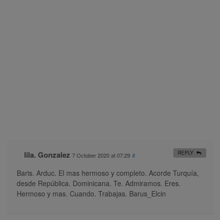
lila. Gonzalez
REPLY
7 October 2020 at 07:29
#
Baris. Arduc. El mas hermoso y completo. Acorde Turquía,
desde República. Dominicana. Te. Admiramos. Eres.
Hermoso y mas. Cuando. Trabajas. Barus_Elcin