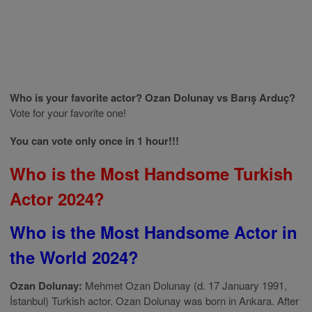
Who is your favorite actor? Ozan Dolunay vs Barış Arduç?
Vote for your favorite one!
You can vote only once in 1 hour!!!
Who is the Most Handsome Turkish
Actor 2024?
Who is the Most Handsome Actor in
the World 2024?
Ozan Dolunay:
Mehmet Ozan Dolunay (d. 17 January 1991,
İstanbul) Turkish actor. Ozan Dolunay was born in Ankara. After