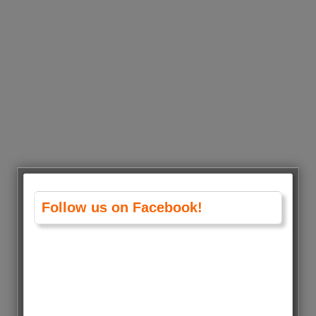
Follow us on Facebook!