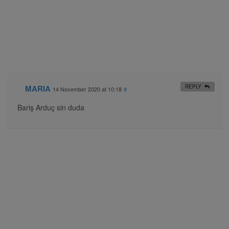
MARIA
REPLY
14 November 2020 at 10:18
#
Bariş Arduç sin duda