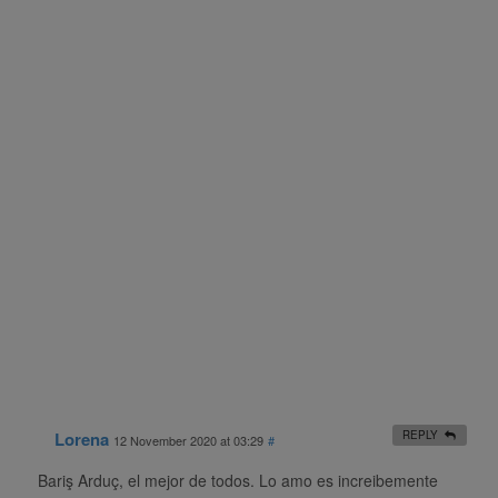
Lorena
REPLY
12 November 2020 at 03:29
#
Bariş Arduç, el mejor de todos. Lo amo es increibemente