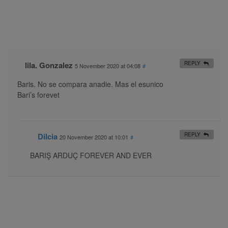
lila. Gonzalez
REPLY
5 November 2020 at 04:08
#
Baris. No se compara anadie. Mas el esunico
Bari’s forevet
Dilcia
REPLY
20 November 2020 at 10:01
#
BARIŞ ARDUÇ FOREVER AND EVER