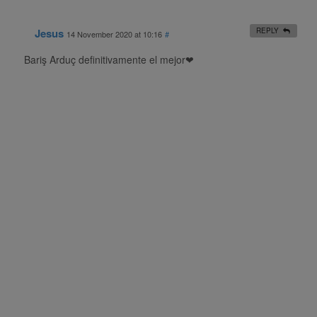
Jesus
REPLY
14 November 2020 at 10:16
#
Bariş Arduç definitivamente el mejor❤