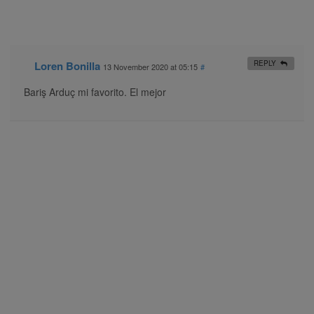
Loren Bonilla
REPLY
13 November 2020 at 05:15
#
Bariş Arduç mi favorito. El mejor