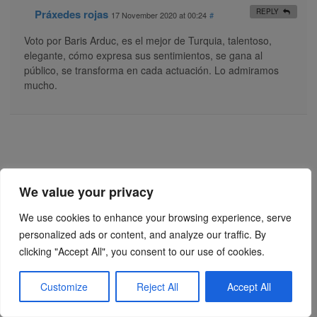
Práxedes rojas
REPLY
17 November 2020 at 00:24
#
Voto por Baris Arduc, es el mejor de Turquia, talentoso,
elegante, cómo expresa sus sentimientos, se gana al
público, se transforma en cada actuación. Lo admiramos
mucho.
We value your privacy
We use cookies to enhance your browsing experience, serve
personalized ads or content, and analyze our traffic. By
clicking "Accept All", you consent to our use of cookies.
Customize
Reject All
Accept All