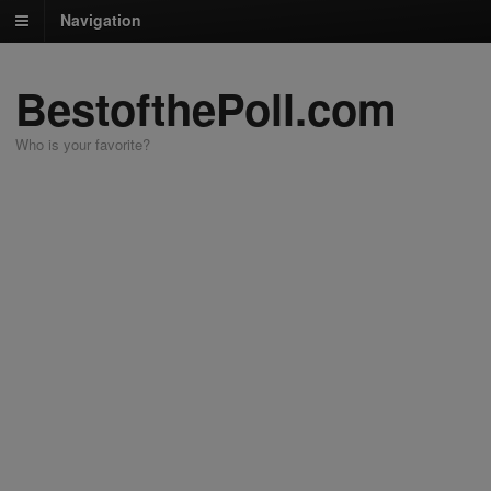
Navigation
BestofthePoll.com
Who is your favorite?