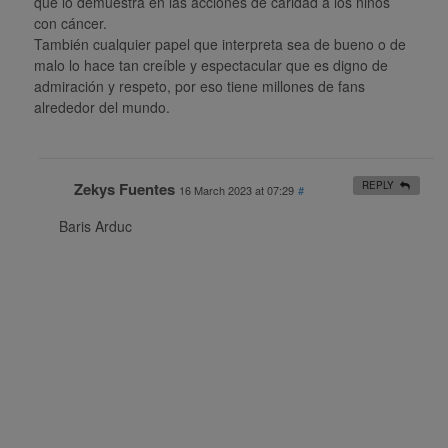
que lo demuestra en las acciones de caridad a los niños
con cáncer.
También cualquier papel que interpreta sea de bueno o de
malo lo hace tan creíble y espectacular que es digno de
admiración y respeto, por eso tiene millones de fans
alrededor del mundo.
Zekys Fuentes
REPLY
16 March 2023 at 07:29
#
Baris Arduc