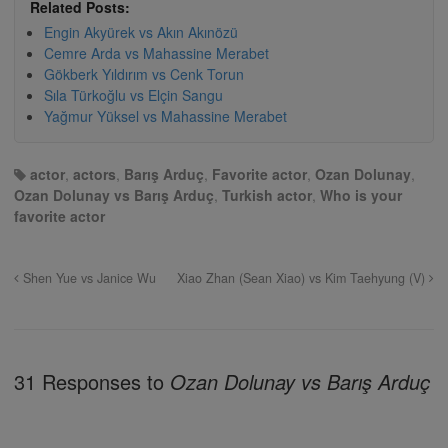
Related Posts:
Engin Akyürek vs Akın Akınözü
Cemre Arda vs Mahassine Merabet
Gökberk Yıldırım vs Cenk Torun
Sıla Türkoğlu vs Elçin Sangu
Yağmur Yüksel vs Mahassine Merabet
actor
,
actors
,
Barış Arduç
,
Favorite actor
,
Ozan Dolunay
,
Ozan Dolunay vs Barış Arduç
,
Turkish actor
,
Who is your
favorite actor
Shen Yue vs Janice Wu
Xiao Zhan (Sean Xiao) vs Kim Taehyung (V)
31 Responses to
Ozan Dolunay vs Barış Arduç