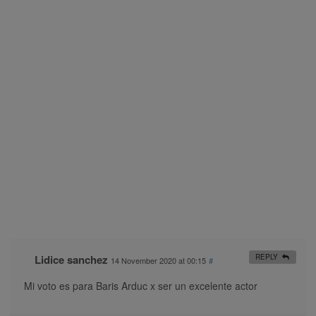
Lidice sanchez
REPLY
14 November 2020 at 00:15
#
Mi voto es para Baris Arduc x ser un excelente actor