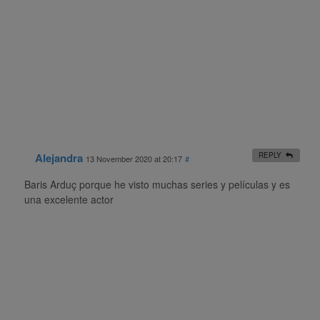
Alejandra
REPLY
13 November 2020 at 20:17
#
Baris Arduç porque he visto muchas series y películas y es
una excelente actor