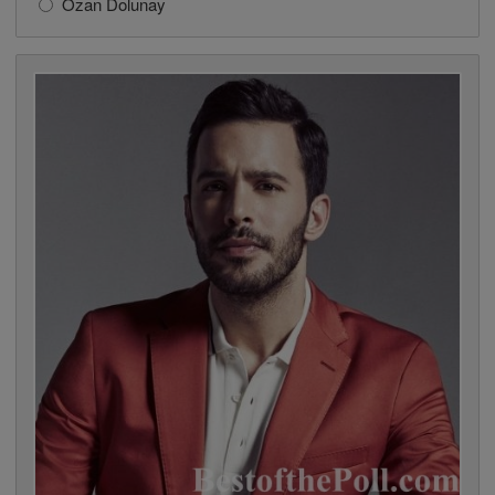
Ozan Dolunay