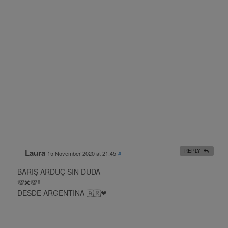
Laura
REPLY
15 November 2020 at 21:45
#
BARIŞ ARDUÇ SIN DUDA
💯❌💯‼
DESDE ARGENTINA 🇦🇷❤