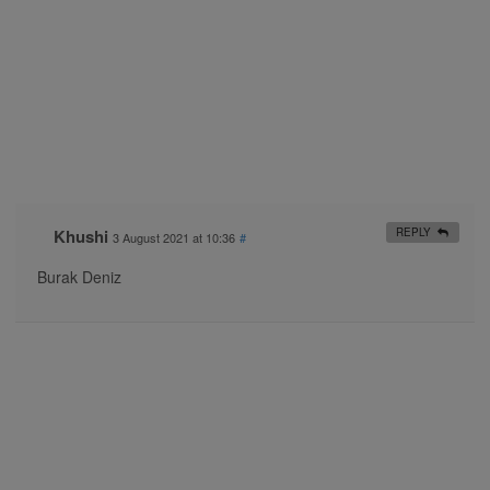
Khushi
REPLY
3 August 2021 at 10:36
#
Burak Deniz