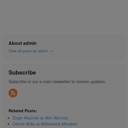
About admin
View all posts by admin
→
Subscribe
Subscribe to our e-mail newsletter to receive updates.
Related Posts:
Engin Akyürek vs Akın Akınözü
Cemre Arda vs Mahassine Merabet