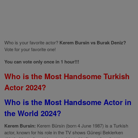
Who is your favorite actor?
Kerem Bursin vs Burak Deniz?
Vote for your favorite one!
You can vote only once in 1 hour!!!
Who is the Most Handsome Turkish
Actor 2024?
Who is the Most Handsome Actor in
the World 2024?
Kerem Bursin:
Kerem Bürsin (born 4 June 1987) is a Turkish
actor, known for his role in the TV shows Güneşi Beklerken