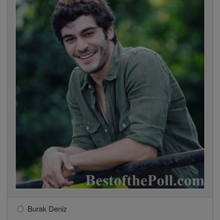
Burak Deniz