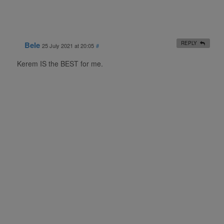
Bele
REPLY
25 July 2021 at 20:05
#
Kerem IS the BEST for me.