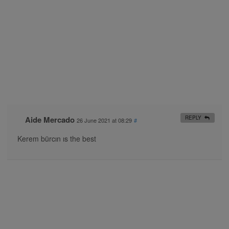
Aide Mercado
REPLY
26 June 2021 at 08:29
#
Kerem bürcın ıs the best