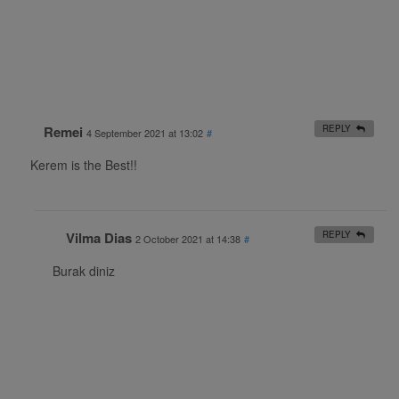
Remei
REPLY
4 September 2021 at 13:02
#
Kerem is the Best!!
Vilma Dias
REPLY
2 October 2021 at 14:38
#
Burak diniz