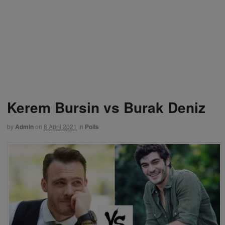
Kerem Bursin vs Burak Deniz
by
Admin
on
8 April 2021
in
Polls