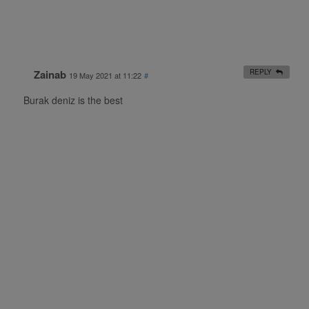
Zainab
REPLY
19 May 2021 at 11:22
#
Burak deniz is the best