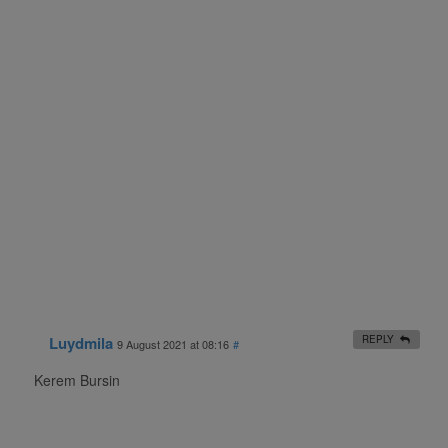
Luydmila
REPLY
9 August 2021 at 08:16
#
Kerem Bursin