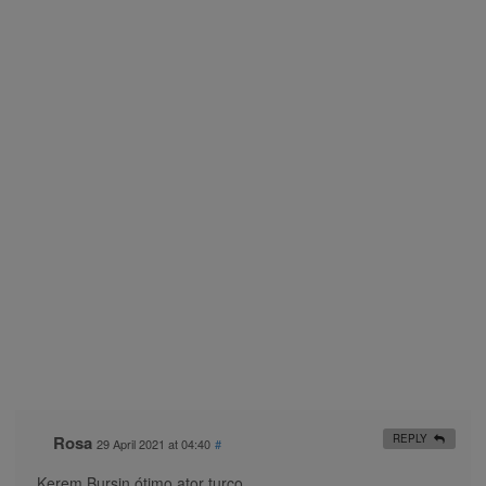
Rosa
REPLY
29 April 2021 at 04:40
#
Kerem Bursin ótimo ator turco..