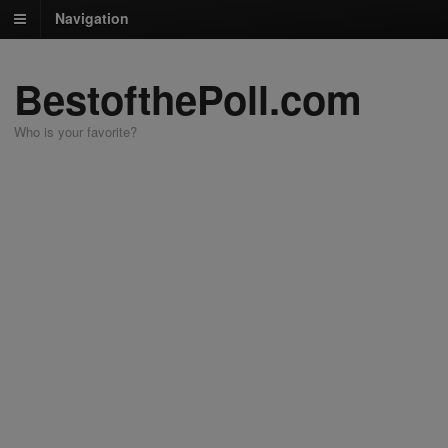
Navigation
BestofthePoll.com
Who is your favorite?