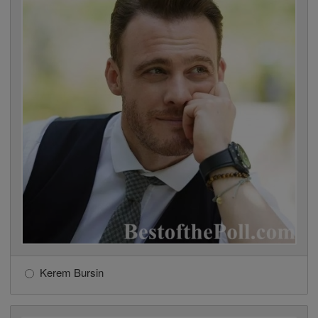
Kerem Bursin