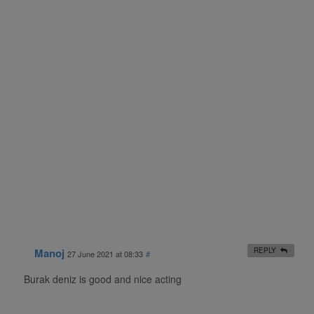
Manoj
REPLY
27 June 2021 at 08:33
#
Burak deniz is good and nice acting