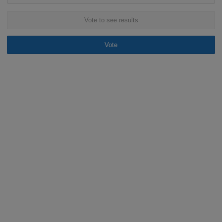
Vote to see results
Vote