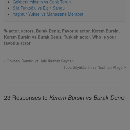
Gökberk Yıldırım vs Cenk Torun
Sıla Türkoğlu vs Elçin Sangu
Yağmur Yüksel vs Mahassine Merabet
actor
,
actors
,
Burak Deniz
,
Favorite actor
,
Kerem Bursin
,
Kerem Bursin vs Burak Deniz
,
Turkish actor
,
Who is your
favorite actor
Gökberk Demirci vs Halil İbrahim Ceyhan
Tuba Büyüküstün vs Neslihan Atagül
23 Responses to
Kerem Bursin vs Burak Deniz