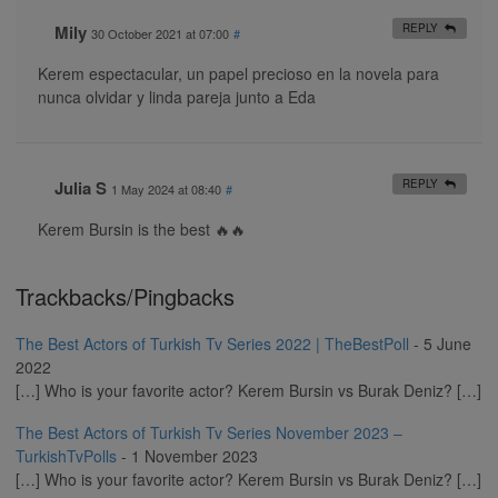
Mily
REPLY
30 October 2021 at 07:00
#
Kerem espectacular, un papel precioso en la novela para
nunca olvidar y linda pareja junto a Eda
Julia S
REPLY
1 May 2024 at 08:40
#
Kerem Bursin is the best 🔥🔥
Trackbacks/Pingbacks
The Best Actors of Turkish Tv Series 2022 | TheBestPoll
-
5 June
2022
[…] Who is your favorite actor? Kerem Bursin vs Burak Deniz? […]
The Best Actors of Turkish Tv Series November 2023 –
TurkishTvPolls
-
1 November 2023
[…] Who is your favorite actor? Kerem Bursin vs Burak Deniz? […]