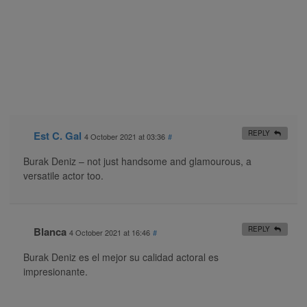
Est C. Gal
REPLY
4 October 2021 at 03:36
#
Burak Deniz – not just handsome and glamourous, a
versatile actor too.
Blanca
REPLY
4 October 2021 at 16:46
#
Burak Deniz es el mejor su calidad actoral es
impresionante.