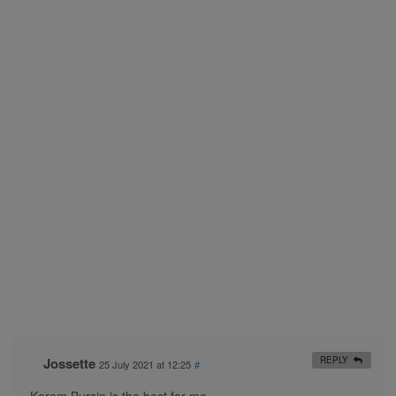
Jossette
REPLY
25 July 2021 at 12:25
#