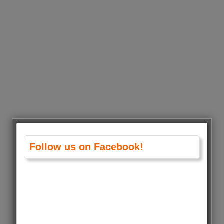
Follow us on Facebook!