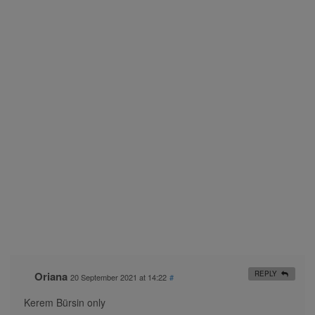
Oriana
REPLY
20 September 2021 at 14:22
#
Kerem Bürsin only