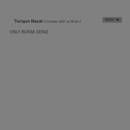
Toriqun Nazat
REPLY
3 October 2021 at 08:38
#
ONLY BURAK DENIZ