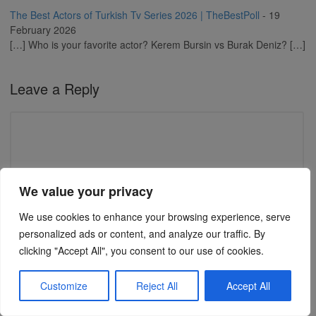
The Best Actors of Turkish Tv Series 2026 | TheBestPoll
-
19
February 2026
[…] Who is your favorite actor? Kerem Bursin vs Burak Deniz? […]
Leave a Reply
We value your privacy
We use cookies to enhance your browsing experience, serve
personalized ads or content, and analyze our traffic. By
clicking "Accept All", you consent to our use of cookies.
Name
(required)
Customize
Reject All
Accept All
Email (will not be published)
(required)