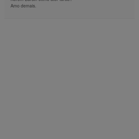
Amo demais.