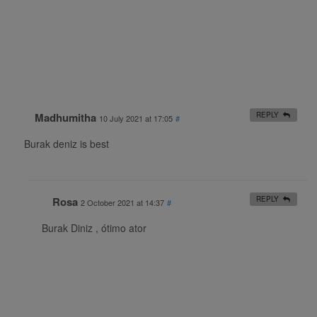
Madhumitha
REPLY
10 July 2021 at 17:05
#
Burak deniz is best
Rosa
REPLY
2 October 2021 at 14:37
#
Burak Diniz , ótimo ator