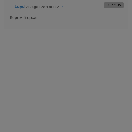
Luyd
REPLY
21 August 2021 at 19:21
#
Керем Бюрсин