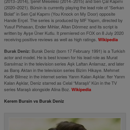
(2013−2014), Şeref Meselesi (2014−2015) and Sen Çal Kapımı
(2020–2021). Bürsin is currently playing the lead role of “Serkan
Bolat” in Sen Çal Kapımı (You Knock on My Door) opposite
Hande Erçel. The series is produced by MF Yapım, directed by
Yusuf Pirhasan, Ender Mıhlar, Altan Dönmez and its script is
written by Ayşe Üner Kutlu. It premiered on FOX on 8 July 2020
receiving positive reviews as well as high ratings.
Wikipedia
Burak Deniz:
Burak Deniz (born 17 February 1991) is a Turkish
actor and model. He is best known for his lead role as Murat
Sarsılmaz in the television series Aşk Laftan Anlamaz, and later
as Barış Aktan in the television series Bizim Hikaye. Mehmet
Kadir Bilmez in the internet series Yarım Kalan Aşklar. fter Yarım
Kalan Aşklar, Deniz starred as Celal “Maraşlı” Kün in the TV
series Maraşlı alongside Alina Boz.
Wikipedia
Kerem Bursin vs Burak Deniz