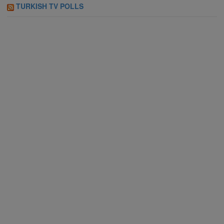
TURKISH TV POLLS