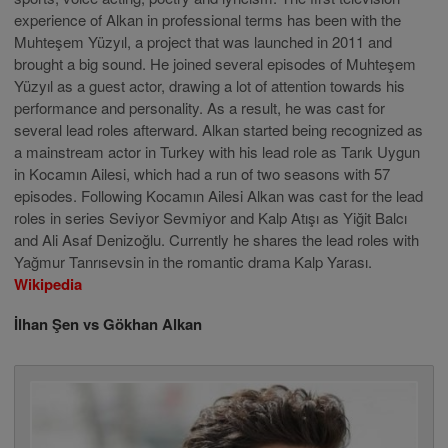
experience of Alkan in professional terms has been with the
Muhteşem Yüzyıl, a project that was launched in 2011 and
brought a big sound. He joined several episodes of Muhteşem
Yüzyıl as a guest actor, drawing a lot of attention towards his
performance and personality. As a result, he was cast for
several lead roles afterward. Alkan started being recognized as
a mainstream actor in Turkey with his lead role as Tarık Uygun
in Kocamın Ailesi, which had a run of two seasons with 57
episodes. Following Kocamın Ailesi Alkan was cast for the lead
roles in series Seviyor Sevmiyor and Kalp Atışı as Yiğit Balcı
and Ali Asaf Denizoğlu. Currently he shares the lead roles with
Yağmur Tanrısevsin in the romantic drama Kalp Yarası.
Wikipedia
İlhan Şen vs Gökhan Alkan