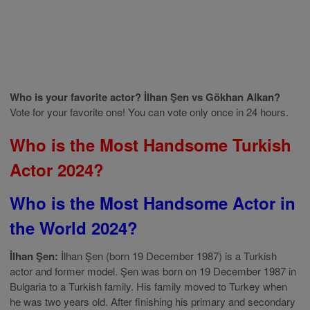
Who is your favorite actor? İlhan Şen vs Gökhan Alkan?
Vote for your favorite one! You can vote only once in 24 hours.
Who is the Most Handsome Turkish
Actor 2024?
Who is the Most Handsome Actor in
the World 2024?
İlhan Şen:
İlhan Şen (born 19 December 1987) is a Turkish
actor and former model. Şen was born on 19 December 1987 in
Bulgaria to a Turkish family. His family moved to Turkey when
he was two years old. After finishing his primary and secondary