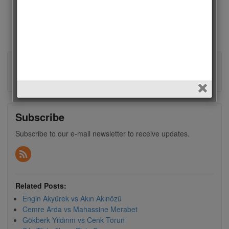
About admin
View all posts by admin
→
Subscribe
Subscribe to our e-mail newsletter to receive updates.
Related Posts:
Engin Akyürek vs Akın Akınözü
Cemre Arda vs Mahassine Merabet
Gökberk Yıldırım vs Cenk Torun