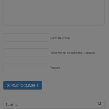
Name
(required)
Email (will not be published)
(required)
Website