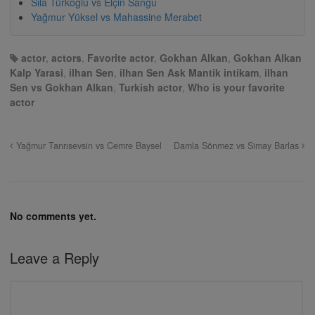
Sıla Türkoğlu vs Elçin Sangu
Yağmur Yüksel vs Mahassine Merabet
actor
,
actors
,
Favorite actor
,
Gokhan Alkan
,
Gokhan Alkan
Kalp Yarasi
,
ilhan Sen
,
ilhan Sen Ask Mantik intikam
,
ilhan
Sen vs Gokhan Alkan
,
Turkish actor
,
Who is your favorite
actor
Yağmur Tanrısevsin vs Cemre Baysel
Damla Sönmez vs Simay Barlas
No comments yet.
Leave a Reply