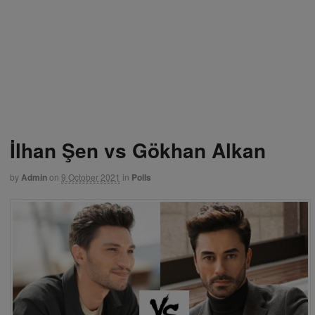
İlhan Şen vs Gökhan Alkan
by
Admin
on
9 October 2021
in
Polls