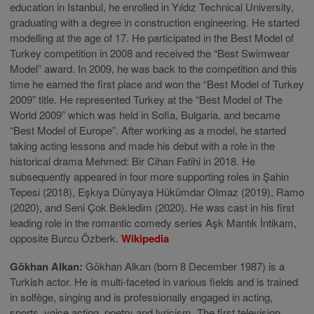
education in Istanbul, he enrolled in Yıldız Technical University,
graduating with a degree in construction engineering. He started
modelling at the age of 17. He participated in the Best Model of
Turkey competition in 2008 and received the “Best Swimwear
Model” award. In 2009, he was back to the competition and this
time he earned the first place and won the “Best Model of Turkey
2009” title. He represented Turkey at the “Best Model of The
World 2009” which was held in Sofia, Bulgaria, and became
“Best Model of Europe”. After working as a model, he started
taking acting lessons and made his debut with a role in the
historical drama Mehmed: Bir Cihan Fatihi in 2018. He
subsequently appeared in four more supporting roles in Şahin
Tepesi (2018), Eşkıya Dünyaya Hükümdar Olmaz (2019), Ramo
(2020), and Seni Çok Bekledim (2020). He was cast in his first
leading role in the romantic comedy series Aşk Mantık İntikam,
opposite Burcu Özberk.
Wikipedia
Gökhan Alkan:
Gökhan Alkan (born 8 December 1987) is a
Turkish actor. He is multi-faceted in various fields and is trained
in solfège, singing and is professionally engaged in acting,
sports, voice acting, poetry and lyricism. The first television