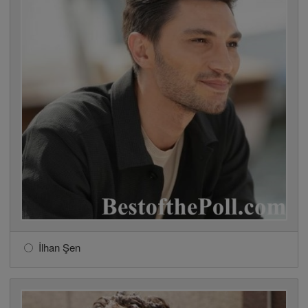
İlhan Şen