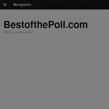
Navigation
BestofthePoll.com
Who is your favorite?