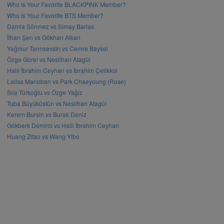
Who Is Your Favorite BLACKPINK Member?
Who Is Your Favorite BTS Member?
Damla Sönmez vs Simay Barlas
İlhan Şen vs Gökhan Alkan
Yağmur Tanrısevsin vs Cemre Baysel
Özge Gürel vs Neslihan Atagül
Halil İbrahim Ceyhan vs İbrahim Çelikkol
Lalisa Manoban vs Park Chaeyoung (Rose)
Sıla Türkoğlu vs Özge Yağız
Tuba Büyüküstün vs Neslihan Atagül
Kerem Bursin vs Burak Deniz
Gökberk Demirci vs Halil İbrahim Ceyhan
Huang Zitao vs Wang Yibo