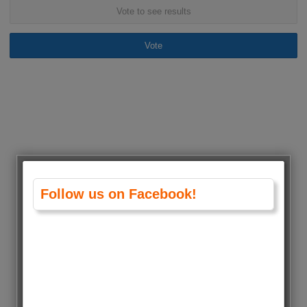
Vote to see results
Vote
Follow us on Facebook!