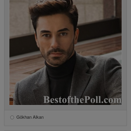
Gökhan Alkan