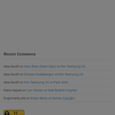
Recent Comments
Asia-South
on
Xiao Zhan (Sean Xiao) vs Kim Taehyung (V)
Asia-South
on
Dimash Kudaibergen vs Kim Taehyung (V)
Asia-South
on
Kim Taehyung (V) vs Park Jimin
Klara Hajcek
on
Can Yaman vs Halil İbrahim Ceyhan
Enginmarta pita
on
Erkan Meriç vs Serkan Çayoğlu