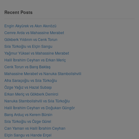
Recent Posts
Engin Akyürek vs Akın Akınözü
Cemre Arda vs Mahassine Merabet
Gökberk Yıldırım vs Cenk Torun
Sıla Türkoğlu vs Elçin Sangu
Yağmur Yüksel vs Mahassine Merabet
Halil İbrahim Ceyhan vs Erkan Meriç
Cenk Torun vs Barış Baktaş
Mahassine Merabet vs Nanuka Stambolishvili
Afra Saraçoğlu vs Sıla Türkoğlu
Özge Yağız vs Hazal Subaşı
Erkan Meriç vs Gökberk Demirci
Nanuka Stambolishvili vs Sıla Türkoğlu
Halil İbrahim Ceyhan vs Doğukan Güngör
Barış Arduç vs Kerem Bürsin
Sıla Türkoğlu vs Özge Gürel
Can Yaman vs Halil İbrahim Ceyhan
Elçin Sangu vs Hande Erçel