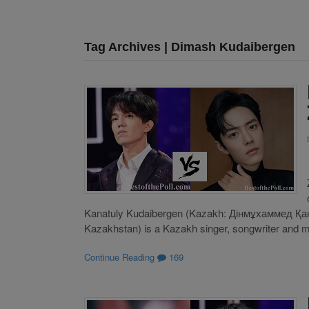
Tag Archives | Dimash Kudaibergen
Kanatuly Kudaibergen (Kazakh: Дінмұхаммед Қа
Kazakhstan) is a Kazakh singer, songwriter and mult
Continue Reading
169