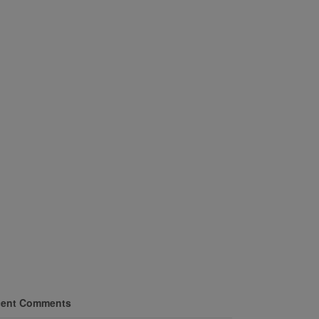
ent Comments