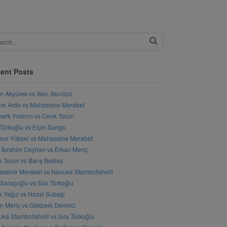
ent Posts
n Akyürek vs Akın Akınözü
e Arda vs Mahassine Merabet
erk Yıldırım vs Cenk Torun
 Türkoğlu vs Elçin Sangu
ur Yüksel vs Mahassine Merabet
l İbrahim Ceyhan vs Erkan Meriç
 Torun vs Barış Baktaş
ssine Merabet vs Nanuka Stambolishvili
 Saraçoğlu vs Sıla Türkoğlu
 Yağız vs Hazal Subaşı
n Meriç vs Gökberk Demirci
ka Stambolishvili vs Sıla Türkoğlu