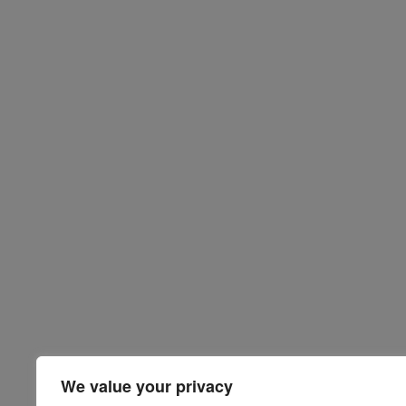
We value your privacy