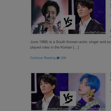
June 1986) is a South Korean actor, singer and 
played roles in the Korean […]
Continue Reading
338