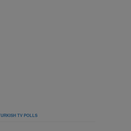
TURKISH TV POLLS