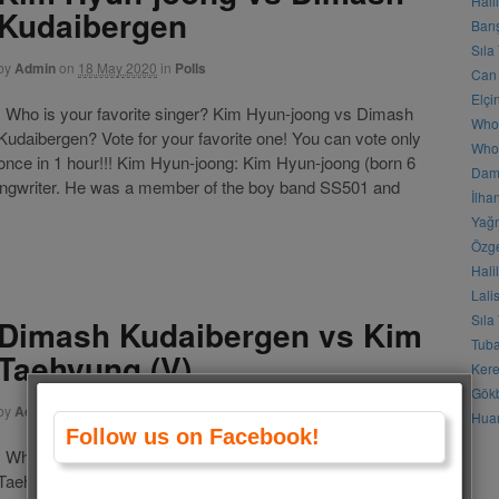
Hali
Kudaibergen
Barı
Sıla
by
Admin
on
18 May 2020
in
Polls
Can 
Elçi
Who is your favorite singer? Kim Hyun-joong vs Dimash
Who
Kudaibergen? Vote for your favorite one! You can vote only
Who 
once in 1 hour!!! Kim Hyun-joong: Kim Hyun-joong (born 6
Daml
songwriter. He was a member of the boy band SS501 and
İlha
Yağm
Özge
Hali
Lali
Sıla
Dimash Kudaibergen vs Kim
Tuba
Taehyung (V)
Kere
Gökb
by
Admin
on
29 May 2019
in
Polls
Huan
Follow us on Facebook!
Who is your favorite singer? Dimash Kudaibergen vs Kim
Taehyung (V)? Vote for your favorite one! You can vote only