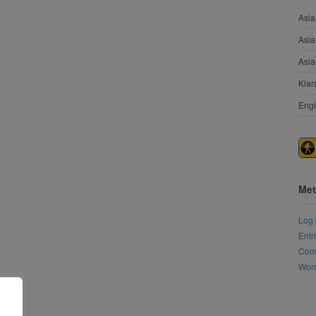
Asia
Asia
Asia
Klar
Engi
Met
Log 
Entr
Com
Word