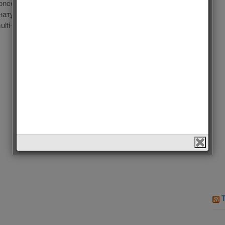
once in 1 hour!!! Dimash Kudaibergen: Dinmukhamed
натұлы Құдайберген; born on 24 May 1994 in Aktobe,
i-instrumentalist. He is university trained in classical […]