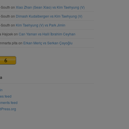
-South
on
Xiao Zhan (Sean Xiao) vs Kim Taehyung (V)
-South
on
Dimash Kudaibergen vs Kim Taehyung (V)
-South
on
Kim Taehyung (V) vs Park Jimin
a Hajcek
on
Can Yaman vs Halil İbrahim Ceyhan
nmarta pita
on
Erkan Meriç vs Serkan Çayoğlu
a
in
ies feed
ments feed
Press.org