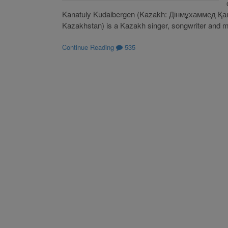
Kanatuly Kudaibergen (Kazakh: Дінмұхаммед Қа
Kazakhstan) is a Kazakh singer, songwriter and mult
Continue Reading
535