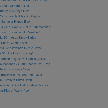
l İbrahim Ceyhan vs Doğukan Güngör
ş Arduç vs Kerem Bürsin
 Türkoğlu vs Özge Gürel
Yaman vs Halil İbrahim Ceyhan
n Sangu vs Hande Erçel
 Is Your Favorite BLACKPINK Member?
Is Your Favorite BTS Member?
a Sönmez vs Simay Barlas
n Şen vs Gökhan Alkan
ur Tanrısevsin vs Cemre Baysel
 Gürel vs Neslihan Atagül
l İbrahim Ceyhan vs İbrahim Çelikkol
sa Manoban vs Park Chaeyoung (Rose)
 Türkoğlu vs Özge Yağız
 Büyüküstün vs Neslihan Atagül
m Bursin vs Burak Deniz
erk Demirci vs Halil İbrahim Ceyhan
g Zitao vs Wang Yibo