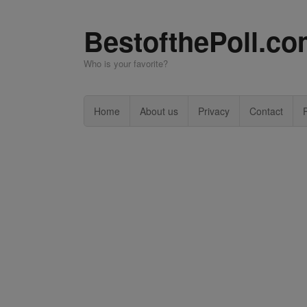
BestofthePoll.c
Who is your favorite?
Home
About us
Privacy
Contact
P