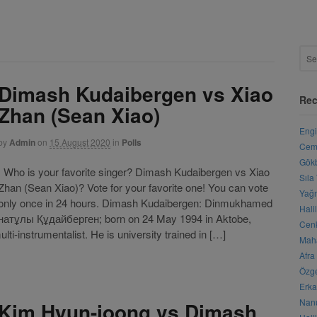
Dimash Kudaibergen vs Xiao
Rec
Zhan (Sean Xiao)
Engi
by
Admin
on
15 August 2020
in
Polls
Cemr
Gökb
Who is your favorite singer? Dimash Kudaibergen vs Xiao
Sıla
Zhan (Sean Xiao)? Vote for your favorite one! You can vote
Yağm
only once in 24 hours. Dimash Kudaibergen: Dinmukhamed
Hali
натұлы Құдайберген; born on 24 May 1994 in Aktobe,
Cenk
i-instrumentalist. He is university trained in […]
Maha
Afra
Özge
Erka
Nanu
Kim Hyun-joong vs Dimash