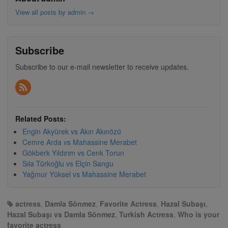
View all posts by admin
→
Subscribe
Subscribe to our e-mail newsletter to receive updates.
Related Posts:
Engin Akyürek vs Akın Akınözü
Cemre Arda vs Mahassine Merabet
Gökberk Yıldırım vs Cenk Torun
Sıla Türkoğlu vs Elçin Sangu
Yağmur Yüksel vs Mahassine Merabet
actress
,
Damla Sönmez
,
Favorite Actress
,
Hazal Subaşı
,
Hazal Subaşı vs Damla Sönmez
,
Turkish Actress
,
Who is your
favorite actress