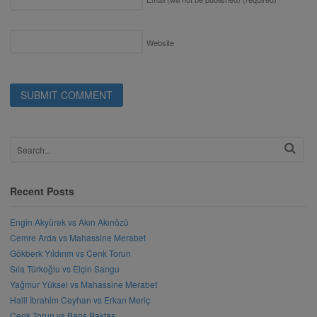
Website
Recent Posts
Engin Akyürek vs Akın Akınözü
Cemre Arda vs Mahassine Merabet
Gökberk Yıldırım vs Cenk Torun
Sıla Türkoğlu vs Elçin Sangu
Yağmur Yüksel vs Mahassine Merabet
Halil İbrahim Ceyhan vs Erkan Meriç
Cenk Torun vs Barış Baktaş