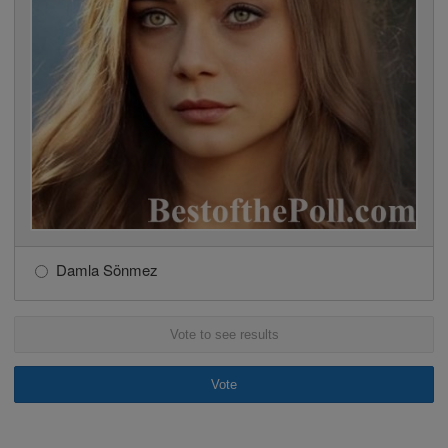
Damla Sönmez
Vote to see results
Vote