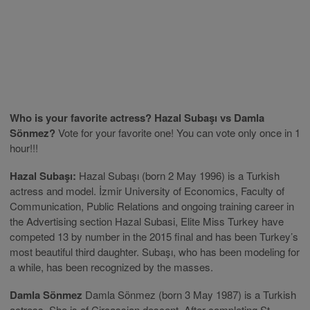
Who is your favorite actress? Hazal Subaşı vs Damla
Sönmez?
Vote for your favorite one! You can vote only once in 1
hour!!!
Hazal Subaşı:
Hazal Subaşı (born 2 May 1996) is a Turkish
actress and model. İzmir University of Economics, Faculty of
Communication, Public Relations and ongoing training career in
the Advertising section Hazal Subasi, Elite Miss Turkey have
competed 13 by number in the 2015 final and has been Turkey’s
most beautiful third daughter. Subaşı, who has been modeling for
a while, has been recognized by the masses.
Damla Sönmez
Damla Sönmez (born 3 May 1987) is a Turkish
actress. She is of Circassian descent. After completing St.