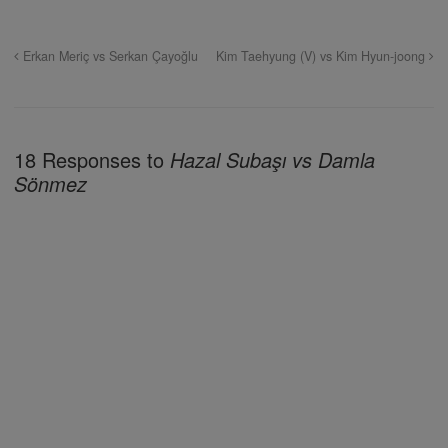
Erkan Meriç vs Serkan Çayoğlu
Kim Taehyung (V) vs Kim Hyun-joong
18 Responses to
Hazal Subaşı vs Damla
Sönmez