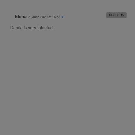
Elena
REPLY
20 June 2020 at 16:53
#
Damla is very talented.