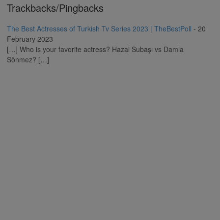
Trackbacks/Pingbacks
The Best Actresses of Turkish Tv Series 2023 | TheBestPoll
-
20
February 2023
[…] Who is your favorite actress? Hazal Subaşı vs Damla
Sönmez? […]