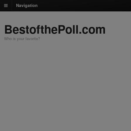
Navigation
BestofthePoll.com
Who is your favorite?