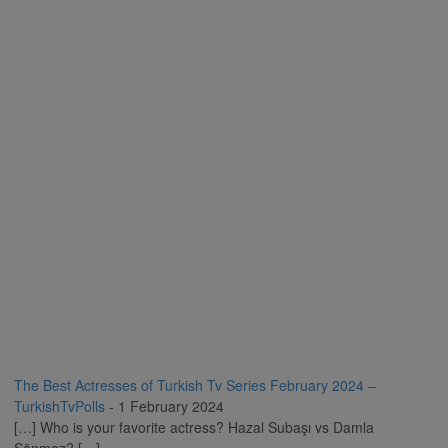
The Best Actresses of Turkish Tv Series February 2024 –
TurkishTvPolls
-
1 February 2024
[…] Who is your favorite actress? Hazal Subaşı vs Damla
Sönmez? […]