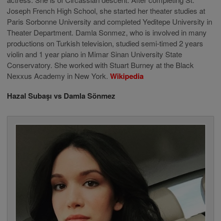
Joseph French High School, she started her theater studies at
Paris Sorbonne University and completed Yeditepe University in
Theater Department. Damla Sonmez, who is involved in many
productions on Turkish television, studied semi-timed 2 years
violin and 1 year piano in Mimar Sinan University State
Conservatory. She worked with Stuart Burney at the Black
Nexxus Academy in New York.
Wikipedia
Hazal Subaşı vs Damla Sönmez