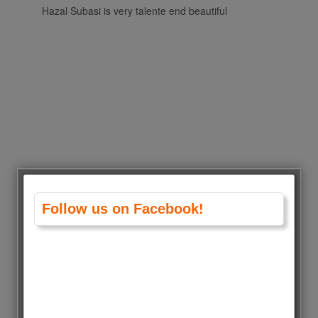
Hazal Subasi is very talente end beautiful
Follow us on Facebook!