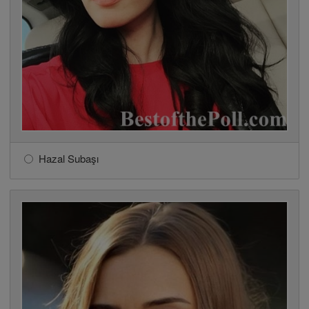
Hazal Subaşı