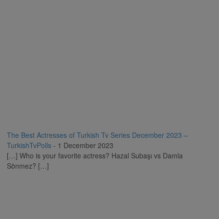
The Best Actresses of Turkish Tv Series December 2023 –
TurkishTvPolls
-
1 December 2023
[…] Who is your favorite actress? Hazal Subaşı vs Damla
Sönmez? […]