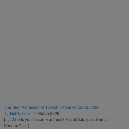
The Best Actresses of Turkish Tv Series March 2026 –
TurkishTvPolls
-
1 March 2026
[…] Who is your favorite actress? Hazal Subaşı vs Damla
Sönmez? […]