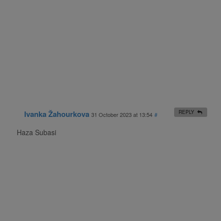
Ivanka Žahourkova
REPLY
31 October 2023 at 13:54
#
Haza Subasi