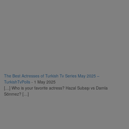
The Best Actresses of Turkish Tv Series May 2025 –
TurkishTvPolls
-
1 May 2025
[…] Who is your favorite actress? Hazal Subaşı vs Damla
Sönmez? […]