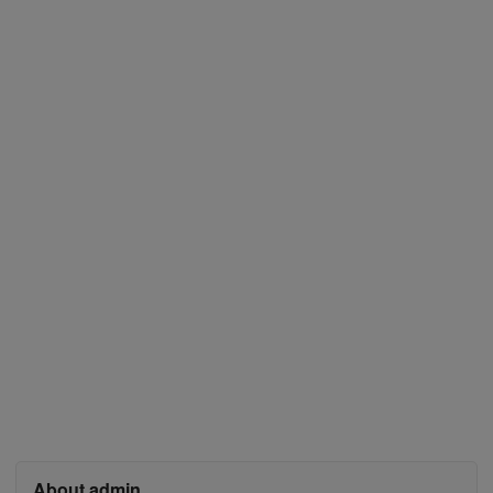
About admin