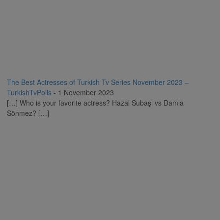
The Best Actresses of Turkish Tv Series November 2023 –
TurkishTvPolls
-
1 November 2023
[…] Who is your favorite actress? Hazal Subaşı vs Damla
Sönmez? […]