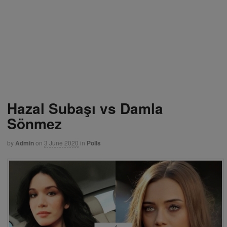
Hazal Subaşı vs Damla
Sönmez
by
Admin
on
3 June 2020
in
Polls