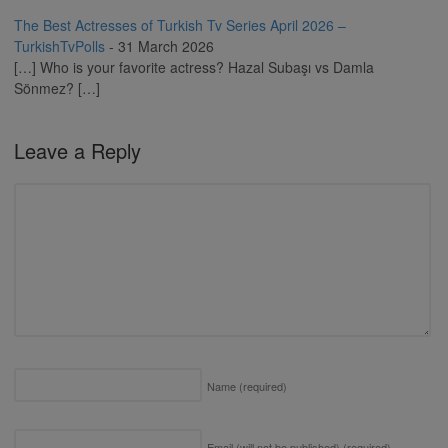
The Best Actresses of Turkish Tv Series April 2026 –
TurkishTvPolls
-
31 March 2026
[…] Who is your favorite actress? Hazal Subaşı vs Damla
Sönmez? […]
Leave a Reply
Name
(required)
Email (will not be published)
(required)