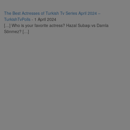
The Best Actresses of Turkish Tv Series April 2024 –
TurkishTvPolls
-
1 April 2024
[…] Who is your favorite actress? Hazal Subaşı vs Damla
Sönmez? […]