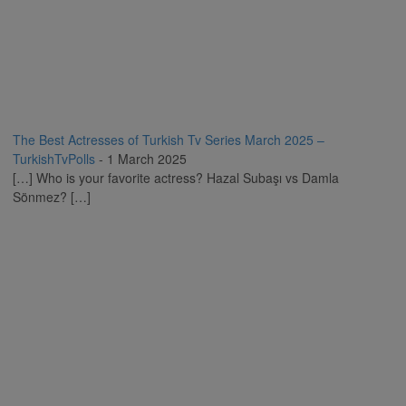
The Best Actresses of Turkish Tv Series March 2025 –
TurkishTvPolls
-
1 March 2025
[…] Who is your favorite actress? Hazal Subaşı vs Damla
Sönmez? […]