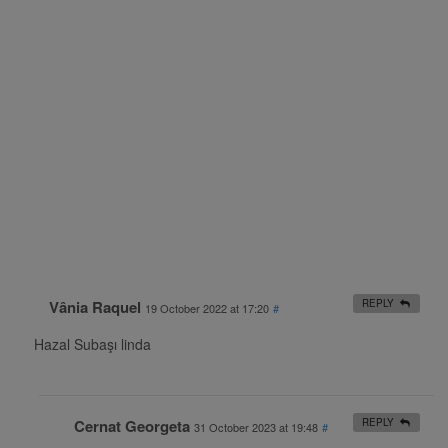
Vânia Raquel
REPLY
19 October 2022 at 17:20
#
Hazal Subaşı linda
Cernat Georgeta
REPLY
31 October 2023 at 19:48
#