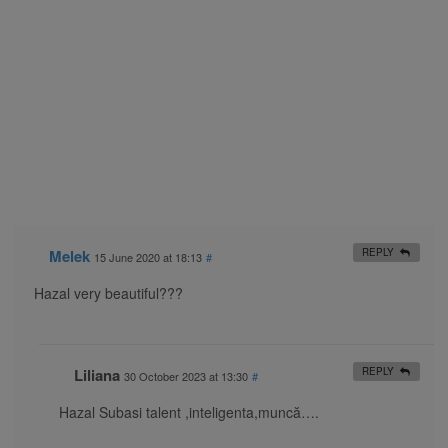
Melek
REPLY
15 June 2020 at 18:13
#
Hazal very beautiful???
Liliana
REPLY
30 October 2023 at 13:30
#
Hazal Subasi talent ,inteligenta,muncă….