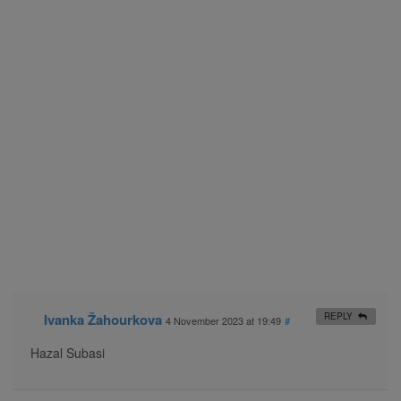
Ivanka Žahourkova
REPLY
4 November 2023 at 19:49
#
Hazal Subasi