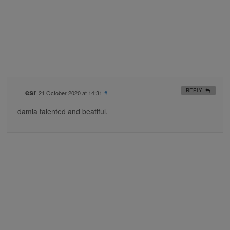
esr
REPLY
21 October 2020 at 14:31
#
damla talented and beatiful.