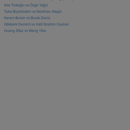
Sıla Türkoğlu vs Özge Yağız
Tuba Büyüküstün vs Neslihan Atagül
Kerem Bursin vs Burak Deniz
Gökberk Demirci vs Halil İbrahim Ceyhan
Huang Zitao vs Wang Yibo