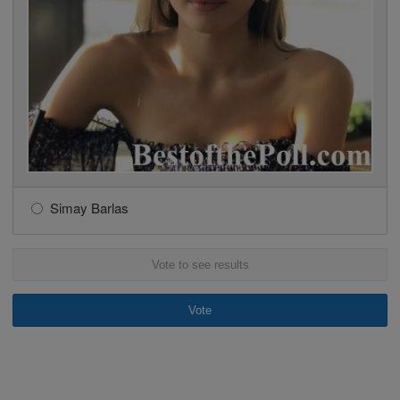
Simay Barlas
Vote to see results
Vote