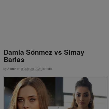
Damla Sönmez vs Simay
Barlas
by
Admin
on
9 October 2021
in
Polls