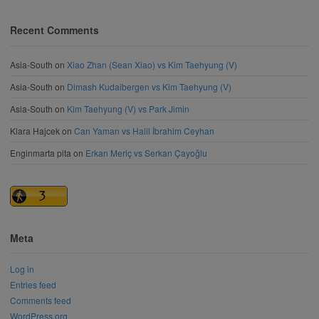
Recent Comments
Asia-South
on
Xiao Zhan (Sean Xiao) vs Kim Taehyung (V)
Asia-South
on
Dimash Kudaibergen vs Kim Taehyung (V)
Asia-South
on
Kim Taehyung (V) vs Park Jimin
Klara Hajcek
on
Can Yaman vs Halil İbrahim Ceyhan
Enginmarta pita
on
Erkan Meriç vs Serkan Çayoğlu
Meta
Log in
Entries feed
Comments feed
WordPress.org