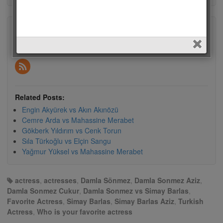
Subscribe
Subscribe to our e-mail newsletter to receive updates.
Related Posts:
Engin Akyürek vs Akın Akınözü
Cemre Arda vs Mahassine Merabet
Gökberk Yıldırım vs Cenk Torun
Sıla Türkoğlu vs Elçin Sangu
Yağmur Yüksel vs Mahassine Merabet
actress
,
actresses
,
Damla Sönmez
,
Damla Sonmez Aziz
,
Damla Sonmez Cukur
,
Damla Sonmez vs Simay Barlas
,
Favorite Actress
,
Simay Barlas
,
Simay Barlas Aziz
,
Turkish
Actress
,
Who is your favorite actress