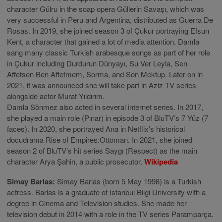
character Gülru in the soap opera Güllerin Savaşı, which was
very successful in Peru and Argentina, distributed as Guerra De
Rosas. In 2019, she joined season 3 of Çukur portraying Efsun
Kent, a character that gained a lot of media attention. Damla
sang many classic Turkish arabesque songs as part of her role
in Çukur including Durdurun Dünyayı, Su Ver Leyla, Sen
Affetsen Ben Affetmem, Sorma, and Son Mektup. Later on in
2021, it was announced she will take part in Aziz TV series
alongside actor Murat Yıldırım.
Damla Sönmez also acted in several internet series. In 2017,
she played a main role (Pınar) in episode 3 of BluTV’s 7 Yüz (7
faces). In 2020, she portrayed Ana in Netflix’s historical
docudrama Rise of Empires:Ottoman. In 2021, she joined
season 2 of BluTV’s hit series Saygı (Respect) as the main
character Arya Şahin, a public prosecutor.
Wikipedia
Simay Barlas:
Simay Barlas (born 5 May 1998) is a Turkish
actress. Barlas is a graduate of Istanbul Bilgi University with a
degree in Cinema and Television studies. She made her
television debut in 2014 with a role in the TV series Paramparça.