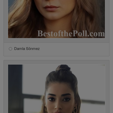
Damla Sönmez