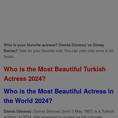
Who is your favorite actress? Damla Sönmez vs Simay
Barlas?
Vote for your favorite one! You can vote only once in 24
hours.
Who is the Most Beautiful Turkish
Actress 2024?
Who is the Most Beautiful Actress in
the World 2024?
Damla Sönmez:
Damla Sönmez (born 3 May 1987) is a Turkish
actress. In 2014, she appeared on screen as the complex