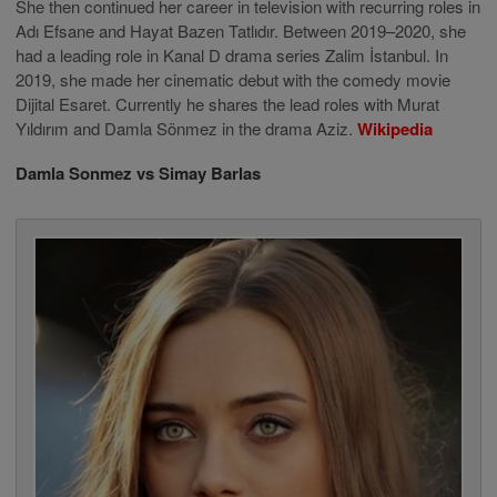
She then continued her career in television with recurring roles in
Adı Efsane and Hayat Bazen Tatlıdır. Between 2019–2020, she
had a leading role in Kanal D drama series Zalim İstanbul. In
2019, she made her cinematic debut with the comedy movie
Dijital Esaret. Currently he shares the lead roles with Murat
Yıldırım and Damla Sönmez in the drama Aziz.
Wikipedia
Damla Sonmez vs Simay Barlas