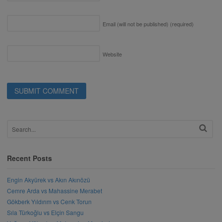
Email (will not be published)
(required)
Website
Recent Posts
Engin Akyürek vs Akın Akınözü
Cemre Arda vs Mahassine Merabet
Gökberk Yıldırım vs Cenk Torun
Sıla Türkoğlu vs Elçin Sangu