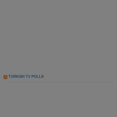
TURKISH TV POLLS