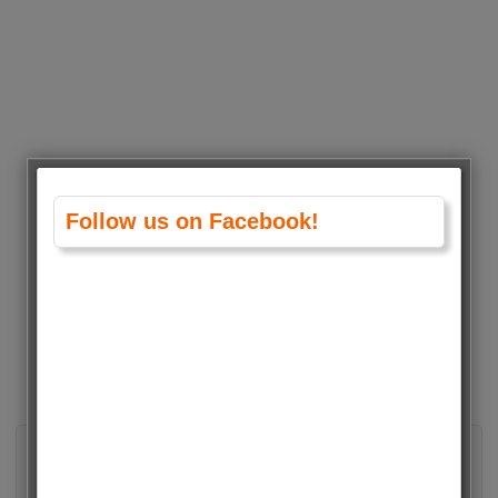
Follow us on Facebook!
About admin
View all posts by admin
→