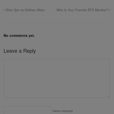
İlhan Şen vs Gökhan Alkan
Who Is Your Favorite BTS Member?
No comments yet.
Leave a Reply
Name
(required)