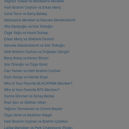
Yağmur Yüksel vs Mahassine Merabet
Halil İbrahim Ceyhan vs Erkan Meriç
Cenk Torun vs Barış Baktaş
Mahassine Merabet vs Nanuka Stambolishvili
Afra Saraçoğlu vs Sıla Türkoğlu
Özge Yağız vs Hazal Subaşı
Erkan Meriç vs Gökberk Demirci
Nanuka Stambolishvili vs Sıla Türkoğlu
Halil İbrahim Ceyhan vs Doğukan Güngör
Barış Arduç vs Kerem Bürsin
Sıla Türkoğlu vs Özge Gürel
Can Yaman vs Halil İbrahim Ceyhan
Elçin Sangu vs Hande Erçel
Who Is Your Favorite BLACKPINK Member?
Who Is Your Favorite BTS Member?
Damla Sönmez vs Simay Barlas
İlhan Şen vs Gökhan Alkan
Yağmur Tanrısevsin vs Cemre Baysel
Özge Gürel vs Neslihan Atagül
Halil İbrahim Ceyhan vs İbrahim Çelikkol
Lalisa Manoban vs Park Chaeyoung (Rose)