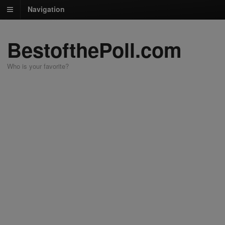
Navigation
BestofthePoll.com
Who is your favorite?