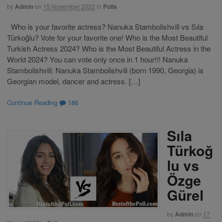
by
Admin
on
15 November 2022
in
Polls
Who is your favorite actress? Nanuka Stambolishvili vs Sıla
Türkoğlu? Vote for your favorite one! Who is the Most Beautiful
Turkish Actress 2024? Who is the Most Beautiful Actress in the
World 2024? You can vote only once in 1 hour!!! Nanuka
Stambolishvili: Nanuka Stambolishvili (born 1990, Georgia) is
Georgian model, dancer and actress. […]
Continue Reading
186
Sıla
Türkoğ
lu vs
Özge
Gürel
by
Admin
on
17