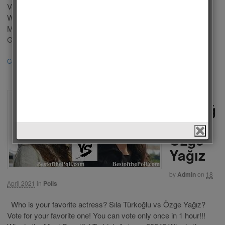
Vote for your favorite one! You can vote only once in 24 hours.
Who is the Most Beautiful Turkish Actress 2024? Who is the
Most Beautiful Actress in the World 2024? Özge Gürel: Özge
Gürel (born 5 February 1987) is a Turkish actress. Gürel […]
Continue Reading
3
Sıla
Türkoğ
lu vs
Özge
Yağız
by
Admin
on
18
April 2021
in
Polls
Who is your favorite actress? Sıla Türkoğlu vs Özge Yağız?
Vote for your favorite one! You can vote only once in 1 hour!!!