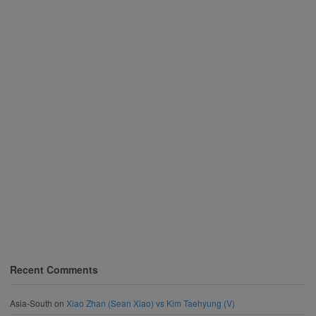
Recent Comments
Asia-South
on
Xiao Zhan (Sean Xiao) vs Kim Taehyung (V)