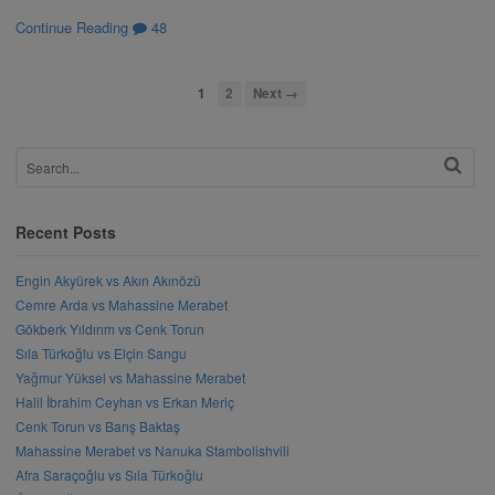
Continue Reading
48
1
2
Next →
Recent Posts
Engin Akyürek vs Akın Akınözü
Cemre Arda vs Mahassine Merabet
Gökberk Yıldırım vs Cenk Torun
Sıla Türkoğlu vs Elçin Sangu
Yağmur Yüksel vs Mahassine Merabet
Halil İbrahim Ceyhan vs Erkan Meriç
Cenk Torun vs Barış Baktaş
Mahassine Merabet vs Nanuka Stambolishvili
Afra Saraçoğlu vs Sıla Türkoğlu