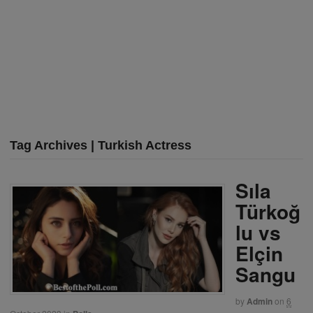
Tag Archives | Turkish Actress
Sıla
Türkoğ
lu vs
Elçin
Sangu
by
Admin
on
6