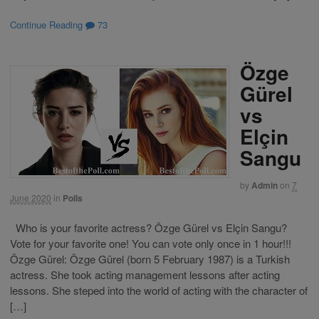
Continue Reading
73
Özge
Gürel
vs
Elçin
Sangu
by
Admin
on
7
June 2020
in
Polls
Who is your favorite actress? Özge Gürel vs Elçin Sangu?
Vote for your favorite one! You can vote only once in 1 hour!!!
Özge Gürel: Özge Gürel (born 5 February 1987) is a Turkish
actress. She took acting management lessons after acting
lessons. She steped into the world of acting with the character of
[…]