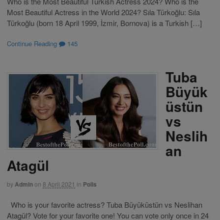
Who is the Most Beautiful Turkish Actress 2024? Who is the
Most Beautiful Actress in the World 2024? Sıla Türkoğlu: Sıla
Türkoğlu (born 18 April 1999, İzmir, Bornova) is a Turkish […]
Continue Reading
145
Tuba
Büyük
üstün
vs
Neslih
an
Atagül
by
Admin
on
8 April 2021
in
Polls
Who is your favorite actress? Tuba Büyüküstün vs Neslihan
Atagül? Vote for your favorite one! You can vote only once in 24