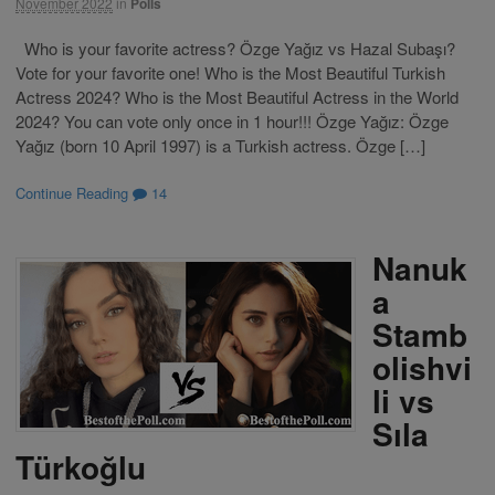
November 2022
in
Polls
Who is your favorite actress? Özge Yağız vs Hazal Subaşı?
Vote for your favorite one! Who is the Most Beautiful Turkish
Actress 2024? Who is the Most Beautiful Actress in the World
2024? You can vote only once in 1 hour!!! Özge Yağız: Özge
Yağız (born 10 April 1997) is a Turkish actress. Özge […]
Continue Reading
14
Nanuk
a
Stamb
olishvi
li vs
Sıla
Türkoğlu