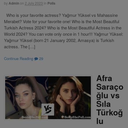
by
Admin
on
2 July 2023
in
Polls
Who is your favorite actress? Yağmur Yüksel vs Mahassine
Merabet? Vote for your favorite one! Who is the Most Beautiful
Turkish Actress 2024? Who is the Most Beautiful Actress in the
World 2024? You can vote only once in 1 hour!!! Yağmur Yüksel:
Yağmur Yüksel (born 21 January 2002, Amasya) is Turkish
actress. The […]
Continue Reading
29
Afra
Saraço
ğlu vs
Sıla
Türkoğ
lu