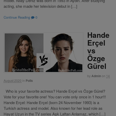
model. Nilay Deniz was born in 1993 in Aydın. After studying
acting, she made her television debut in […]
Continue Reading
0
Hande
Erçel
vs
Özge
Gürel
by
Admin
on
14
August 2020
in
Polls
Who is your favorite actress? Hande Erçel vs Özge Gürel?
Vote for your favorite one! You can vote only once in 1 hour!!!
Hande Erçel: Hande Erçel (born 24 November 1993) is a
Turkish actress and model. Also known for her lead role as
Hayat Uzun in the TV series Aşk Laftan Anlamaz, which […]