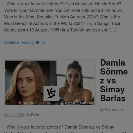
Who is your favorite actress? Elçin Sangu vs Hande Erçel?
Vote for your favorite one! You can vote only once in 24 hours.
Who is the Most Beautiful Turkish Actress 2024? Who is the
Most Beautiful Actress in the World 2024? Elçin Sangu: Elçin
Sangu (born 13 August 1985) is a Turkish actress and […]
Continue Reading
13
Damla
Sönme
z vs
Simay
Barlas
by
Admin
on
9
October 2021
in
Polls
Who is your favorite actress? Damla Sönmez vs Simay