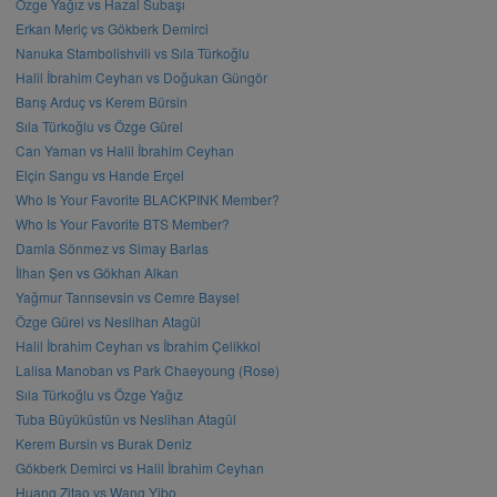
Özge Yağız vs Hazal Subaşı
Erkan Meriç vs Gökberk Demirci
Nanuka Stambolishvili vs Sıla Türkoğlu
Halil İbrahim Ceyhan vs Doğukan Güngör
Barış Arduç vs Kerem Bürsin
Sıla Türkoğlu vs Özge Gürel
Can Yaman vs Halil İbrahim Ceyhan
Elçin Sangu vs Hande Erçel
Who Is Your Favorite BLACKPINK Member?
Who Is Your Favorite BTS Member?
Damla Sönmez vs Simay Barlas
İlhan Şen vs Gökhan Alkan
Yağmur Tanrısevsin vs Cemre Baysel
Özge Gürel vs Neslihan Atagül
Halil İbrahim Ceyhan vs İbrahim Çelikkol
Lalisa Manoban vs Park Chaeyoung (Rose)
Sıla Türkoğlu vs Özge Yağız
Tuba Büyüküstün vs Neslihan Atagül
Kerem Bursin vs Burak Deniz
Gökberk Demirci vs Halil İbrahim Ceyhan
Huang Zitao vs Wang Yibo