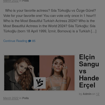
March 2022
in
Polls
Who is your favorite actress? Sıla Türkoğlu vs Özge Gürel?
Vote for your favorite one! You can vote only once in 1 hour!!!
Who is the Most Beautiful Turkish Actress 2024? Who is the
Most Beautiful Actress in the World 2024? Sıla Türkoğlu: Sıla
Türkoğlu (born 18 April 1999, İzmir, Bornova) is a Turkish […]
Continue Reading
85
Elçin
Sangu
vs
Hande
Erçel
by
Admin
on
12
March 2022
in
Polls