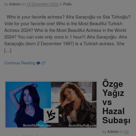
by
Admin
on
15 December 2022
in
Polls
Who is your favorite actress? Afra Saraçoğlu vs Sıla Türkoğlu?
Vote for your favorite one! Who is the Most Beautiful Turkish
Actress 2024? Who is the Most Beautiful Actress in the World
2024? You can vote only once in 1 hour!!! Afra Saraçoğlu: Afra
Saraçoğlu (born 2 December 1997) is a Turkish actress. She
[…]
Continue Reading
27
Özge
Yağız
vs
Hazal
Subaşı
by
Admin
on
24