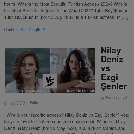
hours. Who is the Most Beautiful Turkish Actress 2024? Who is
the Most Beautiful Actress in the World 2024? Tuba Büyüküstün:
Tuba Büyüküstün (born 5 July 1982) is a Turkish actress. In […]
Continue Reading
19
Nilay
Deniz
vs
Ezgi
Şenler
by
Admin
on
20
August 2020
in
Polls
Who is your favorite actress? Nilay Deniz vs Ezgi Şenler? Vote
for your favorite one! You can vote only once in 24 hours. Nilay
Deniz: Nilay Deniz (born 3 May 1993) is a Turkish actress and