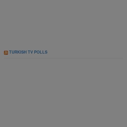
TURKISH TV POLLS