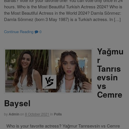
Barlas? Vote for your favorite one! You can vote only once in 24
hours. Who is the Most Beautiful Turkish Actress 2024? Who is
the Most Beautiful Actress in the World 2024? Damla Sönmez:
Damla Sönmez (born 3 May 1987) is a Turkish actress. In […]
Continue Reading
0
Yağmu
r
Tanrıs
evsin
vs
Cemre
Baysel
by
Admin
on
8 October 2021
in
Polls
Who is your favorite actress? Yağmur Tanrısevsin vs Cemre