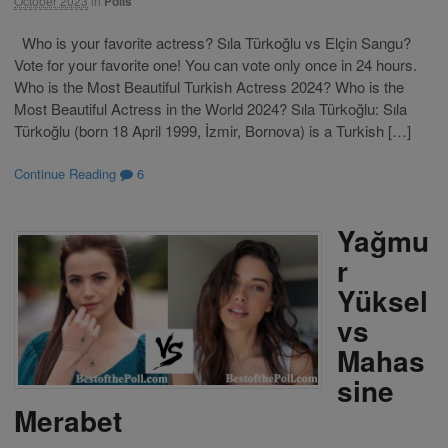
October 2023
in
Polls
Who is your favorite actress? Sıla Türkoğlu vs Elçin Sangu?
Vote for your favorite one! You can vote only once in 24 hours.
Who is the Most Beautiful Turkish Actress 2024? Who is the
Most Beautiful Actress in the World 2024? Sıla Türkoğlu: Sıla
Türkoğlu (born 18 April 1999, İzmir, Bornova) is a Turkish […]
Continue Reading
6
Yağmu
r
Yüksel
vs
Mahas
sine
Merabet