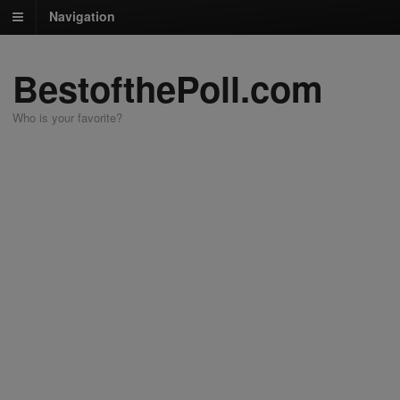
Navigation
BestofthePoll.com
Who is your favorite?