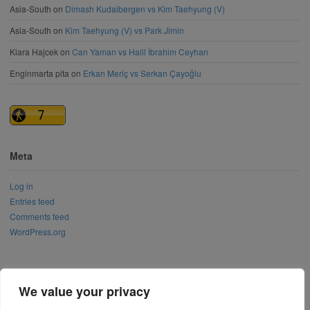
Asia-South
on
Dimash Kudaibergen vs Kim Taehyung (V)
Asia-South
on
Kim Taehyung (V) vs Park Jimin
Klara Hajcek
on
Can Yaman vs Halil İbrahim Ceyhan
Enginmarta pita
on
Erkan Meriç vs Serkan Çayoğlu
Meta
Log in
Entries feed
Comments feed
WordPress.org
We value your privacy