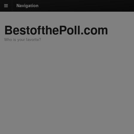
Navigation
BestofthePoll.com
Who is your favorite?