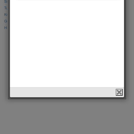
Sıla Türkoğlu vs Özge Yağız
Tuba Büyüküstün vs Neslihan Atagül
Kerem Bursin vs Burak Deniz
Gökberk Demirci vs Halil İbrahim Ceyhan
Huang Zitao vs Wang Yibo