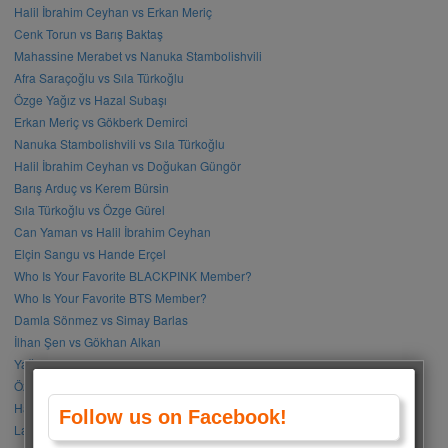
Halil İbrahim Ceyhan vs Erkan Meriç
Cenk Torun vs Barış Baktaş
Mahassine Merabet vs Nanuka Stambolishvili
Afra Saraçoğlu vs Sıla Türkoğlu
Özge Yağız vs Hazal Subaşı
Erkan Meriç vs Gökberk Demirci
Nanuka Stambolishvili vs Sıla Türkoğlu
Halil İbrahim Ceyhan vs Doğukan Güngör
Barış Arduç vs Kerem Bürsin
Sıla Türkoğlu vs Özge Gürel
Can Yaman vs Halil İbrahim Ceyhan
Elçin Sangu vs Hande Erçel
Who Is Your Favorite BLACKPINK Member?
Who Is Your Favorite BTS Member?
Damla Sönmez vs Simay Barlas
İlhan Şen vs Gökhan Alkan
Yağmur Tanrısevsin vs Cemre Baysel
Özge Gürel vs Neslihan Atagül
Halil İbrahim Ceyhan vs İbrahim Çelikkol
Follow us on Facebook!
Lalisa Manoban vs Park Chaeyoung (Rose)