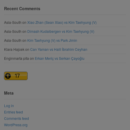
Recent Comments
Asia-South
on
Xiao Zhan (Sean Xiao) vs Kim Taehyung (V)
Asia-South
on
Dimash Kudaibergen vs Kim Taehyung (V)
Asia-South
on
Kim Taehyung (V) vs Park Jimin
Klara Hajcek
on
Can Yaman vs Halil İbrahim Ceyhan
Enginmarta pita
on
Erkan Meriç vs Serkan Çayoğlu
Meta
Log in
Entries feed
Comments feed
WordPress.org