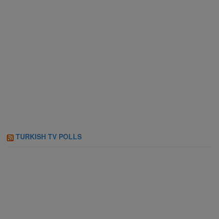
TURKISH TV POLLS