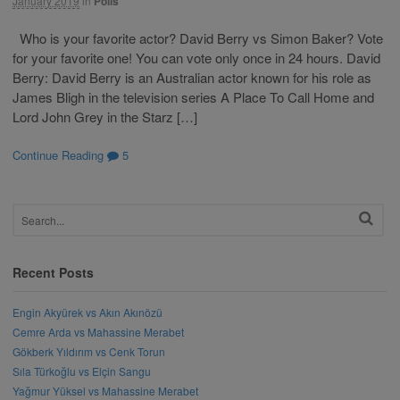
January 2019
in
Polls
Who is your favorite actor? David Berry vs Simon Baker? Vote
for your favorite one! You can vote only once in 24 hours. David
Berry: David Berry is an Australian actor known for his role as
James Bligh in the television series A Place To Call Home and
Lord John Grey in the Starz […]
Continue Reading
5
Recent Posts
Engin Akyürek vs Akın Akınözü
Cemre Arda vs Mahassine Merabet
Gökberk Yıldırım vs Cenk Torun
Sıla Türkoğlu vs Elçin Sangu
Yağmur Yüksel vs Mahassine Merabet