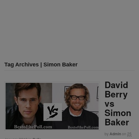
Tag Archives | Simon Baker
David
Berry
vs
Simon
Baker
by
Admin
on
25