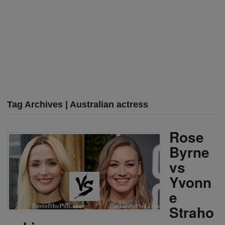
Tag Archives | Australian actress
Rose
Byrne
vs
Yvonn
e
Straho