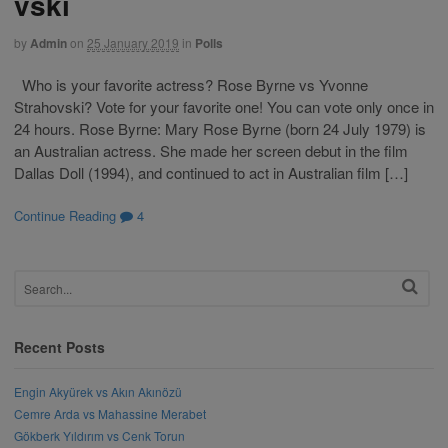
vski
by
Admin
on
25 January 2019
in
Polls
Who is your favorite actress? Rose Byrne vs Yvonne
Strahovski? Vote for your favorite one! You can vote only once in
24 hours. Rose Byrne: Mary Rose Byrne (born 24 July 1979) is
an Australian actress. She made her screen debut in the film
Dallas Doll (1994), and continued to act in Australian film […]
Continue Reading
4
Recent Posts
Engin Akyürek vs Akın Akınözü
Cemre Arda vs Mahassine Merabet
Gökberk Yıldırım vs Cenk Torun