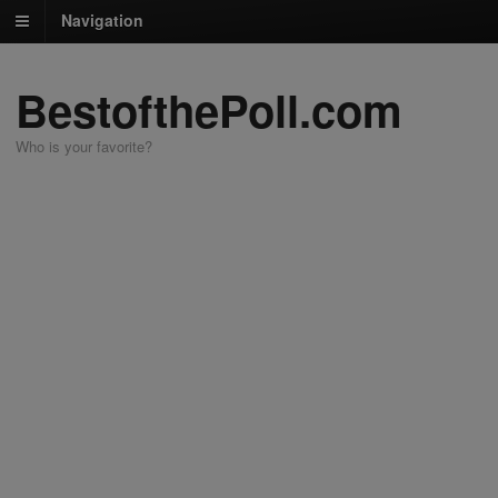
Navigation
BestofthePoll.com
Who is your favorite?