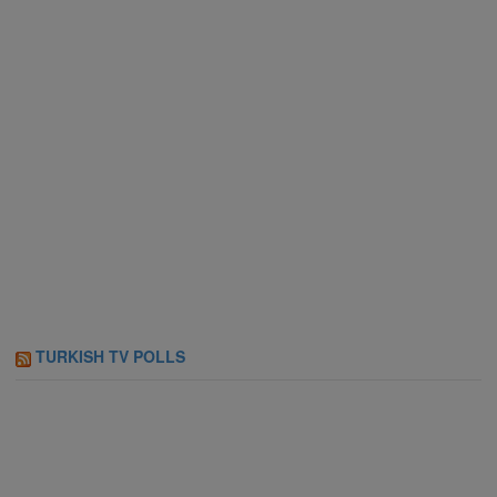
TURKISH TV POLLS