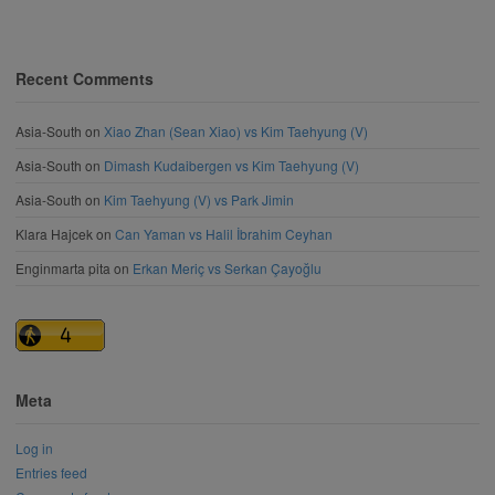
Recent Comments
Asia-South
on
Xiao Zhan (Sean Xiao) vs Kim Taehyung (V)
Asia-South
on
Dimash Kudaibergen vs Kim Taehyung (V)
Asia-South
on
Kim Taehyung (V) vs Park Jimin
Klara Hajcek
on
Can Yaman vs Halil İbrahim Ceyhan
Enginmarta pita
on
Erkan Meriç vs Serkan Çayoğlu
Meta
Log in
Entries feed