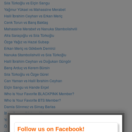
Sıla Türkoğlu vs Elçin Sangu
Yağmur Yüksel vs Mahassine Merabet
Halil İbrahim Ceyhan vs Erkan Meriç
Cenk Torun vs Barış Baktaş
Mahassine Merabet vs Nanuka Stambolishvili
Afra Saraçoğlu vs Sıla Türkoğlu
Özge Yağız vs Hazal Subaşı
Erkan Meriç vs Gökberk Demirci
Nanuka Stambolishvili vs Sıla Türkoğlu
Halil İbrahim Ceyhan vs Doğukan Güngör
Barış Arduç vs Kerem Bürsin
Sıla Türkoğlu vs Özge Gürel
Can Yaman vs Halil İbrahim Ceyhan
Elçin Sangu vs Hande Erçel
Who Is Your Favorite BLACKPINK Member?
Who Is Your Favorite BTS Member?
Damla Sönmez vs Simay Barlas
İlhan Şen vs Gökhan Alkan
Yağmur Tanrısevsin vs Cemre Baysel
Özge Gürel vs Neslihan Atagül
Follow us on Facebook!