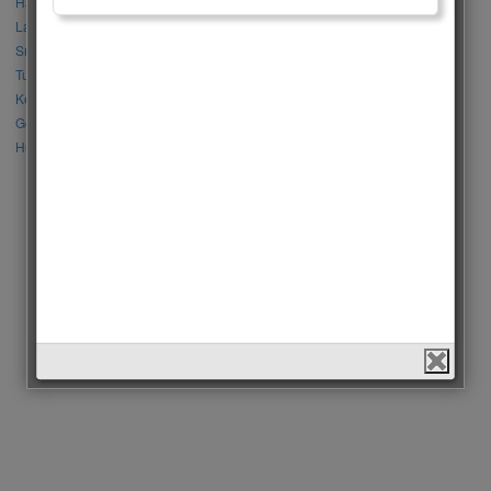
Halil İbrahim Ceyhan vs İbrahim Çelikkol
Lalisa Manoban vs Park Chaeyoung (Rose)
Sıla Türkoğlu vs Özge Yağız
Tuba Büyüküstün vs Neslihan Atagül
Kerem Bursin vs Burak Deniz
Gökberk Demirci vs Halil İbrahim Ceyhan
Huang Zitao vs Wang Yibo