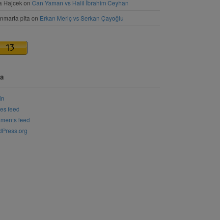
a Hajcek
on
Can Yaman vs Halil İbrahim Ceyhan
nmarta pita
on
Erkan Meriç vs Serkan Çayoğlu
a
in
ies feed
ments feed
Press.org