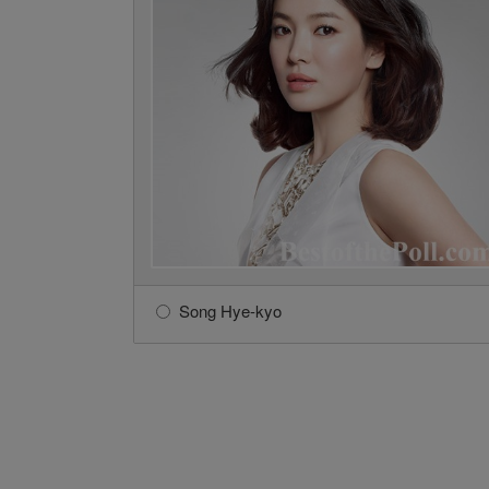
Song Hye-kyo