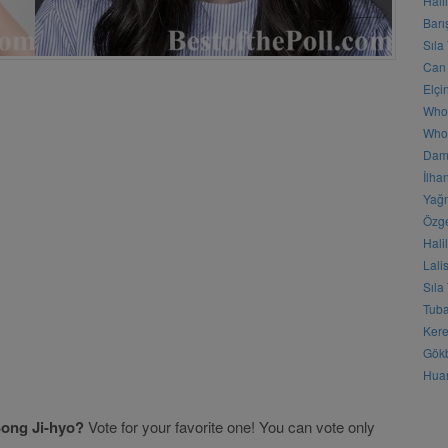
Hali
Barı
Sıla
Can 
Elçi
Who
Who 
Daml
İlha
Yağm
Özge
Hali
Lali
Sıla
Tuba
Kere
Gökb
Huan
ong Ji-hyo?
Vote for your favorite one! You can vote only