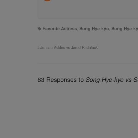
Favorite Actress
,
Song Hye-kyo
,
Song Hye-ky
Jensen Ackles vs Jared Padalecki
83 Responses to
Song Hye-kyo vs S