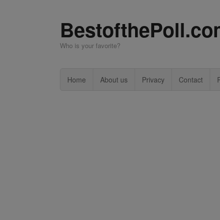
BestofthePoll.c
Who is your favorite?
Home
About us
Privacy
Contact
P