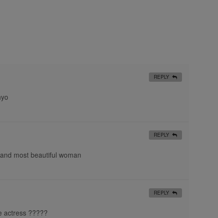
REPLY
hyo
REPLY
 and most beautiful woman
REPLY
e actress ?????