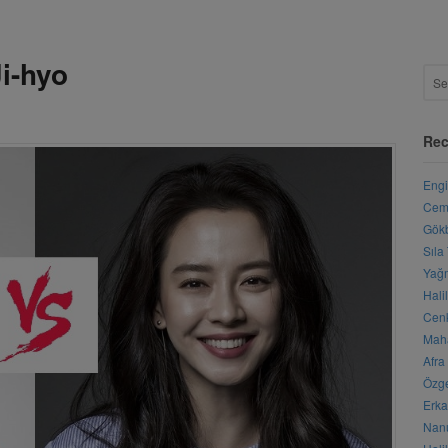
i-hyo
Rec
Engi
Cemr
Gökb
Sıla
Yağm
Hali
Cenk
Maha
Afra
Özge
Erka
Nanu