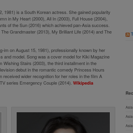
1981) is a South Korean actress. She gained popularity
umn in My Heart (2000), All In (2003), Full House (2004),
nts of the Sun (2016) which achieved pan-Asia success.
, The Grandmaster (2013), My Brilliant Life (2014) and The
im on August 15, 1981), professionally known by her
ss and model. Song was a cover model for Kiki Magazine
 Wishing Stairs (2003), the third installment in the
elevision debut in the romantic comedy Princess Hours
received wider recognition for her roles in the film A
e TV series Emergency Couple (2014).
Wikipedia
Rec
Asia
Asia
Asia