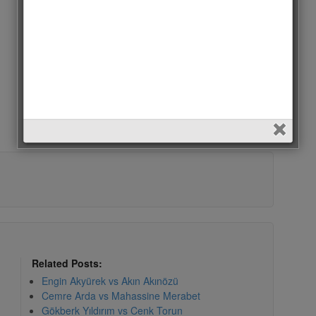
Related Posts:
Engin Akyürek vs Akın Akınözü
Cemre Arda vs Mahassine Merabet
Gökberk Yıldırım vs Cenk Torun