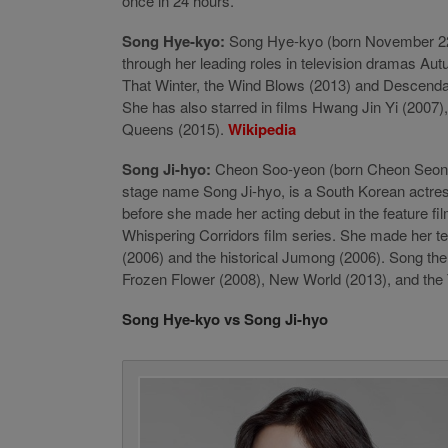
once in 24 hours.
Song Hye-kyo:
Song Hye-kyo (born November 22, 
through her leading roles in television dramas Aut
That Winter, the Wind Blows (2013) and Descenda
She has also starred in films Hwang Jin Yi (2007)
Queens (2015).
Wikipedia
Song Ji-hyo:
Cheon Soo-yeon (born Cheon Seong-
stage name Song Ji-hyo, is a South Korean actre
before she made her acting debut in the feature film
Whispering Corridors film series. She made her t
(2006) and the historical Jumong (2006). Song then 
Frozen Flower (2008), New World (2013), and th
Song Hye-kyo vs Song Ji-hyo