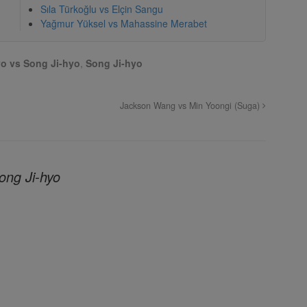
Sıla Türkoğlu vs Elçin Sangu
Yağmur Yüksel vs Mahassine Merabet
o vs Song Ji-hyo
,
Song Ji-hyo
Jackson Wang vs Min Yoongi (Suga)
ong Ji-hyo