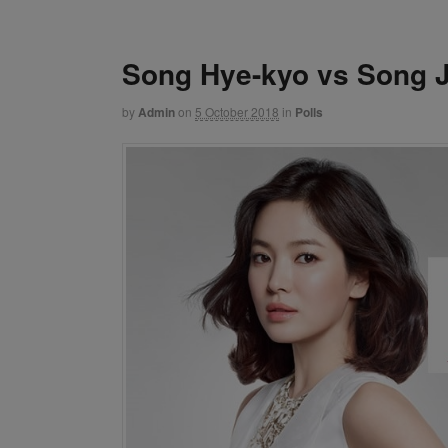
Song Hye-kyo vs Song J
by
Admin
on
5 October 2018
in
Polls