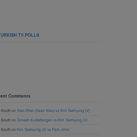
TURKISH TV POLLS
ent Comments
-South
on
Xiao Zhan (Sean Xiao) vs Kim Taehyung (V)
-South
on
Dimash Kudaibergen vs Kim Taehyung (V)
-South
on
Kim Taehyung (V) vs Park Jimin