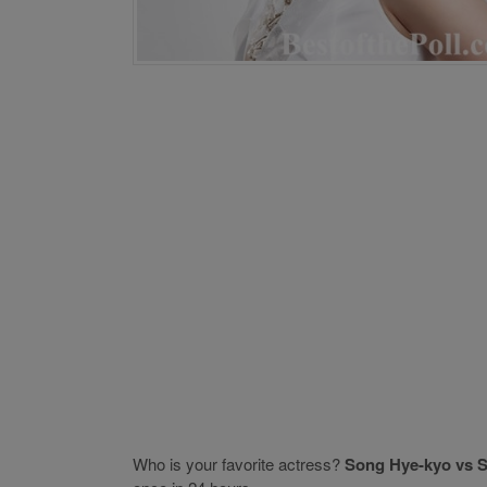
Who is your favorite actress?
Song Hye-kyo vs S