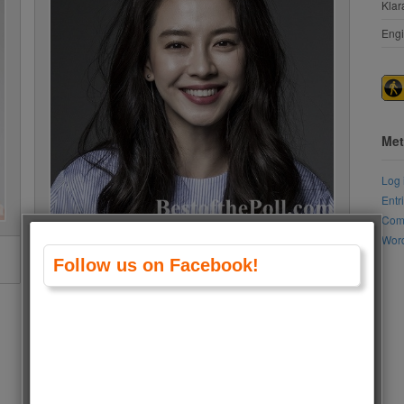
Klar
Engi
Met
Log 
Entr
Com
Word
Song Ji-hyo
Follow us on Facebook!
Vote to see results
Vote