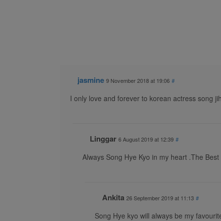
jasmine
9 November 2018 at 19:06
#
I only love and forever to korean actress song ji
Linggar
6 August 2019 at 12:39
#
Always Song Hye Kyo in my heart .The Best
Ankita
26 September 2019 at 11:13
#
Song Hye kyo will always be my favourit