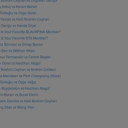
l İbrahim Ceyhan vs Doğukan Güngör
ş Arduç vs Kerem Bürsin
 Türkoğlu vs Özge Gürel
Yaman vs Halil İbrahim Ceyhan
n Sangu vs Hande Erçel
 Is Your Favorite BLACKPINK Member?
Is Your Favorite BTS Member?
a Sönmez vs Simay Barlas
n Şen vs Gökhan Alkan
ur Tanrısevsin vs Cemre Baysel
 Gürel vs Neslihan Atagül
l İbrahim Ceyhan vs İbrahim Çelikkol
sa Manoban vs Park Chaeyoung (Rose)
 Türkoğlu vs Özge Yağız
 Büyüküstün vs Neslihan Atagül
m Bursin vs Burak Deniz
erk Demirci vs Halil İbrahim Ceyhan
g Zitao vs Wang Yibo