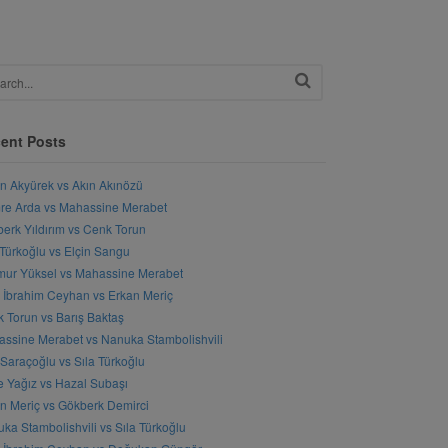
ent Posts
n Akyürek vs Akın Akınözü
e Arda vs Mahassine Merabet
erk Yıldırım vs Cenk Torun
 Türkoğlu vs Elçin Sangu
ur Yüksel vs Mahassine Merabet
l İbrahim Ceyhan vs Erkan Meriç
 Torun vs Barış Baktaş
ssine Merabet vs Nanuka Stambolishvili
 Saraçoğlu vs Sıla Türkoğlu
 Yağız vs Hazal Subaşı
n Meriç vs Gökberk Demirci
ka Stambolishvili vs Sıla Türkoğlu