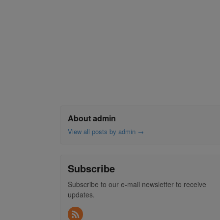
About admin
View all posts by admin
→
Subscribe
Subscribe to our e-mail newsletter to receive
updates.