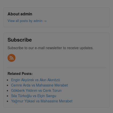
About admin
View all posts by admin
→
Subscribe
Subscribe to our e-mail newsletter to receive updates.
Related Posts:
Engin Akyürek vs Akın Akınözü
Cemre Arda vs Mahassine Merabet
Gökberk Yıldırım vs Cenk Torun
Sıla Türkoğlu vs Elçin Sangu
Yağmur Yüksel vs Mahassine Merabet