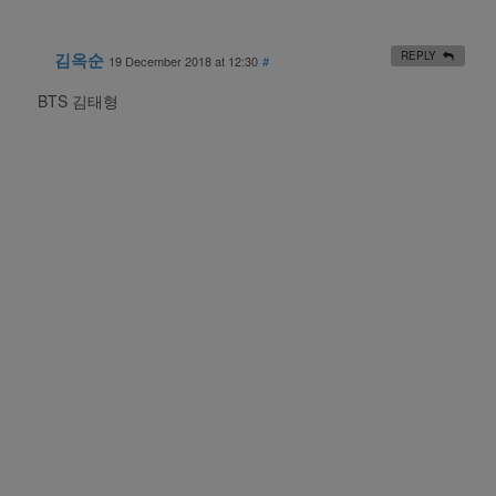
김옥순
REPLY
19 December 2018 at 12:30
#
BTS 김태형