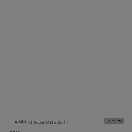
찌민이
REPLY
23 October 2018 at 10:49
#