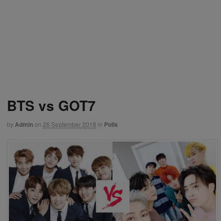
BTS vs GOT7
by
Admin
on
26 September 2018
in
Polls