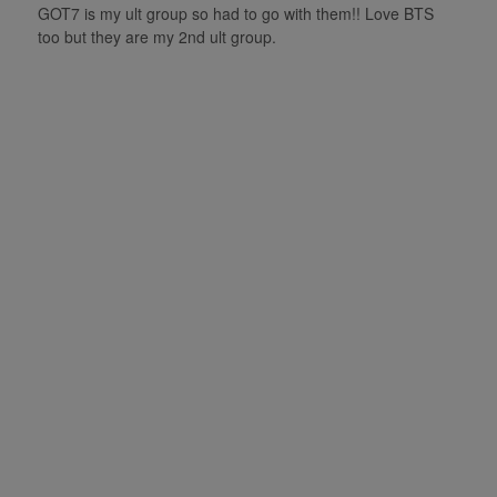
GOT7 is my ult group so had to go with them!! Love BTS
too but they are my 2nd ult group.