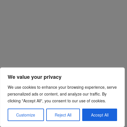
We value your privacy
We use cookies to enhance your browsing experience, serve
personalized ads or content, and analyze our traffic. By
clicking "Accept All", you consent to our use of cookies.
Customize
Reject All
Accept All
chengshuyu
REPLY
23 February 2019 at 09:37
#