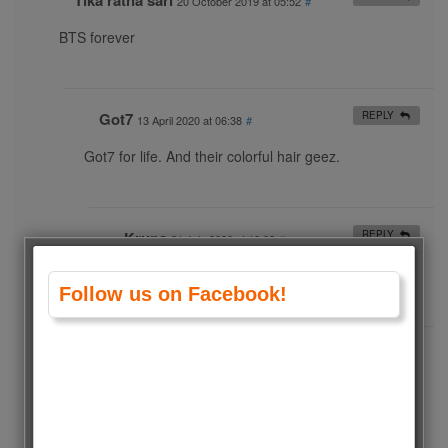
Tika ratna sari
20 October 2019 at 05:52
#
BTS forever
Got7
REPLY
13 April 2020 at 06:38
#
Got7 for life. And their colorful hair geez.
Krupa
REPLY
31 July 2020 at 10:02
#
No doubt bts
Follow us on Facebook!
Anastasia
6 August 2020 at 03:30
#
BTS
World’s most popular group