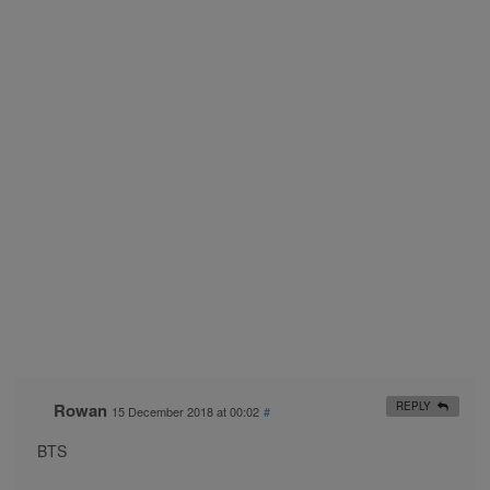
Rowan
REPLY
15 December 2018 at 00:02
#
BTS