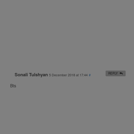
Sonali Tulshyan
REPLY
5 December 2018 at 17:44
#
Bts