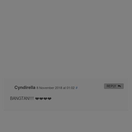
Cyndirella
REPLY
8 November 2018 at 01:02
#
BANGTAN!!!! ❤️❤️❤️❤️