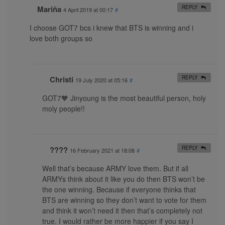
Mariña
REPLY
4 April 2019 at 00:17
#
I choose GOT7 bcs i knew that BTS is winning and i
love both groups so
Christi
REPLY
19 July 2020 at 05:16
#
GOT7🧡 Jinyoung is the most beautiful person, holy
moly people!!
????
REPLY
16 February 2021 at 18:08
#
Well that’s because ARMY love them. But if all
ARMYs think about it like you do then BTS won’t be
the one winning. Because if everyone thinks that
BTS are winning so they don’t want to vote for them
and think it won’t need it then that’s completely not
true. I would rather be more happier if you say I