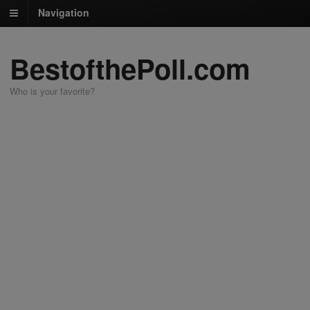
Navigation
BestofthePoll.com
Who is your favorite?