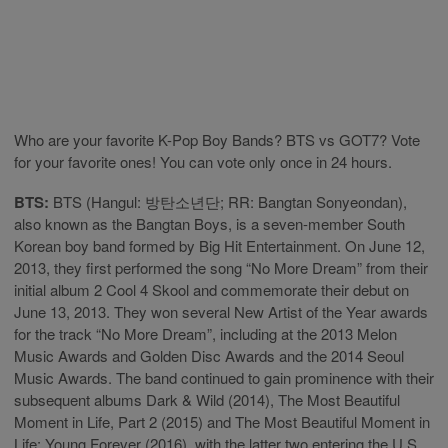
Who are your favorite K-Pop Boy Bands? BTS vs GOT7? Vote
for your favorite ones! You can vote only once in 24 hours.
BTS:
BTS (Hangul: 방탄소년단; RR: Bangtan Sonyeondan),
also known as the Bangtan Boys, is a seven-member South
Korean boy band formed by Big Hit Entertainment. On June 12,
2013, they first performed the song “No More Dream” from their
initial album 2 Cool 4 Skool and commemorate their debut on
June 13, 2013. They won several New Artist of the Year awards
for the track “No More Dream”, including at the 2013 Melon
Music Awards and Golden Disc Awards and the 2014 Seoul
Music Awards. The band continued to gain prominence with their
subsequent albums Dark & Wild (2014), The Most Beautiful
Moment in Life, Part 2 (2015) and The Most Beautiful Moment in
Life: Young Forever (2016), with the latter two entering the U.S.