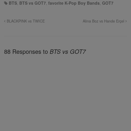
BTS
,
BTS vs GOT7
,
favorite K-Pop Boy Bands
,
GOT7
BLACKPINK vs TWICE
Alina Boz vs Hande Erçel
88 Responses to
BTS vs GOT7