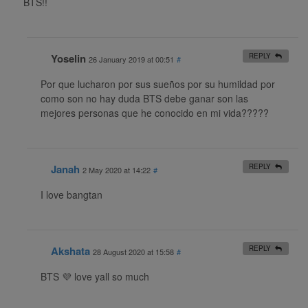
BTS!!
Yoselin
REPLY
26 January 2019 at 00:51
#
Por que lucharon por sus sueños por su humildad por
como son no hay duda BTS debe ganar son las
mejores personas que he conocido en mi vida?????
Janah
REPLY
2 May 2020 at 14:22
#
I love bangtan
Akshata
REPLY
28 August 2020 at 15:58
#
BTS 💜 love yall so much