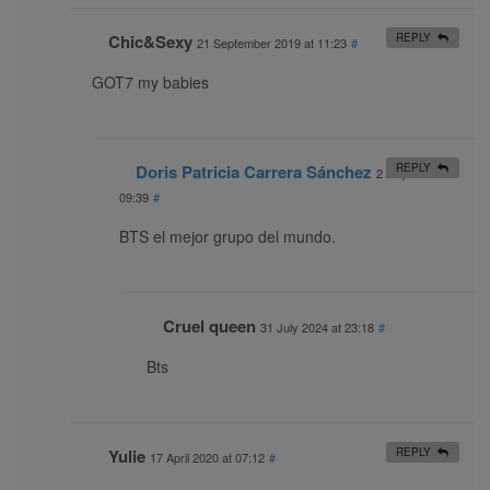
Chic&Sexy
REPLY
21 September 2019 at 11:23
#
GOT7 my babies
Doris Patricia Carrera Sánchez
REPLY
2 July 2021 at
09:39
#
BTS el mejor grupo del mundo.
Cruel queen
31 July 2024 at 23:18
#
Bts
Yulie
REPLY
17 April 2020 at 07:12
#