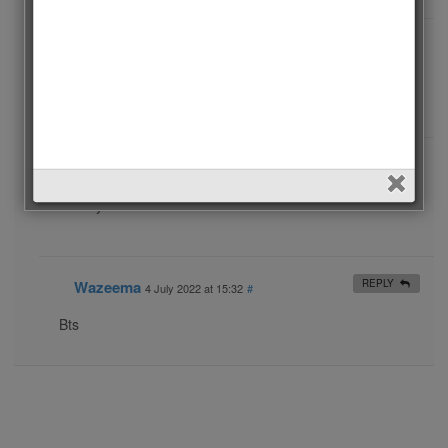
Rania ftieh
REPLY
10 September 2020 at 19:39
#
Bts I love you 😍😍😍😍😍😘😘😘😘😘😘
Galina V
REPLY
9 February 2023 at 14:18
#
My love BTS 💜💜💜💜💜💜💜💜💜
Wazeema
REPLY
4 July 2022 at 15:32
#
Bts