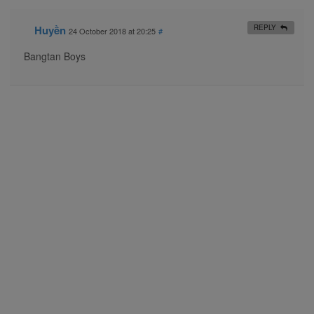
Huyền
REPLY
24 October 2018 at 20:25
#
Bangtan Boys