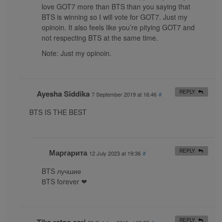
love GOT7 more than BTS than you saying that
BTS is winning so I will vote for GOT7. Just my
opinoin. It also feels like you’re pitying GOT7 and
not respecting BTS at the same time.
Note: Just my opinoin.
Ayesha Siddika
REPLY
7 September 2019 at 16:46
#
BTS IS THE BEST
Маргарита
REPLY
12 July 2023 at 19:36
#
BTS лучшие
ВTS forever ❤
REPLY