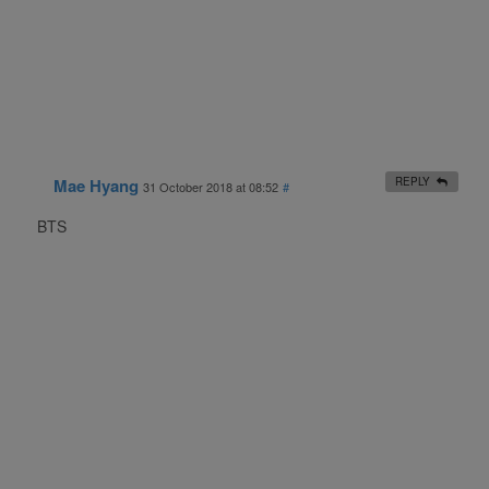
Mae Hyang
REPLY
31 October 2018 at 08:52
#
BTS