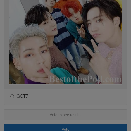
GOT7
Vote to see results
Vote