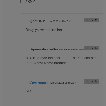
I’m ARMY
Ignitius
REPLY
13 June 2020 at 10:45
#
Bts guys, we still like bts
Dipanwita chatterjee
REPLY
8 December 2020 at 10:14
#
BTS is forever the best ………. no-one can beat
them💜💜💜💜💜💜 borahae
Светлана
REPLY
11 March 2023 at 15:25
#
БТС