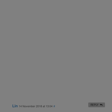
Lin
REPLY
14 November 2018 at 13:04
#