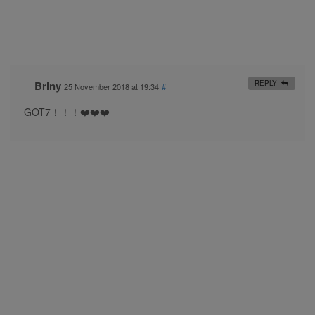
Briny
REPLY
25 November 2018 at 19:34
#
GOT7！！！❤️❤️❤️