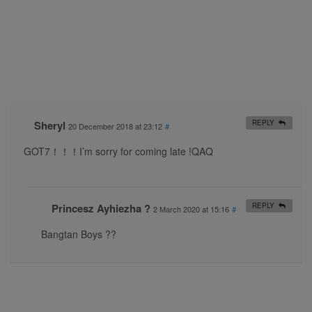
Sheryl
REPLY
20 December 2018 at 23:12
#
GOT7！！！I’m sorry for coming late !QAQ
Princesz Ayhiezha ?
REPLY
2 March 2020 at 15:16
#
Bangtan Boys ??