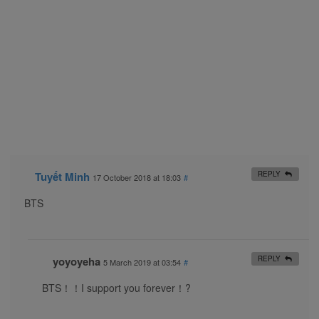
Tuyết Minh
REPLY
17 October 2018 at 18:03
#
BTS
yoyoyeha
REPLY
5 March 2019 at 03:54
#
BTS！！I support you forever！?