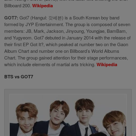
Billboard 200.
Wikipedia
GOT7:
Got7 (Hangul: 갓세븐) is a South Korean boy band
formed by JYP Entertainment. The group is composed of seven
members: JB, Mark, Jackson, Jinyoung, Youngjae, BamBam,
and Yugyeom. Got7 debuted in January 2014 with the release of
their first EP Got It?, which peaked at number two on the Gaon
Album Chart and number one on Billboard’s World Albums
Chart. The group gained attention for their stage performances,
which include elements of martial arts tricking.
Wikipedia
BTS vs GOT7