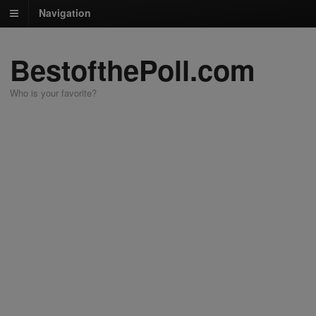
Navigation
BestofthePoll.com
Who is your favorite?