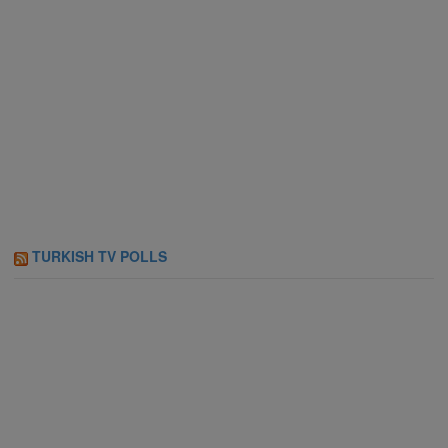
TURKISH TV POLLS