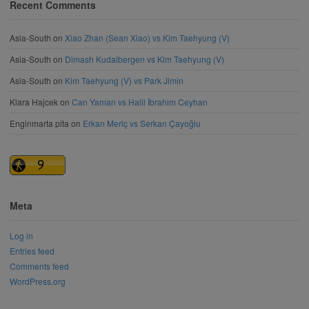
Recent Comments
Asia-South
on
Xiao Zhan (Sean Xiao) vs Kim Taehyung (V)
Asia-South
on
Dimash Kudaibergen vs Kim Taehyung (V)
Asia-South
on
Kim Taehyung (V) vs Park Jimin
Klara Hajcek
on
Can Yaman vs Halil İbrahim Ceyhan
Enginmarta pita
on
Erkan Meriç vs Serkan Çayoğlu
Meta
Log in
Entries feed
Comments feed
WordPress.org