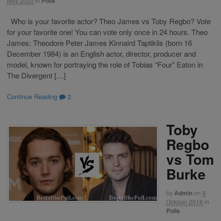
May 2020
in
Polls
Who is your favorite actor? Theo James vs Toby Regbo? Vote
for your favorite one! You can vote only once in 24 hours. Theo
James: Theodore Peter James Kinnaird Taptiklis (born 16
December 1984) is an English actor, director, producer and
model, known for portraying the role of Tobias “Four” Eaton in
The Divergent […]
Continue Reading
2
Toby
Regbo
vs Tom
Burke
by
Admin
on
9
October 2018
in
Polls