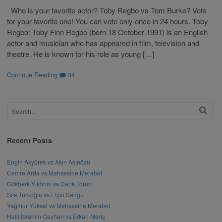
Who is your favorite actor? Toby Regbo vs Tom Burke? Vote
for your favorite one! You can vote only once in 24 hours. Toby
Regbo: Toby Finn Regbo (born 18 October 1991) is an English
actor and musician who has appeared in film, television and
theatre. He is known for his role as young […]
Continue Reading
34
Recent Posts
Engin Akyürek vs Akın Akınözü
Cemre Arda vs Mahassine Merabet
Gökberk Yıldırım vs Cenk Torun
Sıla Türkoğlu vs Elçin Sangu
Yağmur Yüksel vs Mahassine Merabet
Halil İbrahim Ceyhan vs Erkan Meriç