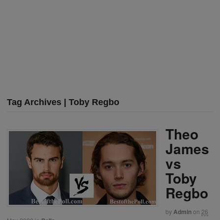
Tag Archives | Toby Regbo
Theo
James
vs
Toby
Regbo
by
Admin
on
26