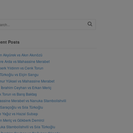
ent Posts
n Akyürek vs Akın Akınözü
e Arda vs Mahassine Merabet
erk Yıldırım vs Cenk Torun
 Türkoğlu vs Elçin Sangu
ur Yüksel vs Mahassine Merabet
l İbrahim Ceyhan vs Erkan Meriç
 Torun vs Barış Baktaş
ssine Merabet vs Nanuka Stambolishvili
 Saraçoğlu vs Sıla Türkoğlu
 Yağız vs Hazal Subaşı
n Meriç vs Gökberk Demirci
ka Stambolishvili vs Sıla Türkoğlu