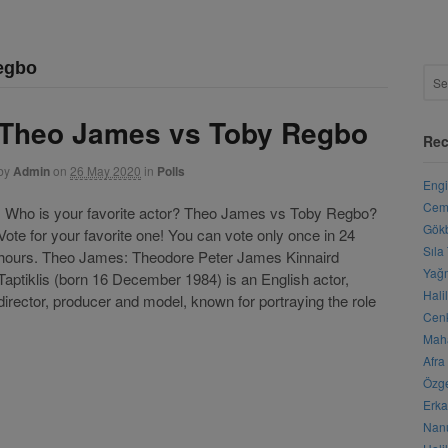
egbo
Theo James vs Toby Regbo
Rec
by
Admin
on
26 May 2020
in
Polls
Engi
Cemr
Who is your favorite actor? Theo James vs Toby Regbo?
Gökb
Vote for your favorite one! You can vote only once in 24
Sıla
hours. Theo James: Theodore Peter James Kinnaird
Yağm
Taptiklis (born 16 December 1984) is an English actor,
Hali
director, producer and model, known for portraying the role
Cenk
Maha
Afra
Özge
Erka
Nanu