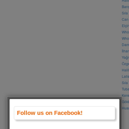
Hali
Barı
Sıla
Can 
Elçi
Who
Who 
Daml
İlha
Yağm
Özge
Hali
Lali
Sıla
Tuba
Kere
Gökb
Huan
Follow us on Facebook!