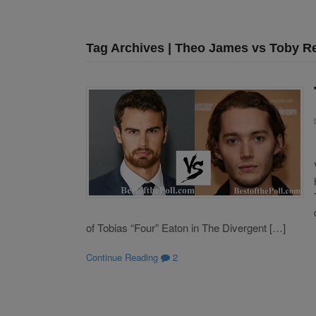
Tag Archives | Theo James vs Toby R
of Tobias “Four” Eaton in The Divergent […]
Continue Reading
2