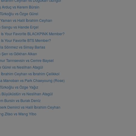
l İbrahim Ceyhan vs Doğukan Güngör
ş Arduç vs Kerem Bürsin
 Türkoğlu vs Özge Gürel
Yaman vs Halil İbrahim Ceyhan
n Sangu vs Hande Erçel
 Is Your Favorite BLACKPINK Member?
Is Your Favorite BTS Member?
a Sönmez vs Simay Barlas
n Şen vs Gökhan Alkan
ur Tanrısevsin vs Cemre Baysel
 Gürel vs Neslihan Atagül
l İbrahim Ceyhan vs İbrahim Çelikkol
sa Manoban vs Park Chaeyoung (Rose)
 Türkoğlu vs Özge Yağız
 Büyüküstün vs Neslihan Atagül
m Bursin vs Burak Deniz
erk Demirci vs Halil İbrahim Ceyhan
g Zitao vs Wang Yibo