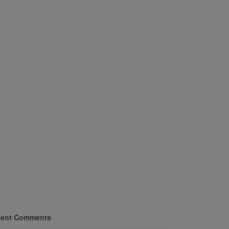
ent Comments