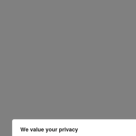
We value your privacy