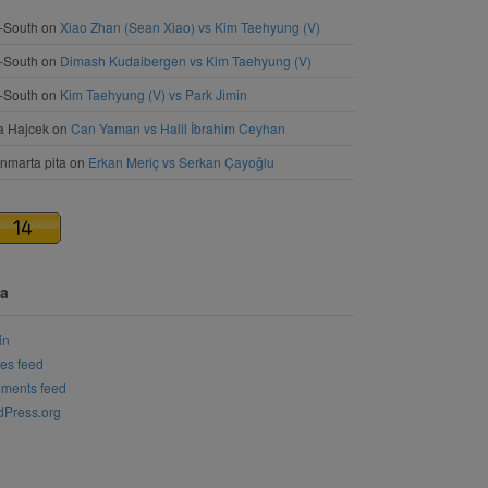
-South
on
Xiao Zhan (Sean Xiao) vs Kim Taehyung (V)
-South
on
Dimash Kudaibergen vs Kim Taehyung (V)
-South
on
Kim Taehyung (V) vs Park Jimin
a Hajcek
on
Can Yaman vs Halil İbrahim Ceyhan
nmarta pita
on
Erkan Meriç vs Serkan Çayoğlu
a
in
ies feed
ments feed
Press.org