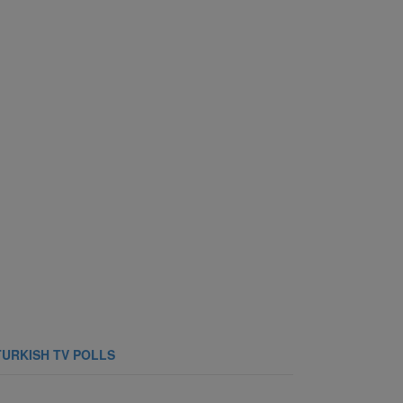
TURKISH TV POLLS