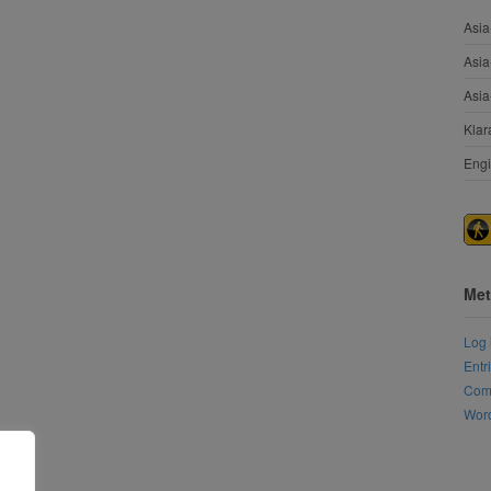
Asia
Asia
Asia
Klar
Engi
Met
Log 
Entr
Com
Word