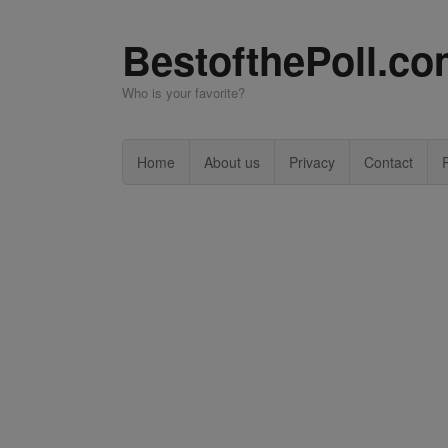
BestofthePoll.c
Who is your favorite?
Home
About us
Privacy
Contact
P