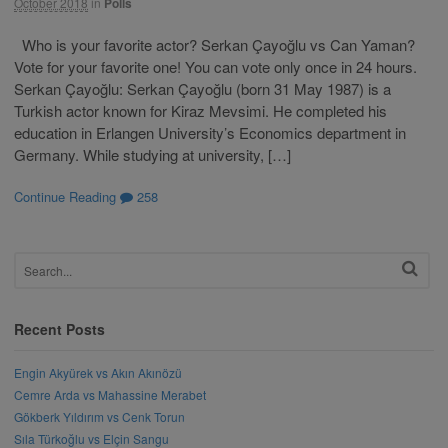
October 2018
in
Polls
Who is your favorite actor? Serkan Çayoğlu vs Can Yaman?
Vote for your favorite one! You can vote only once in 24 hours.
Serkan Çayoğlu: Serkan Çayoğlu (born 31 May 1987) is a
Turkish actor known for Kiraz Mevsimi. He completed his
education in Erlangen University’s Economics department in
Germany. While studying at university, […]
Continue Reading
258
Recent Posts
Engin Akyürek vs Akın Akınözü
Cemre Arda vs Mahassine Merabet
Gökberk Yıldırım vs Cenk Torun
Sıla Türkoğlu vs Elçin Sangu