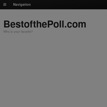
Navigation
BestofthePoll.com
Who is your favorite?