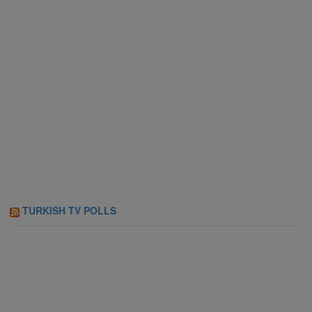
TURKISH TV POLLS