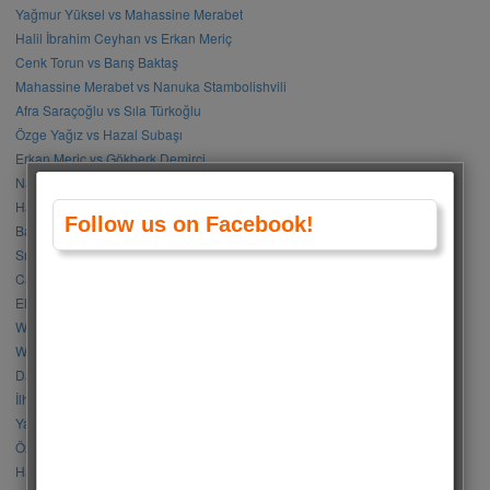
Yağmur Yüksel vs Mahassine Merabet
Halil İbrahim Ceyhan vs Erkan Meriç
Cenk Torun vs Barış Baktaş
Mahassine Merabet vs Nanuka Stambolishvili
Afra Saraçoğlu vs Sıla Türkoğlu
Özge Yağız vs Hazal Subaşı
Erkan Meriç vs Gökberk Demirci
Nanuka Stambolishvili vs Sıla Türkoğlu
Halil İbrahim Ceyhan vs Doğukan Güngör
Follow us on Facebook!
Barış Arduç vs Kerem Bürsin
Sıla Türkoğlu vs Özge Gürel
Can Yaman vs Halil İbrahim Ceyhan
Elçin Sangu vs Hande Erçel
Who Is Your Favorite BLACKPINK Member?
Who Is Your Favorite BTS Member?
Damla Sönmez vs Simay Barlas
İlhan Şen vs Gökhan Alkan
Yağmur Tanrısevsin vs Cemre Baysel
Özge Gürel vs Neslihan Atagül
Halil İbrahim Ceyhan vs İbrahim Çelikkol