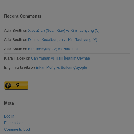
Recent Comments
Asia-South
on
Xiao Zhan (Sean Xiao) vs Kim Taehyung (V)
Asia-South
on
Dimash Kudaibergen vs Kim Taehyung (V)
Asia-South
on
Kim Taehyung (V) vs Park Jimin
Klara Hajcek
on
Can Yaman vs Halil İbrahim Ceyhan
Enginmarta pita
on
Erkan Meriç vs Serkan Çayoğlu
Meta
Log in
Entries feed
Comments feed