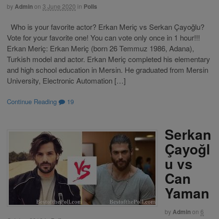
by
Admin
on
3 June 2020
in
Polls
Who is your favorite actor? Erkan Meriç vs Serkan Çayoğlu?
Vote for your favorite one! You can vote only once in 1 hour!!!
Erkan Meriç: Erkan Meriç (born 26 Temmuz 1986, Adana),
Turkish model and actor. Erkan Meriç completed his elementary
and high school education in Mersin. He graduated from Mersin
University, Electronic Automation […]
Continue Reading
19
Serkan
Çayoğl
u vs
Can
Yaman
by
Admin
on
6