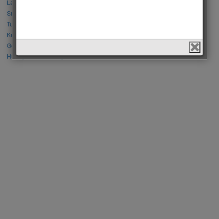
Lalisa Manoban vs Park Chaeyoung (Rose)
Sıla Türkoğlu vs Özge Yağız
Tuba Büyüküstün vs Neslihan Atagül
Kerem Bursin vs Burak Deniz
Gökberk Demirci vs Halil İbrahim Ceyhan
Huang Zitao vs Wang Yibo