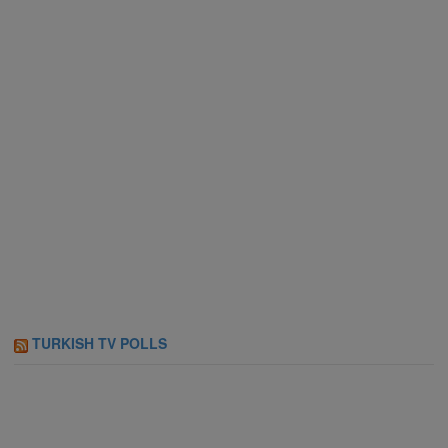
TURKISH TV POLLS