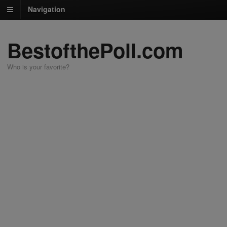
Navigation
BestofthePoll.com
Who is your favorite?