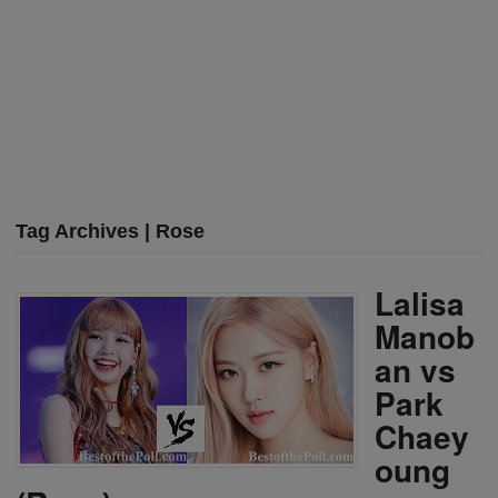
Tag Archives | Rose
Lalisa
Manob
an vs
Park
Chaey
oung