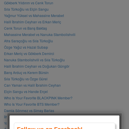
Gökberk Yıldırım vs Cenk Torun
Sıla Türkoğlu vs Elçin Sangu
Yağmur Yüksel vs Mahassine Merabet
Halil İbrahim Ceyhan vs Erkan Meriç
Cenk Torun vs Barış Baktaş
Mahassine Merabet vs Nanuka Stambolishvili
Afra Saraçoğlu vs Sıla Türkoğlu
Özge Yağız vs Hazal Subaşı
Erkan Meriç vs Gökberk Demirci
Nanuka Stambolishvili vs Sıla Türkoğlu
Halil İbrahim Ceyhan vs Doğukan Güngör
Barış Arduç vs Kerem Bürsin
Sıla Türkoğlu vs Özge Gürel
Can Yaman vs Halil İbrahim Ceyhan
Elçin Sangu vs Hande Erçel
Who Is Your Favorite BLACKPINK Member?
Who Is Your Favorite BTS Member?
Damla Sönmez vs Simay Barlas
İlhan Şen vs Gökhan Alkan
Yağmur Tanrısevsin vs Cemre Baysel