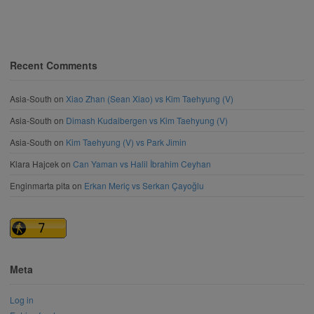
Recent Comments
Asia-South
on
Xiao Zhan (Sean Xiao) vs Kim Taehyung (V)
Asia-South
on
Dimash Kudaibergen vs Kim Taehyung (V)
Asia-South
on
Kim Taehyung (V) vs Park Jimin
Klara Hajcek
on
Can Yaman vs Halil İbrahim Ceyhan
Enginmarta pita
on
Erkan Meriç vs Serkan Çayoğlu
Meta
Log in