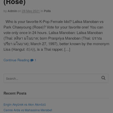
(Rose)
by
Admin
on
28 May 2021
in
Polls
Who is your favorite K-Pop Female Idol? Lalisa Manoban vs
Park Chaeyoung (Rose)? Vote for your favorite one! You can
vote only once in 24 hours. Lalisa Manoban: Lalisa Manoban
(Thai: ลลิษา มโนบาล; born Pranpriya Manoban (Thai: ปราณ
ปรียา มโนบาล); March 27, 1997), better known by the mononym
Lisa (Hangul: 리사), is a Thai rapper, […]
Continue Reading
1
Recent Posts
Engin Akyürek vs Akın Akınözü
Cemre Arda vs Mahassine Merabet