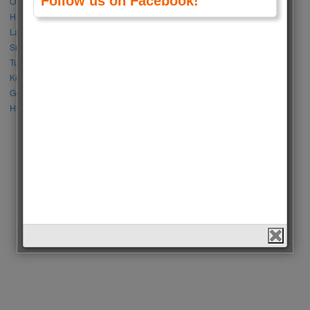
Follow us on Facebook!
Özge Gürel vs Neslihan Atagül
Halil İbrahim Ceyhan vs İbrahim Çelikkol
Lalisa Manoban vs Park Chaeyoung (Rose)
Sıla Türkoğlu vs Özge Yağız
Tuba Büyüküstün vs Neslihan Atagül
Kerem Bursin vs Burak Deniz
Gökberk Demirci vs Halil İbrahim Ceyhan
Huang Zitao vs Wang Yibo