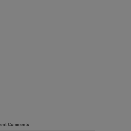
ent Comments