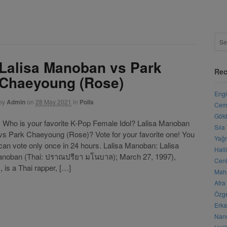
Lalisa Manoban vs Park
Rec
Chaeyoung (Rose)
Engi
by
Admin
on
28 May 2021
in
Polls
Cemr
Gökb
Who is your favorite K-Pop Female Idol? Lalisa Manoban
Sıla
vs Park Chaeyoung (Rose)? Vote for your favorite one! You
Yağm
can vote only once in 24 hours. Lalisa Manoban: Lalisa
Hali
anoban (Thai: ปราณปรียา มโนบาล); March 27, 1997),
Cenk
is a Thai rapper, […]
Maha
Afra
Özge
Erka
Nanu