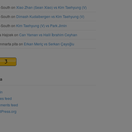
-South
on
Xiao Zhan (Sean Xiao) vs Kim Taehyung (V)
-South
on
Dimash Kudaibergen vs Kim Taehyung (V)
-South
on
Kim Taehyung (V) vs Park Jimin
a Hajcek
on
Can Yaman vs Halil İbrahim Ceyhan
nmarta pita
on
Erkan Meriç vs Serkan Çayoğlu
a
in
ies feed
ments feed
Press.org