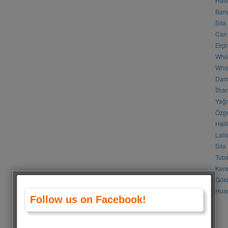
Hali
Barı
Sıla
Can 
Elçi
Who
Who 
Daml
İlha
Yağm
Özge
Hali
Lali
Sıla
Tuba
Kere
Gökb
Huan
Follow us on Facebook!