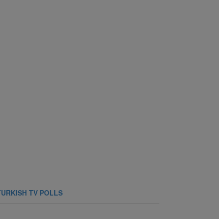
TURKISH TV POLLS