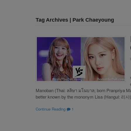
Tag Archives | Park Chaeyoung
Manoban (Thai: ลลิษา มโนบาล; born Pranpriya M
better known by the mononym Lisa (Hangul: 리사), 
Continue Reading
1