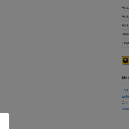
Asia
Asia
Asia
Klar
Engi
Met
Log 
Entr
Com
Word