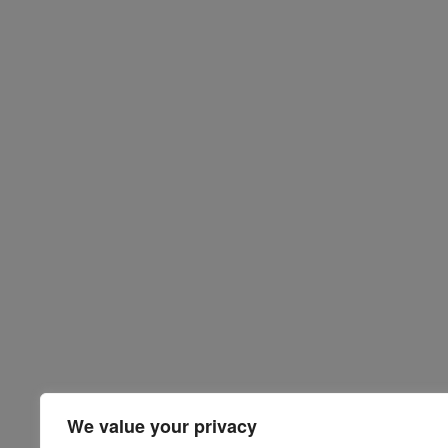
We value your privacy