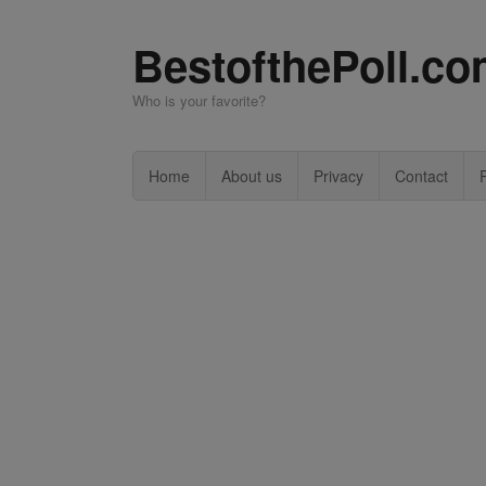
BestofthePoll.c
Who is your favorite?
Home
About us
Privacy
Contact
P