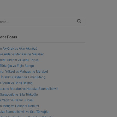
ent Posts
n Akyürek vs Akın Akınözü
e Arda vs Mahassine Merabet
erk Yıldırım vs Cenk Torun
 Türkoğlu vs Elçin Sangu
ur Yüksel vs Mahassine Merabet
l İbrahim Ceyhan vs Erkan Meriç
 Torun vs Barış Baktaş
ssine Merabet vs Nanuka Stambolishvili
 Saraçoğlu vs Sıla Türkoğlu
 Yağız vs Hazal Subaşı
n Meriç vs Gökberk Demirci
ka Stambolishvili vs Sıla Türkoğlu