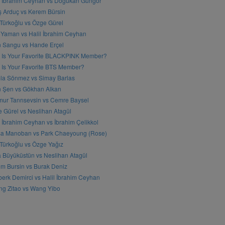
l İbrahim Ceyhan vs Doğukan Güngör
ş Arduç vs Kerem Bürsin
 Türkoğlu vs Özge Gürel
Yaman vs Halil İbrahim Ceyhan
n Sangu vs Hande Erçel
 Is Your Favorite BLACKPINK Member?
Is Your Favorite BTS Member?
a Sönmez vs Simay Barlas
n Şen vs Gökhan Alkan
ur Tanrısevsin vs Cemre Baysel
 Gürel vs Neslihan Atagül
l İbrahim Ceyhan vs İbrahim Çelikkol
sa Manoban vs Park Chaeyoung (Rose)
 Türkoğlu vs Özge Yağız
 Büyüküstün vs Neslihan Atagül
m Bursin vs Burak Deniz
erk Demirci vs Halil İbrahim Ceyhan
g Zitao vs Wang Yibo