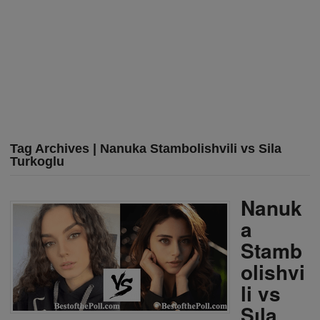
Tag Archives | Nanuka Stambolishvili vs Sila
Turkoglu
Nanuk
a
Stamb
olishvi
li vs
Sıla