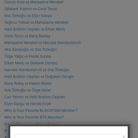
Cemre Arda vs Mahassine Merabet
Gökberk Yıldırım vs Cenk Torun
Sıla Türkoğlu vs Elçin Sangu
Yağmur Yüksel vs Mahassine Merabet
Halil İbrahim Ceyhan vs Erkan Meriç
Cenk Torun vs Barış Baktaş
Mahassine Merabet vs Nanuka Stambolishvili
Afra Saraçoğlu vs Sıla Türkoğlu
Özge Yağız vs Hazal Subaşı
Erkan Meriç vs Gökberk Demirci
Nanuka Stambolishvili vs Sıla Türkoğlu
Halil İbrahim Ceyhan vs Doğukan Güngör
Barış Arduç vs Kerem Bürsin
Sıla Türkoğlu vs Özge Gürel
Can Yaman vs Halil İbrahim Ceyhan
Elçin Sangu vs Hande Erçel
Who Is Your Favorite BLACKPINK Member?
Who Is Your Favorite BTS Member?
Damla Sönmez vs Simay Barlas
İlhan Şen vs Gökhan Alkan
Yağmur Tanrısevsin vs Cemre Baysel