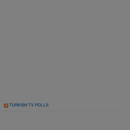
TURKISH TV POLLS