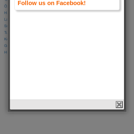
Follow us on Facebook!
Özge Gürel vs Neslihan Atagül
Halil İbrahim Ceyhan vs İbrahim Çelikkol
Lalisa Manoban vs Park Chaeyoung (Rose)
Sıla Türkoğlu vs Özge Yağız
Tuba Büyüküstün vs Neslihan Atagül
Kerem Bursin vs Burak Deniz
Gökberk Demirci vs Halil İbrahim Ceyhan
Huang Zitao vs Wang Yibo