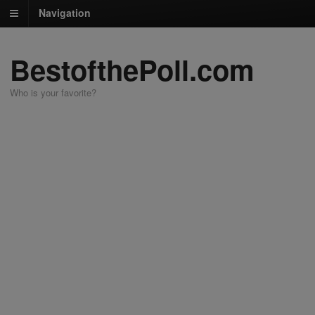
Navigation
BestofthePoll.com
Who is your favorite?