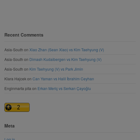
Recent Comments
Asia-South
on
Xiao Zhan (Sean Xiao) vs Kim Taehyung (V)
Asia-South
on
Dimash Kudaibergen vs Kim Taehyung (V)
Asia-South
on
Kim Taehyung (V) vs Park Jimin
Klara Hajcek
on
Can Yaman vs Halil İbrahim Ceyhan
Enginmarta pita
on
Erkan Meriç vs Serkan Çayoğlu
Meta
Log in