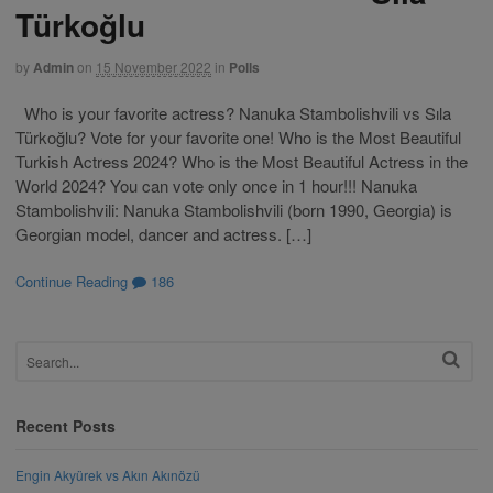
Türkoğlu
by
Admin
on
15 November 2022
in
Polls
Who is your favorite actress? Nanuka Stambolishvili vs Sıla
Türkoğlu? Vote for your favorite one! Who is the Most Beautiful
Turkish Actress 2024? Who is the Most Beautiful Actress in the
World 2024? You can vote only once in 1 hour!!! Nanuka
Stambolishvili: Nanuka Stambolishvili (born 1990, Georgia) is
Georgian model, dancer and actress. […]
Continue Reading
186
Recent Posts
Engin Akyürek vs Akın Akınözü