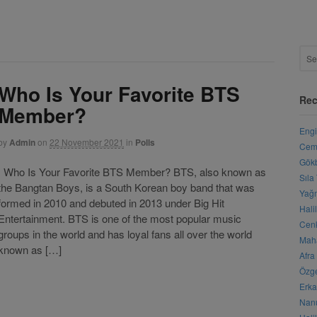
Who Is Your Favorite BTS
Rec
Member?
Engi
by
Admin
on
22 November 2021
in
Polls
Cemr
Gökb
Who Is Your Favorite BTS Member? BTS, also known as
Sıla
the Bangtan Boys, is a South Korean boy band that was
Yağm
formed in 2010 and debuted in 2013 under Big Hit
Hali
Entertainment. BTS is one of the most popular music
Cenk
groups in the world and has loyal fans all over the world
Maha
known as […]
Afra
Özge
Erka
Nanu