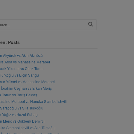
ent Posts
n Akyürek vs Akın Akınözü
e Arda vs Mahassine Merabet
erk Yıldırım vs Cenk Torun
 Türkoğlu vs Elçin Sangu
ur Yüksel vs Mahassine Merabet
l İbrahim Ceyhan vs Erkan Meriç
 Torun vs Barış Baktaş
ssine Merabet vs Nanuka Stambolishvili
 Saraçoğlu vs Sıla Türkoğlu
 Yağız vs Hazal Subaşı
n Meriç vs Gökberk Demirci
ka Stambolishvili vs Sıla Türkoğlu