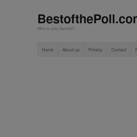
BestofthePoll.c
Who is your favorite?
Home
About us
Privacy
Contact
P