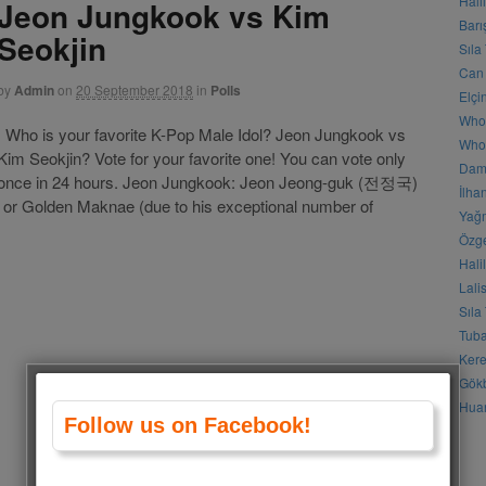
Hali
Jeon Jungkook vs Kim
Barı
Seokjin
Sıla
Can 
by
Admin
on
20 September 2018
in
Polls
Elçi
Who
Who is your favorite K-Pop Male Idol? Jeon Jungkook vs
Who 
Kim Seokjin? Vote for your favorite one! You can vote only
Daml
once in 24 hours. Jeon Jungkook: Jeon Jeong-guk (전정국)
İlha
or Golden Maknae (due to his exceptional number of
Yağm
Özge
Hali
Lali
Sıla
Tuba
Kere
Gökb
Huan
Follow us on Facebook!