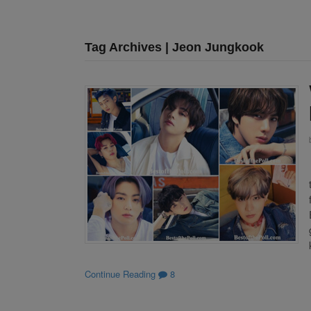
Tag Archives | Jeon Jungkook
Continue Reading
8