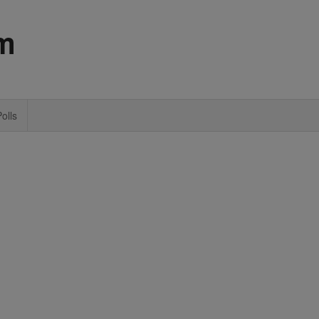
om
olls