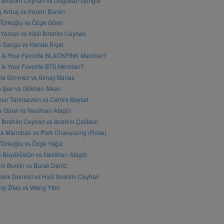
l İbrahim Ceyhan vs Doğukan Güngör
ş Arduç vs Kerem Bürsin
 Türkoğlu vs Özge Gürel
Yaman vs Halil İbrahim Ceyhan
n Sangu vs Hande Erçel
 Is Your Favorite BLACKPINK Member?
Is Your Favorite BTS Member?
a Sönmez vs Simay Barlas
n Şen vs Gökhan Alkan
ur Tanrısevsin vs Cemre Baysel
 Gürel vs Neslihan Atagül
l İbrahim Ceyhan vs İbrahim Çelikkol
sa Manoban vs Park Chaeyoung (Rose)
 Türkoğlu vs Özge Yağız
 Büyüküstün vs Neslihan Atagül
m Bursin vs Burak Deniz
erk Demirci vs Halil İbrahim Ceyhan
g Zitao vs Wang Yibo