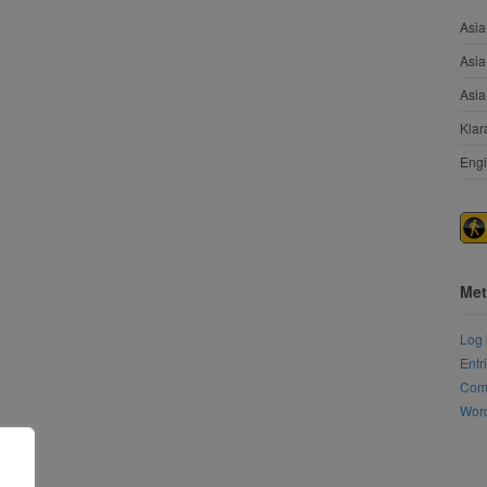
Asia
Asia
Asia
Klar
Engi
Met
Log 
Entr
Com
Word