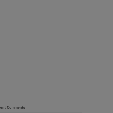
ent Comments