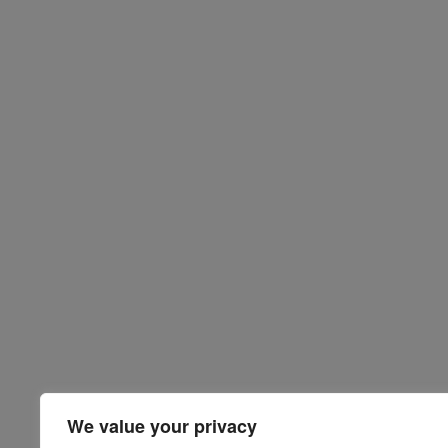
We value your privacy