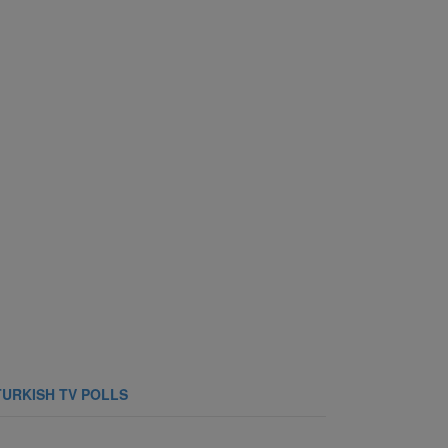
TURKISH TV POLLS