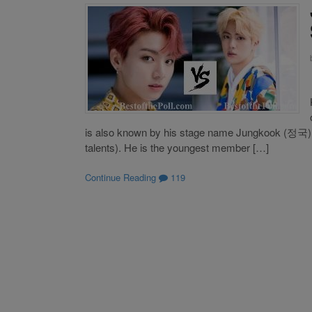
is also known by his stage name Jungkook (정국) 
talents). He is the youngest member […]
Continue Reading
119