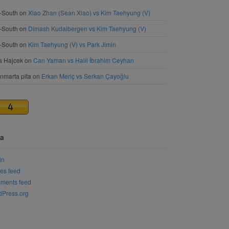
-South
on
Xiao Zhan (Sean Xiao) vs Kim Taehyung (V)
-South
on
Dimash Kudaibergen vs Kim Taehyung (V)
-South
on
Kim Taehyung (V) vs Park Jimin
a Hajcek
on
Can Yaman vs Halil İbrahim Ceyhan
nmarta pita
on
Erkan Meriç vs Serkan Çayoğlu
a
in
ies feed
ments feed
Press.org