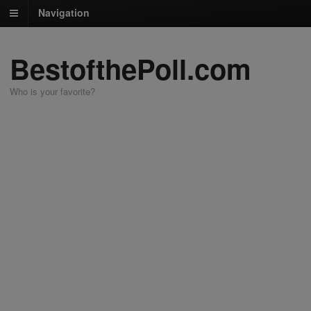
Navigation
BestofthePoll.com
Who is your favorite?