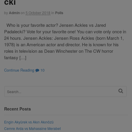
cki
by
Admin
on
5 October 2018
in
Polls
Who is your favorite actor? Jensen Ackles vs Jared
Padalecki? Vote for your favorite one! You can vote only once in
24 hours. Jensen Ackles: Jensen Ross Ackles (born March 1,
1978) is an American actor and director. He is known for his
roles in television as Dean Winchester on The CW horror
fantasy […]
Continue Reading
10
Recent Posts
Engin Akyürek vs Akın Akınözü
Cemre Arda vs Mahassine Merabet