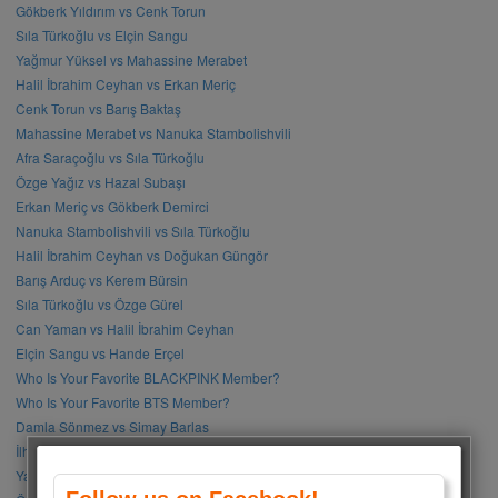
Gökberk Yıldırım vs Cenk Torun
Sıla Türkoğlu vs Elçin Sangu
Yağmur Yüksel vs Mahassine Merabet
Halil İbrahim Ceyhan vs Erkan Meriç
Cenk Torun vs Barış Baktaş
Mahassine Merabet vs Nanuka Stambolishvili
Afra Saraçoğlu vs Sıla Türkoğlu
Özge Yağız vs Hazal Subaşı
Erkan Meriç vs Gökberk Demirci
Nanuka Stambolishvili vs Sıla Türkoğlu
Halil İbrahim Ceyhan vs Doğukan Güngör
Barış Arduç vs Kerem Bürsin
Sıla Türkoğlu vs Özge Gürel
Can Yaman vs Halil İbrahim Ceyhan
Elçin Sangu vs Hande Erçel
Who Is Your Favorite BLACKPINK Member?
Who Is Your Favorite BTS Member?
Damla Sönmez vs Simay Barlas
İlhan Şen vs Gökhan Alkan
Yağmur Tanrısevsin vs Cemre Baysel