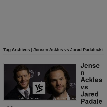
Tag Archives | Jensen Ackles vs Jared Padalecki
Jense
n
Ackles
vs
Jared
Padale