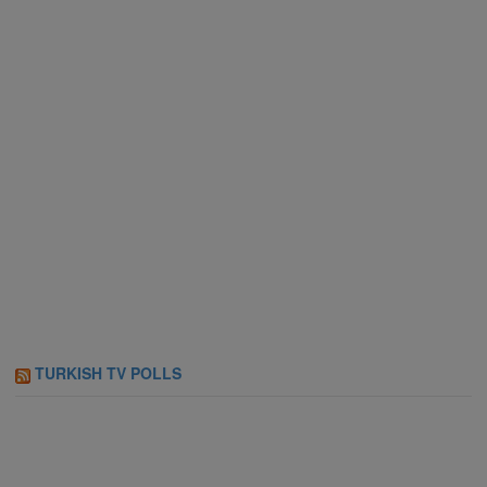
TURKISH TV POLLS