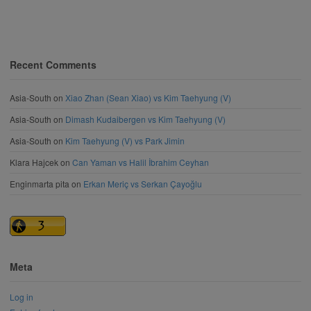
Recent Comments
Asia-South
on
Xiao Zhan (Sean Xiao) vs Kim Taehyung (V)
Asia-South
on
Dimash Kudaibergen vs Kim Taehyung (V)
Asia-South
on
Kim Taehyung (V) vs Park Jimin
Klara Hajcek
on
Can Yaman vs Halil İbrahim Ceyhan
Enginmarta pita
on
Erkan Meriç vs Serkan Çayoğlu
Meta
Log in