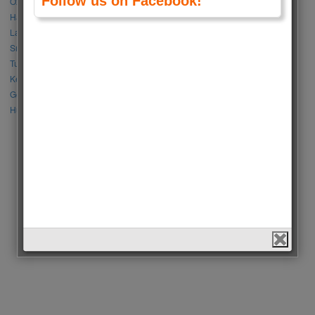
Follow us on Facebook!
Özge Gürel vs Neslihan Atagül
Halil İbrahim Ceyhan vs İbrahim Çelikkol
Lalisa Manoban vs Park Chaeyoung (Rose)
Sıla Türkoğlu vs Özge Yağız
Tuba Büyüküstün vs Neslihan Atagül
Kerem Bursin vs Burak Deniz
Gökberk Demirci vs Halil İbrahim Ceyhan
Huang Zitao vs Wang Yibo