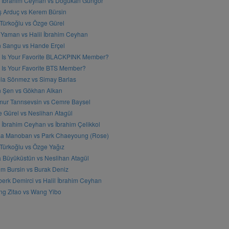
l İbrahim Ceyhan vs Doğukan Güngör
ş Arduç vs Kerem Bürsin
 Türkoğlu vs Özge Gürel
Yaman vs Halil İbrahim Ceyhan
n Sangu vs Hande Erçel
 Is Your Favorite BLACKPINK Member?
Is Your Favorite BTS Member?
a Sönmez vs Simay Barlas
n Şen vs Gökhan Alkan
ur Tanrısevsin vs Cemre Baysel
 Gürel vs Neslihan Atagül
l İbrahim Ceyhan vs İbrahim Çelikkol
sa Manoban vs Park Chaeyoung (Rose)
 Türkoğlu vs Özge Yağız
 Büyüküstün vs Neslihan Atagül
m Bursin vs Burak Deniz
erk Demirci vs Halil İbrahim Ceyhan
g Zitao vs Wang Yibo