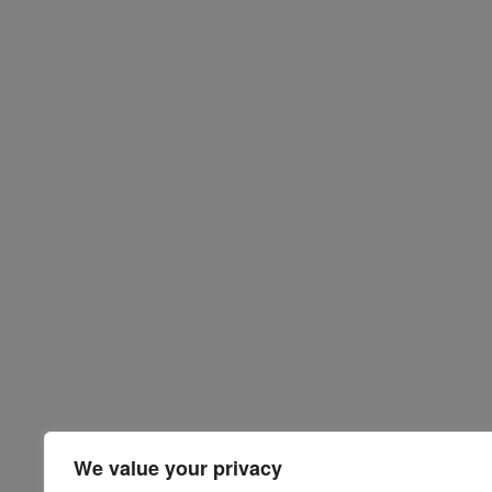
We value your privacy