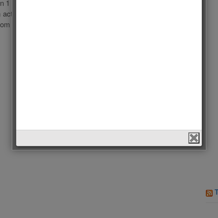
in 1 hour!!! İbrahim Çelikkol: İbrahim Çelikkol (born
 actor, former basketball player and fashion model. His
from […]