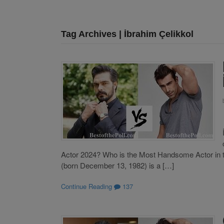
Tag Archives | İbrahim Çelikkol
Actor 2024? Who is the Most Handsome Actor in t
(born December 13, 1982) is a […]
Continue Reading
137