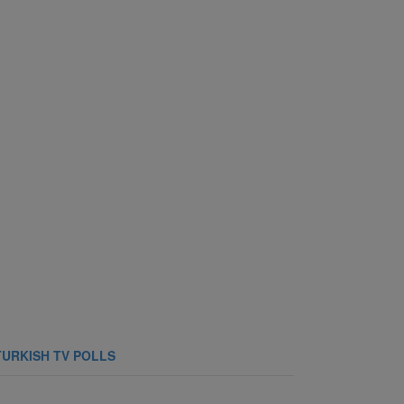
TURKISH TV POLLS