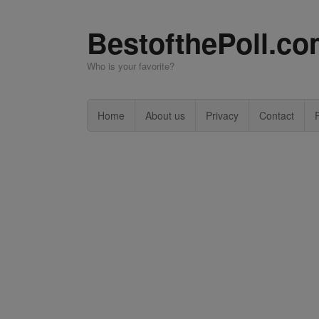
BestofthePoll.c
Who is your favorite?
Home
About us
Privacy
Contact
P