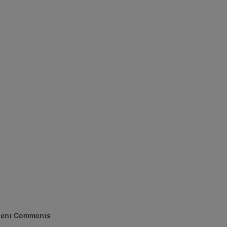
ent Comments