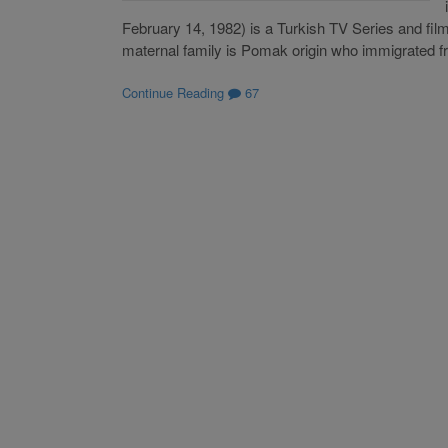
February 14, 1982) is a Turkish TV Series and film
maternal family is Pomak origin who immigrated 
Continue Reading
67