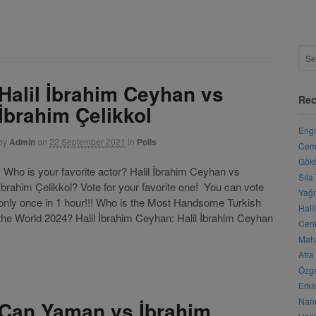
Halil İbrahim Ceyhan vs
Rec
İbrahim Çelikkol
Engi
by
Admin
on
22 September 2021
in
Polls
Cemr
Gökb
Who is your favorite actor? Halil İbrahim Ceyhan vs
Sıla
İbrahim Çelikkol? Vote for your favorite one! You can vote
Yağm
only once in 1 hour!!! Who is the Most Handsome Turkish
Hali
he World 2024? Halil İbrahim Ceyhan: Halil İbrahim Ceyhan
Cenk
Maha
Afra
Özge
Erka
Nanu
Can Yaman vs İbrahim