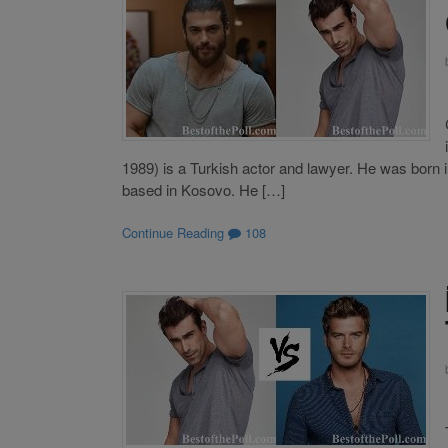
1989) is a Turkish actor and lawyer. He was born i
based in Kosovo. He […]
Continue Reading
108