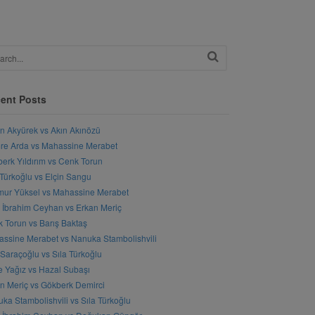
ent Posts
n Akyürek vs Akın Akınözü
e Arda vs Mahassine Merabet
erk Yıldırım vs Cenk Torun
 Türkoğlu vs Elçin Sangu
ur Yüksel vs Mahassine Merabet
l İbrahim Ceyhan vs Erkan Meriç
 Torun vs Barış Baktaş
ssine Merabet vs Nanuka Stambolishvili
 Saraçoğlu vs Sıla Türkoğlu
 Yağız vs Hazal Subaşı
n Meriç vs Gökberk Demirci
ka Stambolishvili vs Sıla Türkoğlu