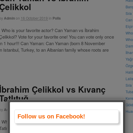
Hali
Çelikkol
Barı
Sıla
by
Admin
on
16 October 2019
in
Polls
Can 
Elçi
Who is your favorite actor? Can Yaman vs İbrahim
Who
Çelikkol? Vote for your favorite one! You can vote only once
Who 
in 1 hour!!! Can Yaman: Can Yaman (born 8 November
Daml
n Istanbul, Turkey, to an Albanian family whose roots are
İlha
Yağm
Özge
Hali
Lali
Sıla
İbrahim Çelikkol vs Kıvanç
Tuba
Tatlıtuğ
Kere
Gökb
by
Admin
on
18 November 2018
in
Polls
Huan
Follow us on Facebook!
Who is your favorite actor? İbrahim Çelikkol vs Kıvanç
Tatlıtuğ? Vote for your favorite one! You can vote only once