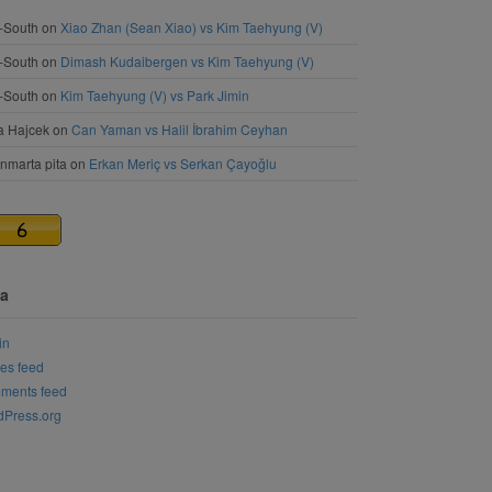
-South
on
Xiao Zhan (Sean Xiao) vs Kim Taehyung (V)
-South
on
Dimash Kudaibergen vs Kim Taehyung (V)
-South
on
Kim Taehyung (V) vs Park Jimin
a Hajcek
on
Can Yaman vs Halil İbrahim Ceyhan
nmarta pita
on
Erkan Meriç vs Serkan Çayoğlu
a
in
ies feed
ments feed
Press.org