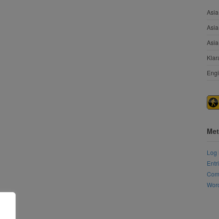
Asia
Asia
Asia
Klar
Engi
Met
Log 
Entr
Com
Word