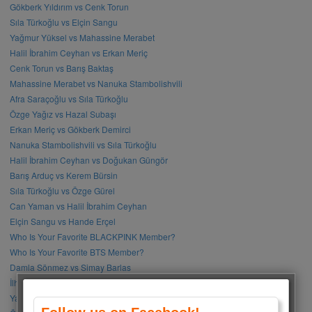
Gökberk Yıldırım vs Cenk Torun
Sıla Türkoğlu vs Elçin Sangu
Yağmur Yüksel vs Mahassine Merabet
Halil İbrahim Ceyhan vs Erkan Meriç
Cenk Torun vs Barış Baktaş
Mahassine Merabet vs Nanuka Stambolishvili
Afra Saraçoğlu vs Sıla Türkoğlu
Özge Yağız vs Hazal Subaşı
Erkan Meriç vs Gökberk Demirci
Nanuka Stambolishvili vs Sıla Türkoğlu
Halil İbrahim Ceyhan vs Doğukan Güngör
Barış Arduç vs Kerem Bürsin
Sıla Türkoğlu vs Özge Gürel
Can Yaman vs Halil İbrahim Ceyhan
Elçin Sangu vs Hande Erçel
Who Is Your Favorite BLACKPINK Member?
Who Is Your Favorite BTS Member?
Damla Sönmez vs Simay Barlas
İlhan Şen vs Gökhan Alkan
Yağmur Tanrısevsin vs Cemre Baysel