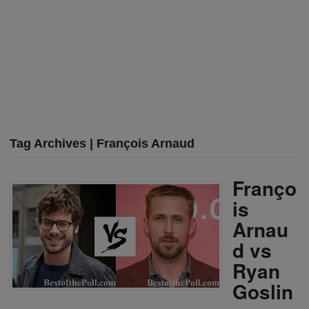
Tag Archives | François Arnaud
Franço
is
Arnau
d vs
Ryan
Goslin