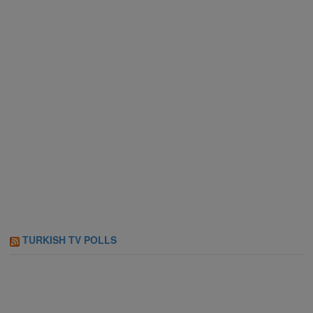
TURKISH TV POLLS