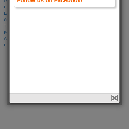
Follow us on Facebook!
Özge Gürel vs Neslihan Atagül
Halil İbrahim Ceyhan vs İbrahim Çelikkol
Lalisa Manoban vs Park Chaeyoung (Rose)
Sıla Türkoğlu vs Özge Yağız
Tuba Büyüküstün vs Neslihan Atagül
Kerem Bursin vs Burak Deniz
Gökberk Demirci vs Halil İbrahim Ceyhan
Huang Zitao vs Wang Yibo