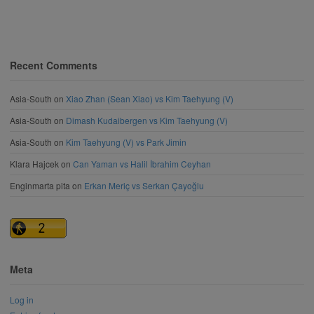
Recent Comments
Asia-South
on
Xiao Zhan (Sean Xiao) vs Kim Taehyung (V)
Asia-South
on
Dimash Kudaibergen vs Kim Taehyung (V)
Asia-South
on
Kim Taehyung (V) vs Park Jimin
Klara Hajcek
on
Can Yaman vs Halil İbrahim Ceyhan
Enginmarta pita
on
Erkan Meriç vs Serkan Çayoğlu
Meta
Log in