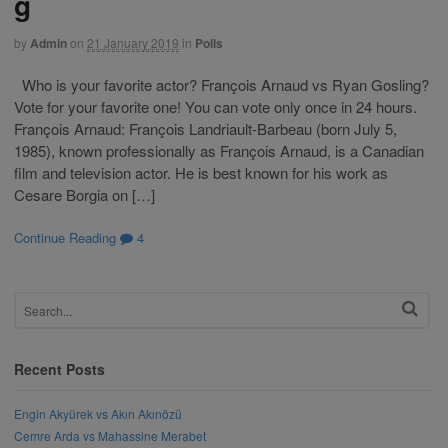
g
by
Admin
on
21 January 2019
in
Polls
Who is your favorite actor? François Arnaud vs Ryan Gosling?
Vote for your favorite one! You can vote only once in 24 hours.
François Arnaud: François Landriault-Barbeau (born July 5,
1985), known professionally as François Arnaud, is a Canadian
film and television actor. He is best known for his work as
Cesare Borgia on […]
Continue Reading
4
Recent Posts
Engin Akyürek vs Akın Akınözü
Cemre Arda vs Mahassine Merabet