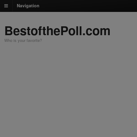
Navigation
BestofthePoll.com
Who is your favorite?