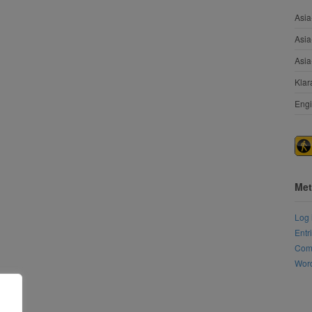
Asia
Asia
Asia
Klar
Engi
Met
Log 
Entr
Com
Word