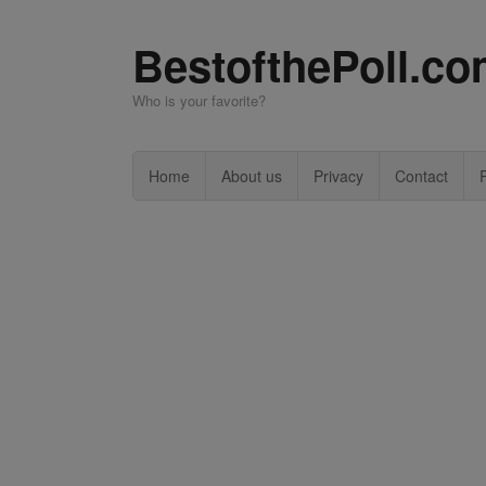
BestofthePoll.c
Who is your favorite?
Home
About us
Privacy
Contact
P