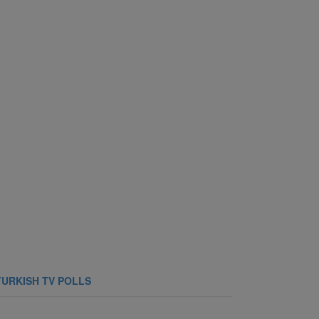
TURKISH TV POLLS