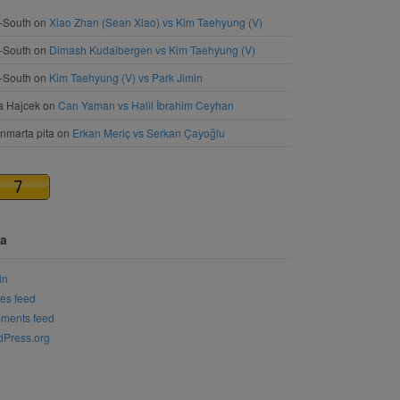
-South
on
Xiao Zhan (Sean Xiao) vs Kim Taehyung (V)
-South
on
Dimash Kudaibergen vs Kim Taehyung (V)
-South
on
Kim Taehyung (V) vs Park Jimin
a Hajcek
on
Can Yaman vs Halil İbrahim Ceyhan
nmarta pita
on
Erkan Meriç vs Serkan Çayoğlu
a
in
ies feed
ments feed
Press.org