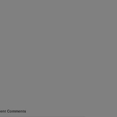
ent Comments