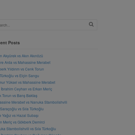
ent Posts
n Akyürek vs Akın Akınözü
e Arda vs Mahassine Merabet
erk Yıldırım vs Cenk Torun
 Türkoğlu vs Elçin Sangu
ur Yüksel vs Mahassine Merabet
l İbrahim Ceyhan vs Erkan Meriç
 Torun vs Barış Baktaş
ssine Merabet vs Nanuka Stambolishvili
 Saraçoğlu vs Sıla Türkoğlu
 Yağız vs Hazal Subaşı
n Meriç vs Gökberk Demirci
ka Stambolishvili vs Sıla Türkoğlu