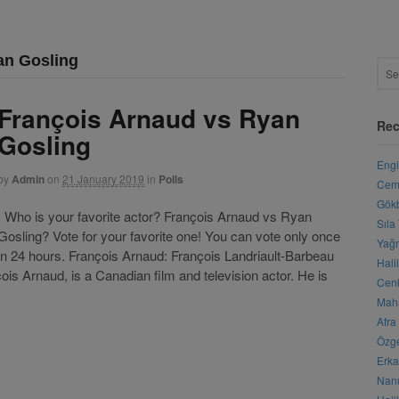
an Gosling
François Arnaud vs Ryan
Rec
Gosling
Engi
by
Admin
on
21 January 2019
in
Polls
Cemr
Gökb
Who is your favorite actor? François Arnaud vs Ryan
Sıla
Gosling? Vote for your favorite one! You can vote only once
Yağm
in 24 hours. François Arnaud: François Landriault-Barbeau
Hali
ois Arnaud, is a Canadian film and television actor. He is
Cenk
Maha
Afra
Özge
Erka
Nanu