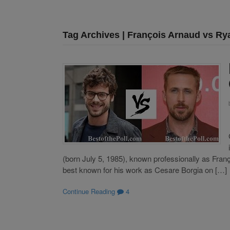
Tag Archives | François Arnaud vs Ry
(born July 5, 1985), known professionally as Franç
best known for his work as Cesare Borgia on […]
Continue Reading
4