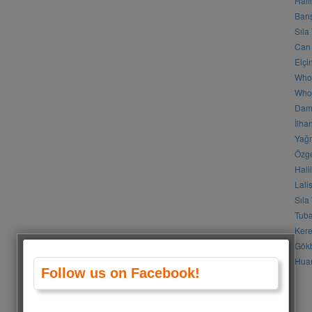
Hali
Barı
Sıla
Can 
Elçi
Who
Who 
Daml
İlha
Yağm
Özge
Hali
Lali
Sıla
Tuba
Kere
Gökb
Huan
Follow us on Facebook!