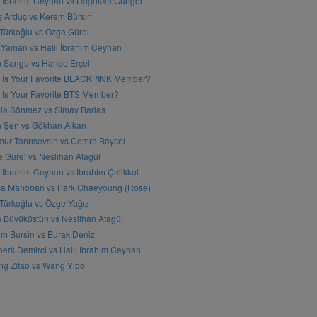
l İbrahim Ceyhan vs Doğukan Güngör
ş Arduç vs Kerem Bürsin
 Türkoğlu vs Özge Gürel
Yaman vs Halil İbrahim Ceyhan
n Sangu vs Hande Erçel
 Is Your Favorite BLACKPINK Member?
Is Your Favorite BTS Member?
a Sönmez vs Simay Barlas
n Şen vs Gökhan Alkan
ur Tanrısevsin vs Cemre Baysel
 Gürel vs Neslihan Atagül
l İbrahim Ceyhan vs İbrahim Çelikkol
sa Manoban vs Park Chaeyoung (Rose)
 Türkoğlu vs Özge Yağız
 Büyüküstün vs Neslihan Atagül
m Bursin vs Burak Deniz
erk Demirci vs Halil İbrahim Ceyhan
g Zitao vs Wang Yibo