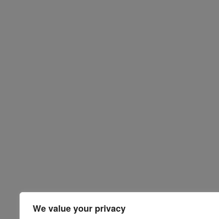
We value your privacy