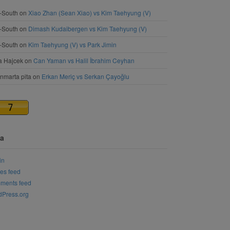
-South
on
Xiao Zhan (Sean Xiao) vs Kim Taehyung (V)
-South
on
Dimash Kudaibergen vs Kim Taehyung (V)
-South
on
Kim Taehyung (V) vs Park Jimin
a Hajcek
on
Can Yaman vs Halil İbrahim Ceyhan
nmarta pita
on
Erkan Meriç vs Serkan Çayoğlu
a
in
ies feed
ments feed
Press.org