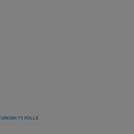
TURKISH TV POLLS