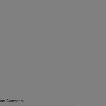
ent Comments