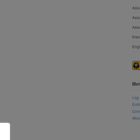
Asia
Asia
Asia
Klar
Engi
Met
Log 
Entr
Com
Word