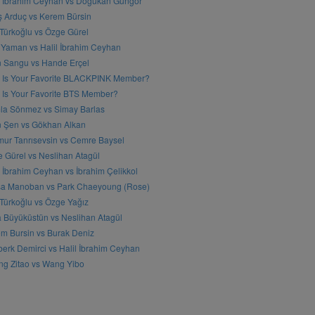
l İbrahim Ceyhan vs Doğukan Güngör
ş Arduç vs Kerem Bürsin
 Türkoğlu vs Özge Gürel
Yaman vs Halil İbrahim Ceyhan
n Sangu vs Hande Erçel
 Is Your Favorite BLACKPINK Member?
Is Your Favorite BTS Member?
a Sönmez vs Simay Barlas
n Şen vs Gökhan Alkan
ur Tanrısevsin vs Cemre Baysel
 Gürel vs Neslihan Atagül
l İbrahim Ceyhan vs İbrahim Çelikkol
sa Manoban vs Park Chaeyoung (Rose)
 Türkoğlu vs Özge Yağız
 Büyüküstün vs Neslihan Atagül
m Bursin vs Burak Deniz
erk Demirci vs Halil İbrahim Ceyhan
g Zitao vs Wang Yibo