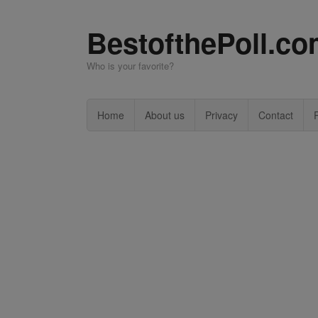
BestofthePoll.c
Who is your favorite?
Home
About us
Privacy
Contact
P