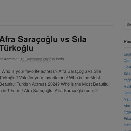
Afra Saraçoğlu vs Sıla
Rec
Türkoğlu
Engi
by
Admin
on
15 December 2022
in
Polls
Cemr
Gökb
Who is your favorite actress? Afra Saraçoğlu vs Sıla
Sıla
Türkoğlu? Vote for your favorite one! Who is the Most
Yağm
Beautiful Turkish Actress 2024? Who is the Most Beautiful
Hali
 in 1 hour!!! Afra Saraçoğlu: Afra Saraçoğlu (born 2
Cenk
Maha
Afra
Özge
Erka
Nanu