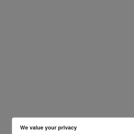
We value your privacy