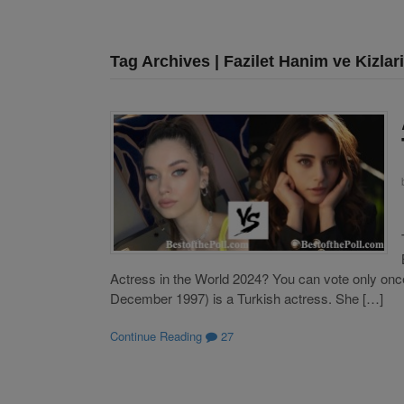
Tag Archives | Fazilet Hanim ve Kizlari
Actress in the World 2024? You can vote only once
December 1997) is a Turkish actress. She […]
Continue Reading
27