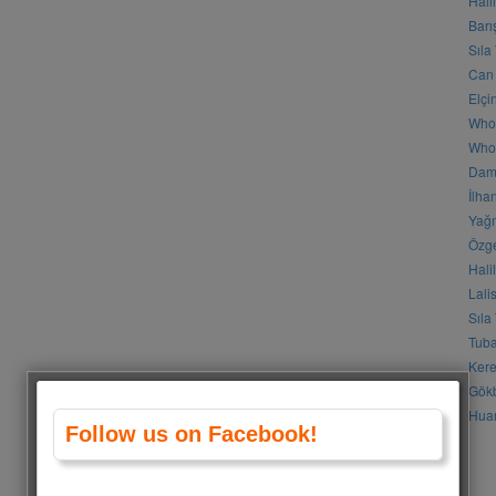
Hali
Barı
Sıla
Can 
Elçi
Who
Who 
Daml
İlha
Yağm
Özge
Hali
Lali
Sıla
Tuba
Kere
Gökb
Huan
Follow us on Facebook!