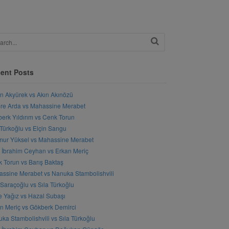
ent Posts
n Akyürek vs Akın Akınözü
e Arda vs Mahassine Merabet
erk Yıldırım vs Cenk Torun
 Türkoğlu vs Elçin Sangu
ur Yüksel vs Mahassine Merabet
l İbrahim Ceyhan vs Erkan Meriç
 Torun vs Barış Baktaş
ssine Merabet vs Nanuka Stambolishvili
 Saraçoğlu vs Sıla Türkoğlu
 Yağız vs Hazal Subaşı
n Meriç vs Gökberk Demirci
ka Stambolishvili vs Sıla Türkoğlu