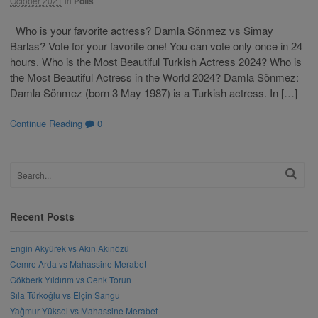
October 2021
in
Polls
Who is your favorite actress? Damla Sönmez vs Simay
Barlas? Vote for your favorite one! You can vote only once in 24
hours. Who is the Most Beautiful Turkish Actress 2024? Who is
the Most Beautiful Actress in the World 2024? Damla Sönmez:
Damla Sönmez (born 3 May 1987) is a Turkish actress. In […]
Continue Reading
0
Recent Posts
Engin Akyürek vs Akın Akınözü
Cemre Arda vs Mahassine Merabet
Gökberk Yıldırım vs Cenk Torun
Sıla Türkoğlu vs Elçin Sangu
Yağmur Yüksel vs Mahassine Merabet