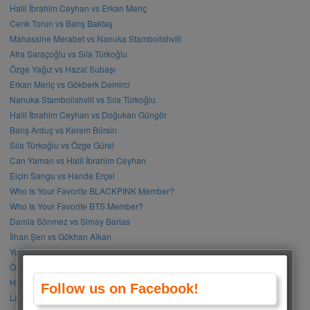
Halil İbrahim Ceyhan vs Erkan Meriç
Cenk Torun vs Barış Baktaş
Mahassine Merabet vs Nanuka Stambolishvili
Afra Saraçoğlu vs Sıla Türkoğlu
Özge Yağız vs Hazal Subaşı
Erkan Meriç vs Gökberk Demirci
Nanuka Stambolishvili vs Sıla Türkoğlu
Halil İbrahim Ceyhan vs Doğukan Güngör
Barış Arduç vs Kerem Bürsin
Sıla Türkoğlu vs Özge Gürel
Can Yaman vs Halil İbrahim Ceyhan
Elçin Sangu vs Hande Erçel
Who Is Your Favorite BLACKPINK Member?
Who Is Your Favorite BTS Member?
Damla Sönmez vs Simay Barlas
İlhan Şen vs Gökhan Alkan
Yağmur Tanrısevsin vs Cemre Baysel
Özge Gürel vs Neslihan Atagül
Halil İbrahim Ceyhan vs İbrahim Çelikkol
Follow us on Facebook!
Lalisa Manoban vs Park Chaeyoung (Rose)