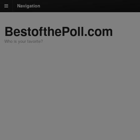
Navigation
BestofthePoll.com
Who is your favorite?