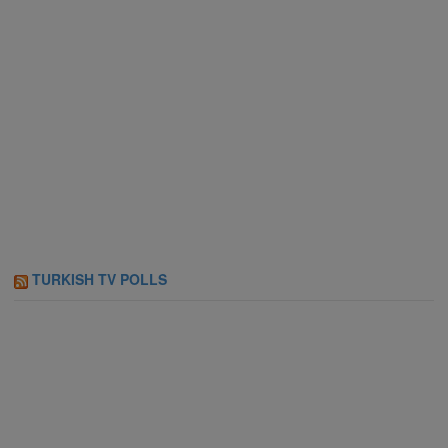
TURKISH TV POLLS