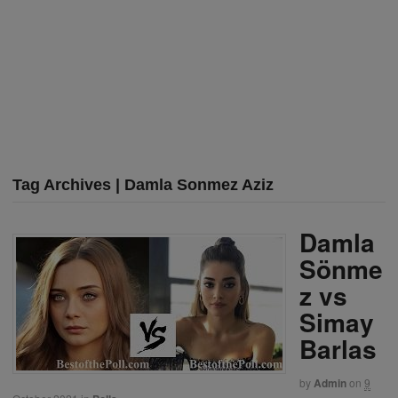
Tag Archives | Damla Sonmez Aziz
Damla
Sönme
z vs
Simay
Barlas
by
Admin
on
9