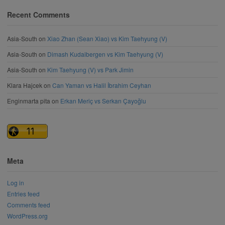
Recent Comments
Asia-South
on
Xiao Zhan (Sean Xiao) vs Kim Taehyung (V)
Asia-South
on
Dimash Kudaibergen vs Kim Taehyung (V)
Asia-South
on
Kim Taehyung (V) vs Park Jimin
Klara Hajcek
on
Can Yaman vs Halil İbrahim Ceyhan
Enginmarta pita
on
Erkan Meriç vs Serkan Çayoğlu
Meta
Log in
Entries feed
Comments feed
WordPress.org