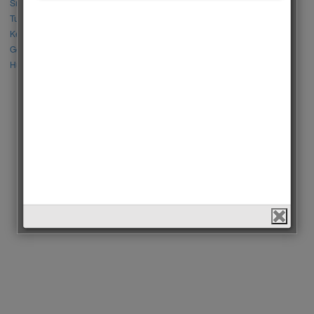
Sıla Türkoğlu vs Özge Yağız
Tuba Büyüküstün vs Neslihan Atagül
Kerem Bursin vs Burak Deniz
Gökberk Demirci vs Halil İbrahim Ceyhan
Huang Zitao vs Wang Yibo