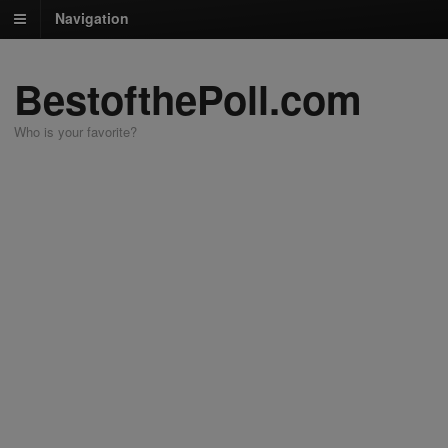
Navigation
BestofthePoll.com
Who is your favorite?