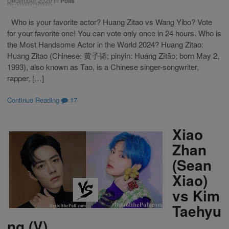
December 2020
in
Polls
Who is your favorite actor? Huang Zitao vs Wang Yibo? Vote
for your favorite one! You can vote only once in 24 hours. Who is
the Most Handsome Actor in the World 2024? Huang Zitao:
Huang Zitao (Chinese: 黄子韬; pinyin: Huáng Zǐtāo; born May 2,
1993), also known as Tao, is a Chinese singer-songwriter,
rapper, […]
Continue Reading
17
Xiao
Zhan
(Sean
Xiao)
vs Kim
Taehyu
ng (V)