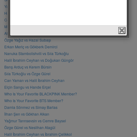
Yağmur Yüksel vs Mahassine Merabet
Halil İbrahim Ceyhan vs Erkan Meriç
Cenk Torun vs Barış Baktaş
Mahassine Merabet vs Nanuka Stambolishvili
Afra Saraçoğlu vs Sıla Türkoğlu
Özge Yağız vs Hazal Subaşı
Erkan Meriç vs Gökberk Demirci
Nanuka Stambolishvili vs Sıla Türkoğlu
Halil İbrahim Ceyhan vs Doğukan Güngör
Barış Arduç vs Kerem Bürsin
Sıla Türkoğlu vs Özge Gürel
Can Yaman vs Halil İbrahim Ceyhan
Elçin Sangu vs Hande Erçel
Who Is Your Favorite BLACKPINK Member?
Who Is Your Favorite BTS Member?
Damla Sönmez vs Simay Barlas
İlhan Şen vs Gökhan Alkan
Yağmur Tanrısevsin vs Cemre Baysel
Özge Gürel vs Neslihan Atagül
Halil İbrahim Ceyhan vs İbrahim Çelikkol