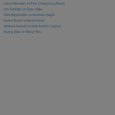
Lalisa Manoban vs Park Chaeyoung (Rose)
Sıla Türkoğlu vs Özge Yağız
Tuba Büyüküstün vs Neslihan Atagül
Kerem Bursin vs Burak Deniz
Gökberk Demirci vs Halil İbrahim Ceyhan
Huang Zitao vs Wang Yibo