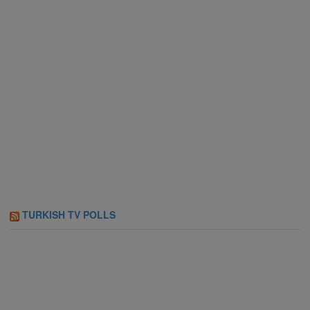
TURKISH TV POLLS