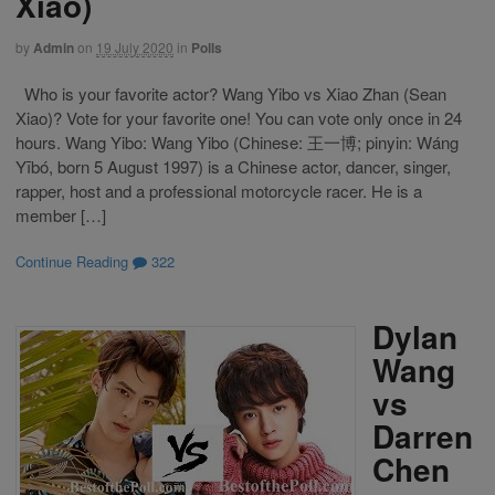
Xiao)
by
Admin
on
19 July 2020
in
Polls
Who is your favorite actor? Wang Yibo vs Xiao Zhan (Sean
Xiao)? Vote for your favorite one! You can vote only once in 24
hours. Wang Yibo: Wang Yibo (Chinese: 王一博; pinyin: Wáng
Yībó, born 5 August 1997) is a Chinese actor, dancer, singer,
rapper, host and a professional motorcycle racer. He is a
member […]
Continue Reading
322
Dylan
Wang
vs
Darren
Chen