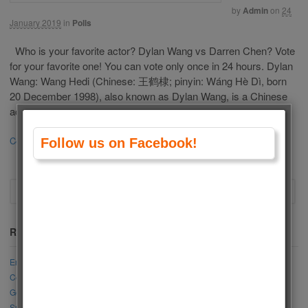
by
Admin
on
24
January 2019
in
Polls
Who is your favorite actor? Dylan Wang vs Darren Chen? Vote
for your favorite one! You can vote only once in 24 hours. Dylan
Wang: Wang Hedi (Chinese: 王鹤棣; pinyin: Wáng Hè Dì, born
20 December 1998), also known as Dylan Wang, is a Chinese
actor, singer and model. He is best known for […]
Continue Reading
14
Follow us on Facebook!
Recent Posts
Engin Akyürek vs Akın Akınözü
Cemre Arda vs Mahassine Merabet
Gökberk Yıldırım vs Cenk Torun
Sıla Türkoğlu vs Elçin Sangu