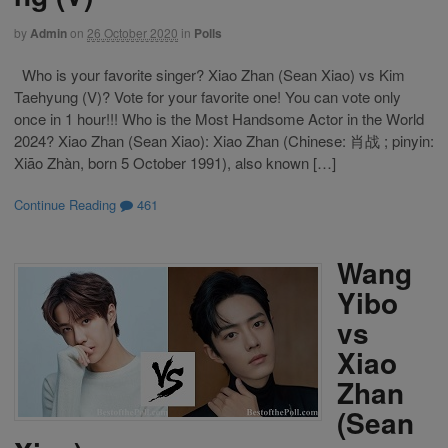
by
Admin
on
26 October 2020
in
Polls
Who is your favorite singer? Xiao Zhan (Sean Xiao) vs Kim
Taehyung (V)? Vote for your favorite one! You can vote only
once in 1 hour!!! Who is the Most Handsome Actor in the World
2024? Xiao Zhan (Sean Xiao): Xiao Zhan (Chinese: 肖战 ; pinyin:
Xiāo Zhàn, born 5 October 1991), also known […]
Continue Reading
461
Wang
Yibo
vs
Xiao
Zhan
(Sean