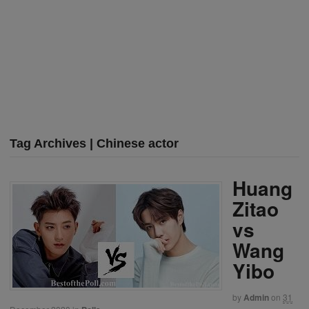
Tag Archives | Chinese actor
Huang
Zitao
vs
Wang
Yibo
by
Admin
on
31