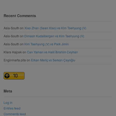
Recent Comments
Asia-South
on
Xiao Zhan (Sean Xiao) vs Kim Taehyung (V)
Asia-South
on
Dimash Kudaibergen vs Kim Taehyung (V)
Asia-South
on
Kim Taehyung (V) vs Park Jimin
Klara Hajcek
on
Can Yaman vs Halil İbrahim Ceyhan
Enginmarta pita
on
Erkan Meriç vs Serkan Çayoğlu
Meta
Log in
Entries feed
Comments feed