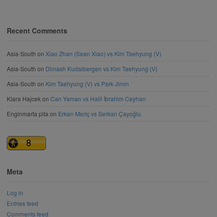
Recent Comments
Asia-South
on
Xiao Zhan (Sean Xiao) vs Kim Taehyung (V)
Asia-South
on
Dimash Kudaibergen vs Kim Taehyung (V)
Asia-South
on
Kim Taehyung (V) vs Park Jimin
Klara Hajcek
on
Can Yaman vs Halil İbrahim Ceyhan
Enginmarta pita
on
Erkan Meriç vs Serkan Çayoğlu
Meta
Log in
Entries feed
Comments feed