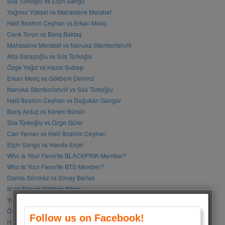
Sıla Türkoğlu vs Elçin Sangu
Yağmur Yüksel vs Mahassine Merabet
Halil İbrahim Ceyhan vs Erkan Meriç
Cenk Torun vs Barış Baktaş
Mahassine Merabet vs Nanuka Stambolishvili
Afra Saraçoğlu vs Sıla Türkoğlu
Özge Yağız vs Hazal Subaşı
Erkan Meriç vs Gökberk Demirci
Nanuka Stambolishvili vs Sıla Türkoğlu
Halil İbrahim Ceyhan vs Doğukan Güngör
Barış Arduç vs Kerem Bürsin
Sıla Türkoğlu vs Özge Gürel
Can Yaman vs Halil İbrahim Ceyhan
Elçin Sangu vs Hande Erçel
Who Is Your Favorite BLACKPINK Member?
Who Is Your Favorite BTS Member?
Damla Sönmez vs Simay Barlas
İlhan Şen vs Gökhan Alkan
Yağmur Tanrısevsin vs Cemre Baysel
Özge Gürel vs Neslihan Atagül
Follow us on Facebook!
Halil İbrahim Ceyhan vs İbrahim Çelikkol