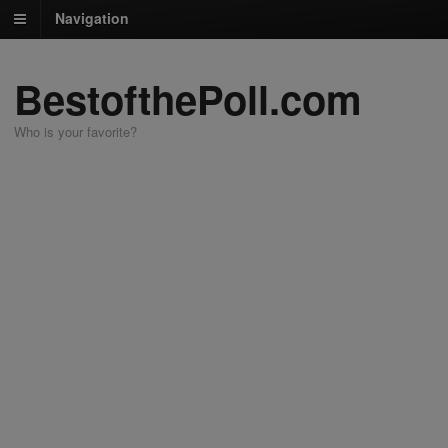
Navigation
BestofthePoll.com
Who is your favorite?