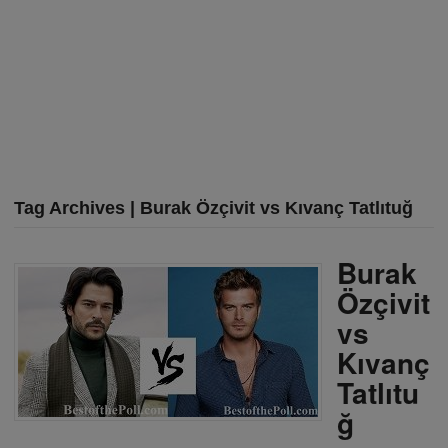
Tag Archives | Burak Özçivit vs Kıvanç Tatlıtuğ
Burak
Özçivit
vs
Kıvanç
Tatlıtu
ğ