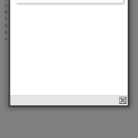
Lalisa Manoban vs Park Chaeyoung (Rose)
Sıla Türkoğlu vs Özge Yağız
Tuba Büyüküstün vs Neslihan Atagül
Kerem Bursin vs Burak Deniz
Gökberk Demirci vs Halil İbrahim Ceyhan
Huang Zitao vs Wang Yibo