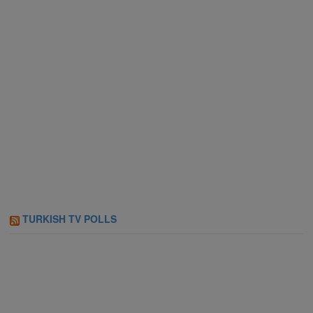
TURKISH TV POLLS