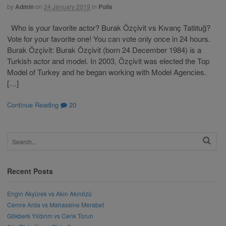
by
Admin
on
24 January 2019
in
Polls
Who is your favorite actor? Burak Özçivit vs Kıvanç Tatlıtuğ?
Vote for your favorite one! You can vote only once in 24 hours.
Burak Özçivit: Burak Özçivit (born 24 December 1984) is a
Turkish actor and model. In 2003, Özçivit was elected the Top
Model of Turkey and he began working with Model Agencies.
[…]
Continue Reading
20
Recent Posts
Engin Akyürek vs Akın Akınözü
Cemre Arda vs Mahassine Merabet
Gökberk Yıldırım vs Cenk Torun