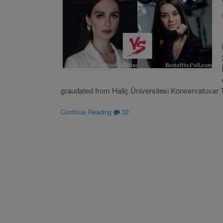
graudated from Haliç Üniversitesi Konservatuvar 
Continue Reading
32