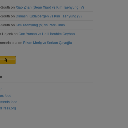
-South
on
Xiao Zhan (Sean Xiao) vs Kim Taehyung (V)
-South
on
Dimash Kudaibergen vs Kim Taehyung (V)
-South
on
Kim Taehyung (V) vs Park Jimin
a Hajcek
on
Can Yaman vs Halil İbrahim Ceyhan
nmarta pita
on
Erkan Meriç vs Serkan Çayoğlu
a
in
ies feed
ments feed
Press.org