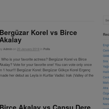
Bergüzar Korel vs Birce
Rec
Akalay
Engi
by
Admin
on
20 January 2019
in
Polls
Cemr
Gökb
Who is your favorite actress? Bergüzar Korel vs Birce
Sıla
Akalay? Vote for your favorite one! You can vote only once
Yağm
in 1 hour!!! Bergüzar Korel: Bergüzar Gökçe Korel Ergenç
Hali
ade her debut as Leyla in Kurtlar Vadisi: Irak (Valley of the
Cenk
Maha
Afra
Özge
Erka
Nanu
Birce Akalay vs Cansu Dere