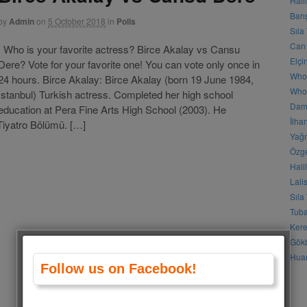
Hali
Barı
by
Admin
on
5 October 2018
in
Polls
Sıla
Can 
Who is your favorite actress? Birce Akalay vs Cansu
Elçi
Dere? Vote for your favorite one! You can vote only once in
Who
24 hours. Birce Akalay: Birce Akalay (born 19 June 1984,
Who 
İstanbul) Turkish actress. Completed her high school
Daml
education at Pera Fine Arts High School (2003). He
İlha
Tiyatro Bölümü. […]
Yağm
Özge
Hali
Lali
Sıla
Tuba
Kere
Gökb
Huan
Follow us on Facebook!