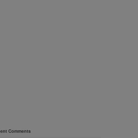
ent Comments