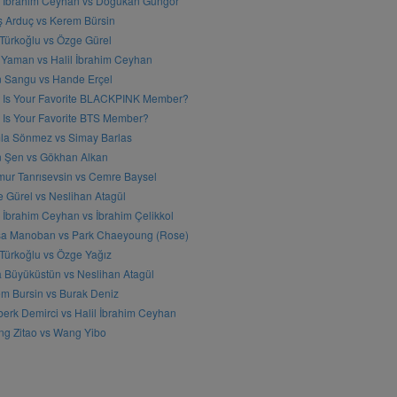
l İbrahim Ceyhan vs Doğukan Güngör
ş Arduç vs Kerem Bürsin
 Türkoğlu vs Özge Gürel
Yaman vs Halil İbrahim Ceyhan
n Sangu vs Hande Erçel
 Is Your Favorite BLACKPINK Member?
Is Your Favorite BTS Member?
a Sönmez vs Simay Barlas
n Şen vs Gökhan Alkan
ur Tanrısevsin vs Cemre Baysel
 Gürel vs Neslihan Atagül
l İbrahim Ceyhan vs İbrahim Çelikkol
sa Manoban vs Park Chaeyoung (Rose)
 Türkoğlu vs Özge Yağız
 Büyüküstün vs Neslihan Atagül
m Bursin vs Burak Deniz
erk Demirci vs Halil İbrahim Ceyhan
g Zitao vs Wang Yibo