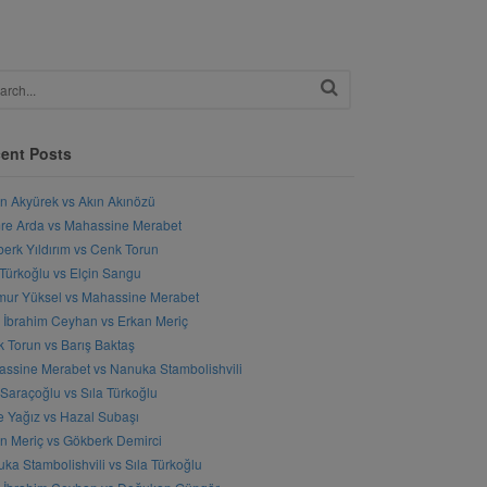
ent Posts
n Akyürek vs Akın Akınözü
e Arda vs Mahassine Merabet
erk Yıldırım vs Cenk Torun
 Türkoğlu vs Elçin Sangu
ur Yüksel vs Mahassine Merabet
l İbrahim Ceyhan vs Erkan Meriç
 Torun vs Barış Baktaş
ssine Merabet vs Nanuka Stambolishvili
 Saraçoğlu vs Sıla Türkoğlu
 Yağız vs Hazal Subaşı
n Meriç vs Gökberk Demirci
ka Stambolishvili vs Sıla Türkoğlu