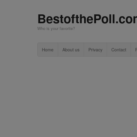
BestofthePoll.c
Who is your favorite?
Home
About us
Privacy
Contact
P