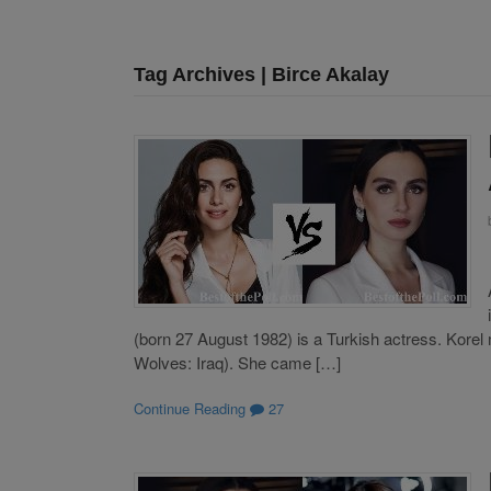
Tag Archives | Birce Akalay
(born 27 August 1982) is a Turkish actress. Korel m
Wolves: Iraq). She came […]
Continue Reading
27