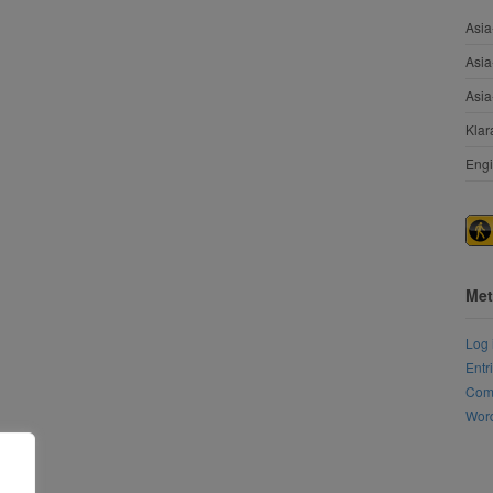
Asia
Asia
Asia
Klar
Engi
Met
Log 
Entr
Com
Word