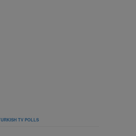
TURKISH TV POLLS