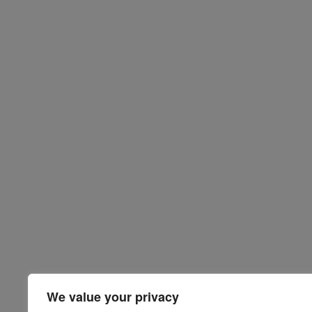
We value your privacy