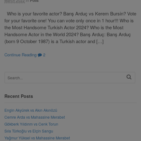
March 2022
in
Polls
Who is your favorite actor? Barış Arduç vs Kerem Bursin? Vote
for your favorite one! You can vote only once in 1 hour!!! Who is
the Most Handsome Turkish Actor 2024? Who is the Most
Handsome Actor in the World 2024? Barış Arduç: Barış Arduç
(born 9 October 1987) is a Turkish actor and […]
Continue Reading
2
Recent Posts
Engin Akyürek vs Akın Akınözü
Cemre Arda vs Mahassine Merabet
Gökberk Yıldırım vs Cenk Torun
Sıla Türkoğlu vs Elçin Sangu
Yağmur Yüksel vs Mahassine Merabet