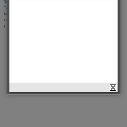
Sıla Türkoğlu vs Özge Yağız
Tuba Büyüküstün vs Neslihan Atagül
Kerem Bursin vs Burak Deniz
Gökberk Demirci vs Halil İbrahim Ceyhan
Huang Zitao vs Wang Yibo