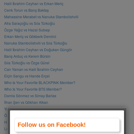
Halil İbrahim Ceyhan vs Erkan Meriç
Cenk Torun vs Barış Baktaş
Mahassine Merabet vs Nanuka Stambolishvili
Afra Saraçoğlu vs Sıla Türkoğlu
Özge Yağız vs Hazal Subaşı
Erkan Meriç vs Gökberk Demirci
Nanuka Stambolishvili vs Sıla Türkoğlu
Halil İbrahim Ceyhan vs Doğukan Güngör
Barış Arduç vs Kerem Bürsin
Sıla Türkoğlu vs Özge Gürel
Can Yaman vs Halil İbrahim Ceyhan
Elçin Sangu vs Hande Erçel
Who Is Your Favorite BLACKPINK Member?
Who Is Your Favorite BTS Member?
Damla Sönmez vs Simay Barlas
İlhan Şen vs Gökhan Alkan
Yağmur Tanrısevsin vs Cemre Baysel
Özge Gürel vs Neslihan Atagül
Halil İbrahim Ceyhan vs İbrahim Çelikkol
Follow us on Facebook!
Lalisa Manoban vs Park Chaeyoung (Rose)