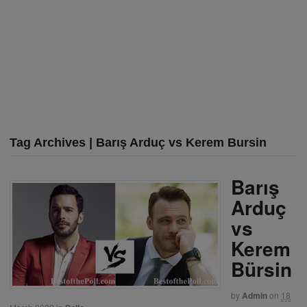
Tag Archives | Barış Arduç vs Kerem Bursin
Barış
Arduç
vs
Kerem
Bürsin
by
Admin
on
18