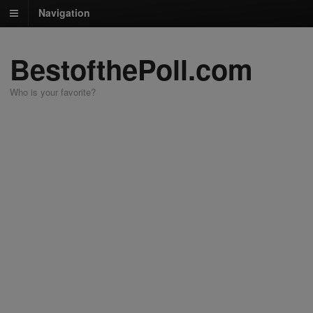
Navigation
BestofthePoll.com
Who is your favorite?