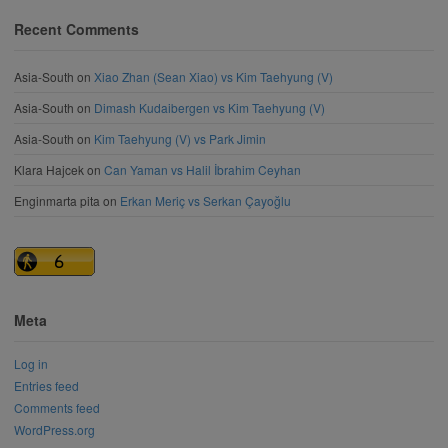
Recent Comments
Asia-South
on
Xiao Zhan (Sean Xiao) vs Kim Taehyung (V)
Asia-South
on
Dimash Kudaibergen vs Kim Taehyung (V)
Asia-South
on
Kim Taehyung (V) vs Park Jimin
Klara Hajcek
on
Can Yaman vs Halil İbrahim Ceyhan
Enginmarta pita
on
Erkan Meriç vs Serkan Çayoğlu
Meta
Log in
Entries feed
Comments feed
WordPress.org