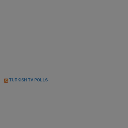
TURKISH TV POLLS