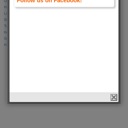
Follow us on Facebook!
Özge Gürel vs Neslihan Atagül
Halil İbrahim Ceyhan vs İbrahim Çelikkol
Lalisa Manoban vs Park Chaeyoung (Rose)
Sıla Türkoğlu vs Özge Yağız
Tuba Büyüküstün vs Neslihan Atagül
Kerem Bursin vs Burak Deniz
Gökberk Demirci vs Halil İbrahim Ceyhan
Huang Zitao vs Wang Yibo