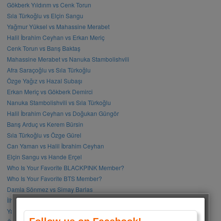
Gökberk Yıldırım vs Cenk Torun
Sıla Türkoğlu vs Elçin Sangu
Yağmur Yüksel vs Mahassine Merabet
Halil İbrahim Ceyhan vs Erkan Meriç
Cenk Torun vs Barış Baktaş
Mahassine Merabet vs Nanuka Stambolishvili
Afra Saraçoğlu vs Sıla Türkoğlu
Özge Yağız vs Hazal Subaşı
Erkan Meriç vs Gökberk Demirci
Nanuka Stambolishvili vs Sıla Türkoğlu
Halil İbrahim Ceyhan vs Doğukan Güngör
Barış Arduç vs Kerem Bürsin
Sıla Türkoğlu vs Özge Gürel
Can Yaman vs Halil İbrahim Ceyhan
Elçin Sangu vs Hande Erçel
Who Is Your Favorite BLACKPINK Member?
Who Is Your Favorite BTS Member?
Damla Sönmez vs Simay Barlas
İlhan Şen vs Gökhan Alkan
Yağmur Tanrısevsin vs Cemre Baysel