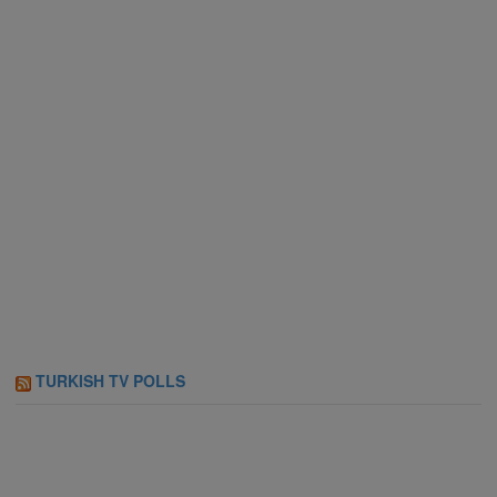
TURKISH TV POLLS