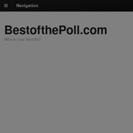
Navigation
BestofthePoll.com
Who is your favorite?