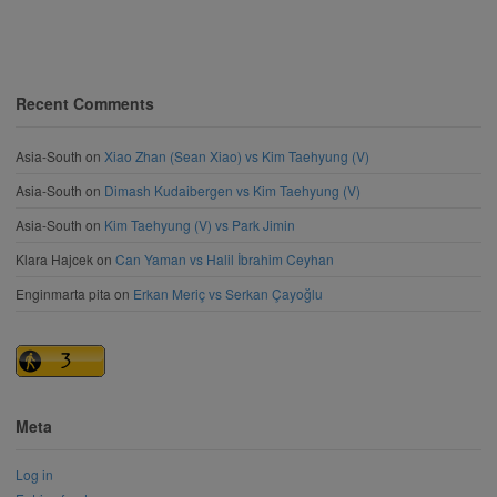
Recent Comments
Asia-South
on
Xiao Zhan (Sean Xiao) vs Kim Taehyung (V)
Asia-South
on
Dimash Kudaibergen vs Kim Taehyung (V)
Asia-South
on
Kim Taehyung (V) vs Park Jimin
Klara Hajcek
on
Can Yaman vs Halil İbrahim Ceyhan
Enginmarta pita
on
Erkan Meriç vs Serkan Çayoğlu
Meta
Log in