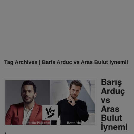
Tag Archives | Baris Arduc vs Aras Bulut iynemli
Barış
Arduç
vs
Aras
Bulut
İyneml