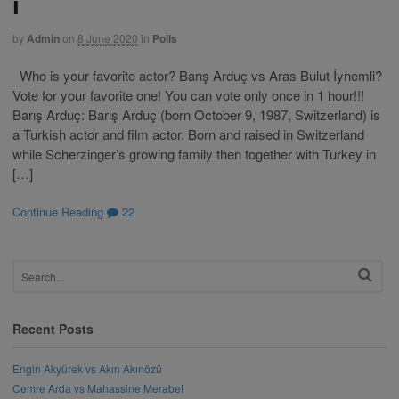
i
by
Admin
on
8 June 2020
in
Polls
Who is your favorite actor? Barış Arduç vs Aras Bulut İynemli?
Vote for your favorite one! You can vote only once in 1 hour!!!
Barış Arduç: Barış Arduç (born October 9, 1987, Switzerland) is
a Turkish actor and film actor. Born and raised in Switzerland
while Scherzinger’s growing family then together with Turkey in
[…]
Continue Reading
22
Recent Posts
Engin Akyürek vs Akın Akınözü
Cemre Arda vs Mahassine Merabet