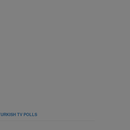
TURKISH TV POLLS