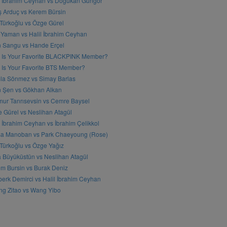
l İbrahim Ceyhan vs Doğukan Güngör
ş Arduç vs Kerem Bürsin
 Türkoğlu vs Özge Gürel
Yaman vs Halil İbrahim Ceyhan
n Sangu vs Hande Erçel
 Is Your Favorite BLACKPINK Member?
Is Your Favorite BTS Member?
a Sönmez vs Simay Barlas
n Şen vs Gökhan Alkan
ur Tanrısevsin vs Cemre Baysel
 Gürel vs Neslihan Atagül
l İbrahim Ceyhan vs İbrahim Çelikkol
sa Manoban vs Park Chaeyoung (Rose)
 Türkoğlu vs Özge Yağız
 Büyüküstün vs Neslihan Atagül
m Bursin vs Burak Deniz
erk Demirci vs Halil İbrahim Ceyhan
g Zitao vs Wang Yibo