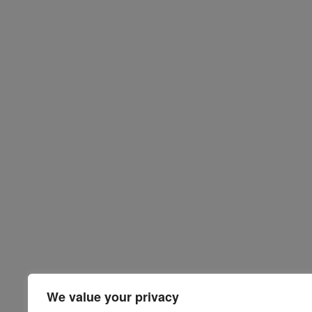
We value your privacy