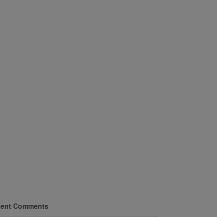
ent Comments