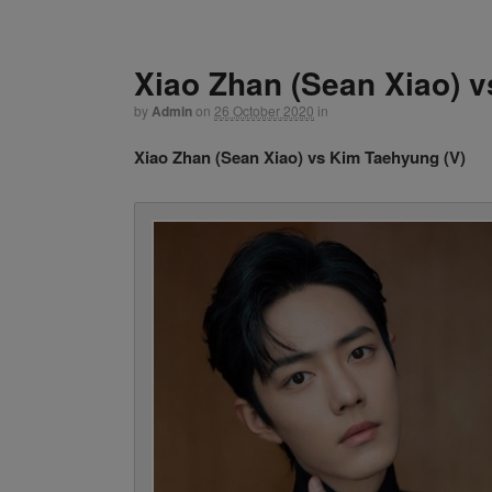
Xiao Zhan (Sean Xiao) v
by
Admin
on
26 October 2020
in
Xiao Zhan (Sean Xiao) vs Kim Taehyung (V)