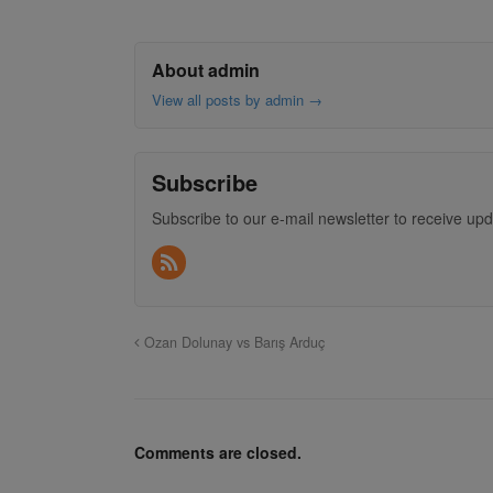
About admin
View all posts by admin
→
Subscribe
Subscribe to our e-mail newsletter to receive upd
Ozan Dolunay vs Barış Arduç
Comments are closed.