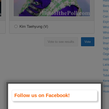
Hali
Barı
Sıla
Can 
Elçi
Kim Taehyung (V)
Who
Who 
Daml
Vote to see results
Vote
İlha
Yağm
Özge
Hali
Lali
Sıla
Tuba
Kere
Gökb
Huan
Follow us on Facebook!