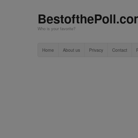
BestofthePoll.c
Who is your favorite?
Home
About us
Privacy
Contact
P