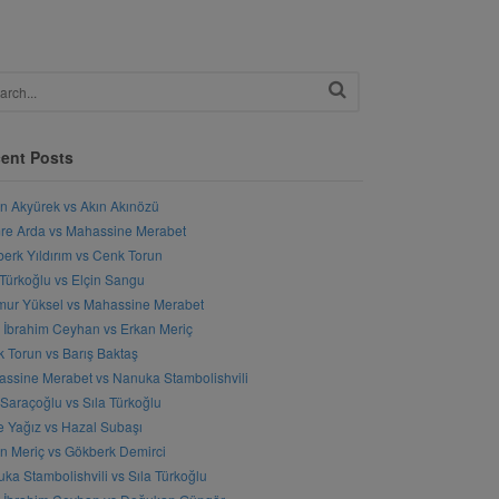
ent Posts
n Akyürek vs Akın Akınözü
e Arda vs Mahassine Merabet
erk Yıldırım vs Cenk Torun
 Türkoğlu vs Elçin Sangu
ur Yüksel vs Mahassine Merabet
l İbrahim Ceyhan vs Erkan Meriç
 Torun vs Barış Baktaş
ssine Merabet vs Nanuka Stambolishvili
 Saraçoğlu vs Sıla Türkoğlu
 Yağız vs Hazal Subaşı
n Meriç vs Gökberk Demirci
ka Stambolishvili vs Sıla Türkoğlu