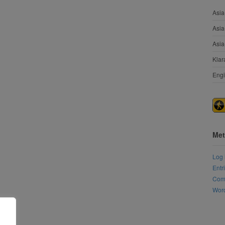
Asia
Asia
Asia
Klar
Engi
Met
Log 
Entr
Com
Word