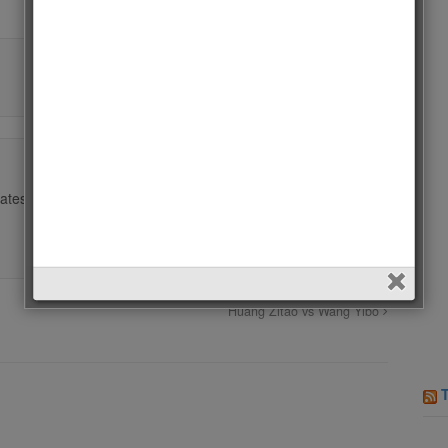
ates.
Huang Zitao vs Wang Yibo