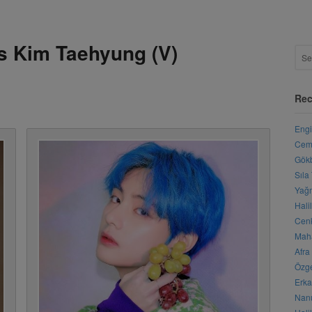
s Kim Taehyung (V)
Rec
Engi
Cemr
Gökb
Sıla
Yağm
Hali
Cenk
Maha
Afra
Özge
Erka
Nanu