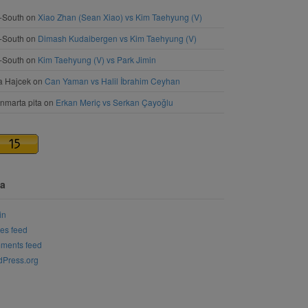
-South
on
Xiao Zhan (Sean Xiao) vs Kim Taehyung (V)
-South
on
Dimash Kudaibergen vs Kim Taehyung (V)
-South
on
Kim Taehyung (V) vs Park Jimin
a Hajcek
on
Can Yaman vs Halil İbrahim Ceyhan
nmarta pita
on
Erkan Meriç vs Serkan Çayoğlu
a
in
ies feed
ments feed
Press.org