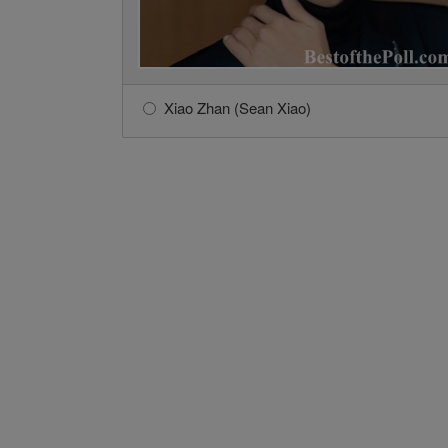
Xiao Zhan (Sean Xiao)