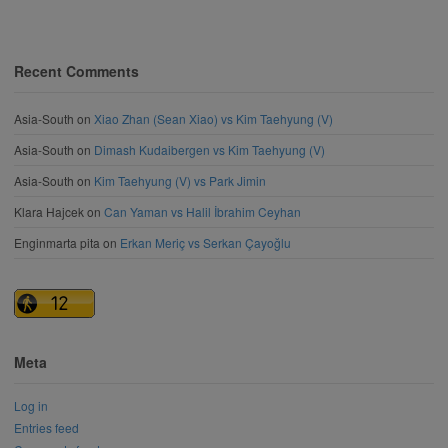
Recent Comments
Asia-South
on
Xiao Zhan (Sean Xiao) vs Kim Taehyung (V)
Asia-South
on
Dimash Kudaibergen vs Kim Taehyung (V)
Asia-South
on
Kim Taehyung (V) vs Park Jimin
Klara Hajcek
on
Can Yaman vs Halil İbrahim Ceyhan
Enginmarta pita
on
Erkan Meriç vs Serkan Çayoğlu
Meta
Log in
Entries feed