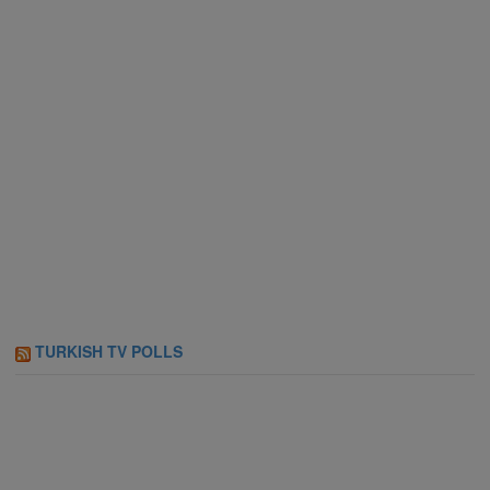
TURKISH TV POLLS