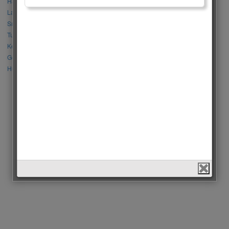
Halil İbrahim Ceyhan vs İbrahim Çelikkol
Lalisa Manoban vs Park Chaeyoung (Rose)
Sıla Türkoğlu vs Özge Yağız
Tuba Büyüküstün vs Neslihan Atagül
Kerem Bursin vs Burak Deniz
Gökberk Demirci vs Halil İbrahim Ceyhan
Huang Zitao vs Wang Yibo