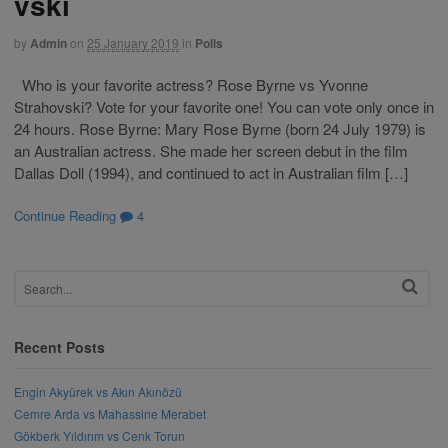
vski
by
Admin
on
25 January 2019
in
Polls
Who is your favorite actress? Rose Byrne vs Yvonne
Strahovski? Vote for your favorite one! You can vote only once in
24 hours. Rose Byrne: Mary Rose Byrne (born 24 July 1979) is
an Australian actress. She made her screen debut in the film
Dallas Doll (1994), and continued to act in Australian film […]
Continue Reading
4
Recent Posts
Engin Akyürek vs Akın Akınözü
Cemre Arda vs Mahassine Merabet
Gökberk Yıldırım vs Cenk Torun