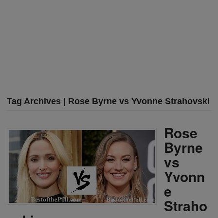
Tag Archives | Rose Byrne vs Yvonne Strahovski
Rose
Byrne
vs
Yvonn
e
Straho