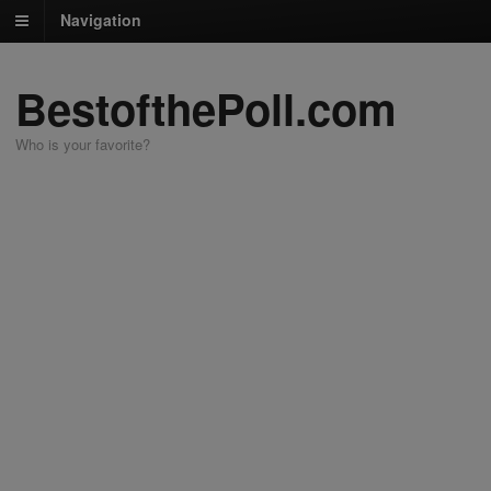
Navigation
BestofthePoll.com
Who is your favorite?