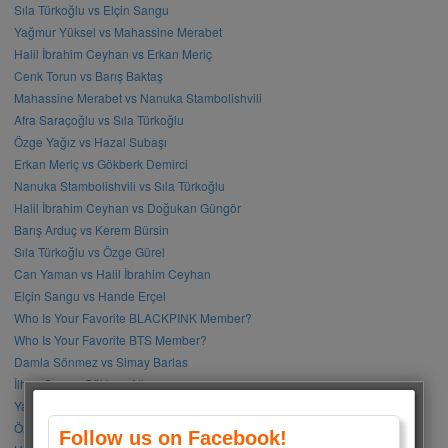
Sıla Türkoğlu vs Elçin Sangu
Yağmur Yüksel vs Mahassine Merabet
Halil İbrahim Ceyhan vs Erkan Meriç
Cenk Torun vs Barış Baktaş
Mahassine Merabet vs Nanuka Stambolishvili
Afra Saraçoğlu vs Sıla Türkoğlu
Özge Yağız vs Hazal Subaşı
Erkan Meriç vs Gökberk Demirci
Nanuka Stambolishvili vs Sıla Türkoğlu
Halil İbrahim Ceyhan vs Doğukan Güngör
Barış Arduç vs Kerem Bürsin
Sıla Türkoğlu vs Özge Gürel
Can Yaman vs Halil İbrahim Ceyhan
Elçin Sangu vs Hande Erçel
Who Is Your Favorite BLACKPINK Member?
Who Is Your Favorite BTS Member?
Damla Sönmez vs Simay Barlas
İlhan Şen vs Gökhan Alkan
Yağmur Tanrısevsin vs Cemre Baysel
Özge Gürel vs Neslihan Atagül
Follow us on Facebook!