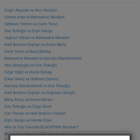
Engin Akyürek vs Akın Akınözü
Cemre Arda vs Mahassine Merabet
Gökberk Yıldırım vs Cenk Torun
Sıla Türkoğlu vs Elçin Sangu
Yağmur Yüksel vs Mahassine Merabet
Halil İbrahim Ceyhan vs Erkan Meriç
Cenk Torun vs Barış Baktaş
Mahassine Merabet vs Nanuka Stambolishvili
Afra Saraçoğlu vs Sıla Türkoğlu
Özge Yağız vs Hazal Subaşı
Erkan Meriç vs Gökberk Demirci
Nanuka Stambolishvili vs Sıla Türkoğlu
Halil İbrahim Ceyhan vs Doğukan Güngör
Barış Arduç vs Kerem Bürsin
Sıla Türkoğlu vs Özge Gürel
Can Yaman vs Halil İbrahim Ceyhan
Elçin Sangu vs Hande Erçel
Who Is Your Favorite BLACKPINK Member?
Who Is Your Favorite BTS Member?