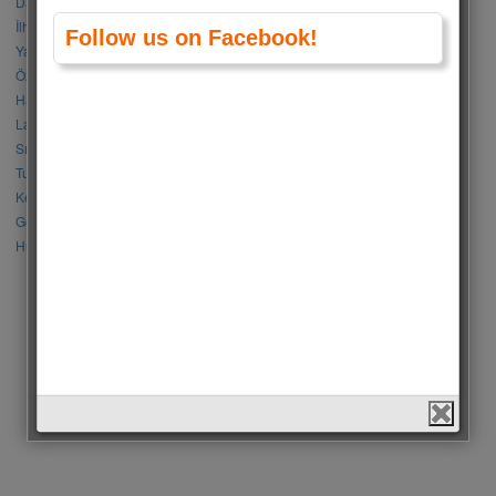
Damla Sönmez vs Simay Barlas
İlhan Şen vs Gökhan Alkan
Follow us on Facebook!
Yağmur Tanrısevsin vs Cemre Baysel
Özge Gürel vs Neslihan Atagül
Halil İbrahim Ceyhan vs İbrahim Çelikkol
Lalisa Manoban vs Park Chaeyoung (Rose)
Sıla Türkoğlu vs Özge Yağız
Tuba Büyüküstün vs Neslihan Atagül
Kerem Bursin vs Burak Deniz
Gökberk Demirci vs Halil İbrahim Ceyhan
Huang Zitao vs Wang Yibo