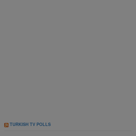
TURKISH TV POLLS