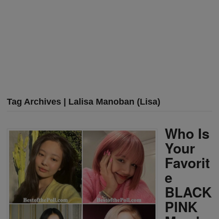
Tag Archives | Lalisa Manoban (Lisa)
Who Is
Your
Favorit
e
BLACK
PINK