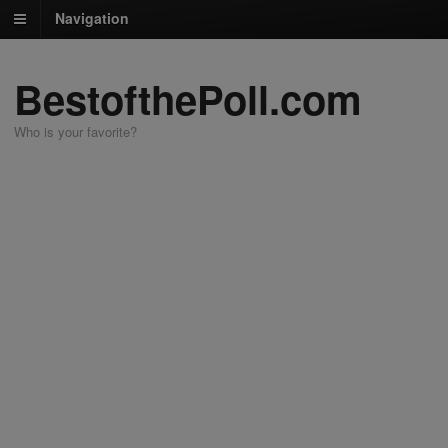
Navigation
BestofthePoll.com
Who is your favorite?