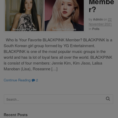
Membe
r?
by
Admin
on
22
November 2021
in
Polls
Who Is Your Favorite BLACKPINK Member? BLACKPINK is a
South Korean girl group formed by YG Entertainment.
BLACKPINK is one of the most popular music groups in the
world and has la lot of loyal fans all over the world. BLACKPINK
is consist of four members: Jennie Kim, Kim Jisoo, Lalisa
Manoban (Lisa), Roseanne […]
Continue Reading
2
Recent Posts