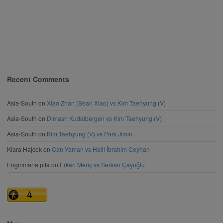
Recent Comments
Asia-South
on
Xiao Zhan (Sean Xiao) vs Kim Taehyung (V)
Asia-South
on
Dimash Kudaibergen vs Kim Taehyung (V)
Asia-South
on
Kim Taehyung (V) vs Park Jimin
Klara Hajcek
on
Can Yaman vs Halil İbrahim Ceyhan
Enginmarta pita
on
Erkan Meriç vs Serkan Çayoğlu