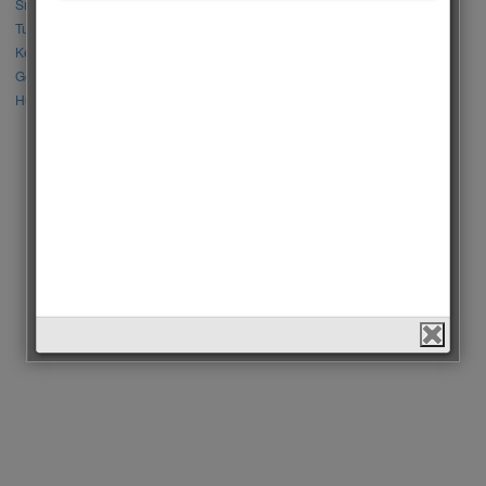
Sıla Türkoğlu vs Özge Yağız
Tuba Büyüküstün vs Neslihan Atagül
Kerem Bursin vs Burak Deniz
Gökberk Demirci vs Halil İbrahim Ceyhan
Huang Zitao vs Wang Yibo