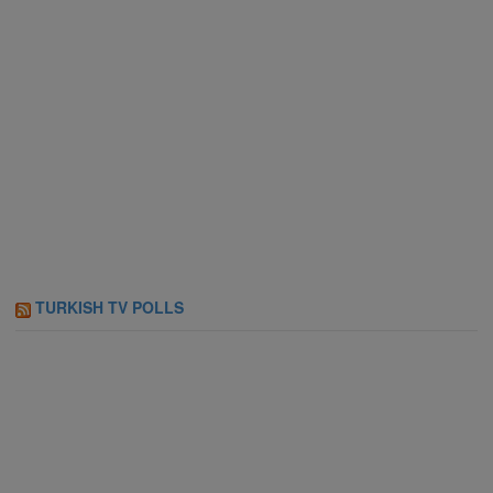
TURKISH TV POLLS