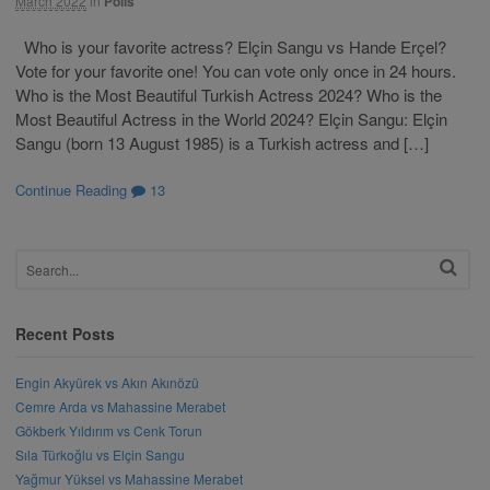
March 2022
in
Polls
Who is your favorite actress? Elçin Sangu vs Hande Erçel?
Vote for your favorite one! You can vote only once in 24 hours.
Who is the Most Beautiful Turkish Actress 2024? Who is the
Most Beautiful Actress in the World 2024? Elçin Sangu: Elçin
Sangu (born 13 August 1985) is a Turkish actress and […]
Continue Reading
13
Recent Posts
Engin Akyürek vs Akın Akınözü
Cemre Arda vs Mahassine Merabet
Gökberk Yıldırım vs Cenk Torun
Sıla Türkoğlu vs Elçin Sangu
Yağmur Yüksel vs Mahassine Merabet