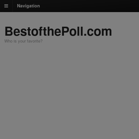
Navigation
BestofthePoll.com
Who is your favorite?