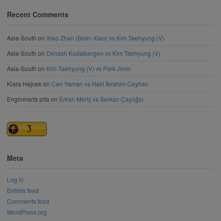
Recent Comments
Asia-South
on
Xiao Zhan (Sean Xiao) vs Kim Taehyung (V)
Asia-South
on
Dimash Kudaibergen vs Kim Taehyung (V)
Asia-South
on
Kim Taehyung (V) vs Park Jimin
Klara Hajcek
on
Can Yaman vs Halil İbrahim Ceyhan
Enginmarta pita
on
Erkan Meriç vs Serkan Çayoğlu
Meta
Log in
Entries feed
Comments feed
WordPress.org