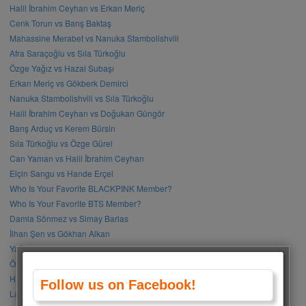
Halil İbrahim Ceyhan vs Erkan Meriç
Cenk Torun vs Barış Baktaş
Mahassine Merabet vs Nanuka Stambolishvili
Afra Saraçoğlu vs Sıla Türkoğlu
Özge Yağız vs Hazal Subaşı
Erkan Meriç vs Gökberk Demirci
Nanuka Stambolishvili vs Sıla Türkoğlu
Halil İbrahim Ceyhan vs Doğukan Güngör
Barış Arduç vs Kerem Bürsin
Sıla Türkoğlu vs Özge Gürel
Can Yaman vs Halil İbrahim Ceyhan
Elçin Sangu vs Hande Erçel
Who Is Your Favorite BLACKPINK Member?
Who Is Your Favorite BTS Member?
Damla Sönmez vs Simay Barlas
İlhan Şen vs Gökhan Alkan
Yağmur Tanrısevsin vs Cemre Baysel
Özge Gürel vs Neslihan Atagül
Halil İbrahim Ceyhan vs İbrahim Çelikkol
Follow us on Facebook!
Lalisa Manoban vs Park Chaeyoung (Rose)