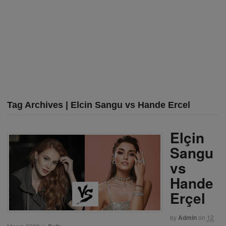
Tag Archives | Elcin Sangu vs Hande Ercel
Elçin
Sangu
vs
Hande
Erçel
by
Admin
on
12