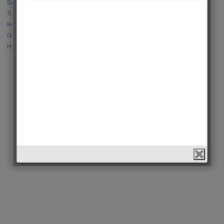
Sıla Türkoğlu vs Özge Yağız
Tuba Büyüküstün vs Neslihan Atagül
Kerem Bursin vs Burak Deniz
Gökberk Demirci vs Halil İbrahim Ceyhan
Huang Zitao vs Wang Yibo