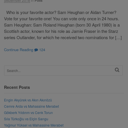
September 2018
in
Polls
Who is your favorite actor? Sam Heughan or Aidan Turner?
Vote for your favorite one! You can vote only once in 24 hours.
Sam Heughan: Sam Roland Heughan (born 30 April 1980) is a
Scottish actor, known for his role as Jamie Fraser in the Starz
series Outlander, for which he received two nominations for […]
Continue Reading
124
Recent Posts
Engin Akyürek vs Akın Akınözü
Cemre Arda vs Mahassine Merabet
Gökberk Yıldırım vs Cenk Torun
Sıla Türkoğlu vs Elçin Sangu
Yağmur Yüksel vs Mahassine Merabet