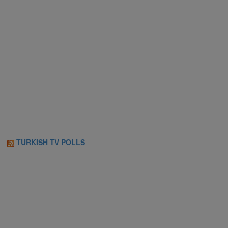
TURKISH TV POLLS