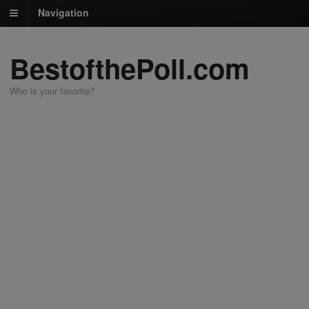
Navigation
BestofthePoll.com
Who is your favorite?