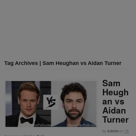
Tag Archives | Sam Heughan vs Aidan Turner
Sam
Heugh
an vs
Aidan
Turner
by
Admin
on
19