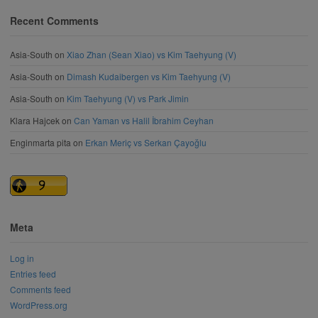
Recent Comments
Asia-South
on
Xiao Zhan (Sean Xiao) vs Kim Taehyung (V)
Asia-South
on
Dimash Kudaibergen vs Kim Taehyung (V)
Asia-South
on
Kim Taehyung (V) vs Park Jimin
Klara Hajcek
on
Can Yaman vs Halil İbrahim Ceyhan
Enginmarta pita
on
Erkan Meriç vs Serkan Çayoğlu
Meta
Log in
Entries feed
Comments feed
WordPress.org