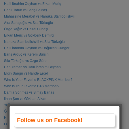
Halil İbrahim Ceyhan vs Erkan Meriç
Cenk Torun vs Barış Baktaş
Mahassine Merabet vs Nanuka Stambolishvili
Afra Saraçoğlu vs Sıla Türkoğlu
Özge Yağız vs Hazal Subaşı
Erkan Meriç vs Gökberk Demirci
Nanuka Stambolishvili vs Sıla Türkoğlu
Halil İbrahim Ceyhan vs Doğukan Güngör
Barış Arduç vs Kerem Bürsin
Sıla Türkoğlu vs Özge Gürel
Can Yaman vs Halil İbrahim Ceyhan
Elçin Sangu vs Hande Erçel
Who Is Your Favorite BLACKPINK Member?
Who Is Your Favorite BTS Member?
Damla Sönmez vs Simay Barlas
İlhan Şen vs Gökhan Alkan
Yağmur Tanrısevsin vs Cemre Baysel
Özge Gürel vs Neslihan Atagül
Halil İbrahim Ceyhan vs İbrahim Çelikkol
Follow us on Facebook!
Lalisa Manoban vs Park Chaeyoung (Rose)