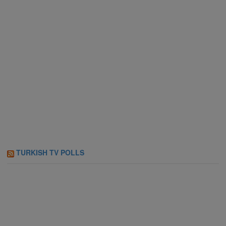
TURKISH TV POLLS