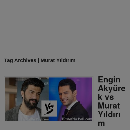
Tag Archives | Murat Yıldırım
Engin
Akyüre
k vs
Murat
Yıldırı
m