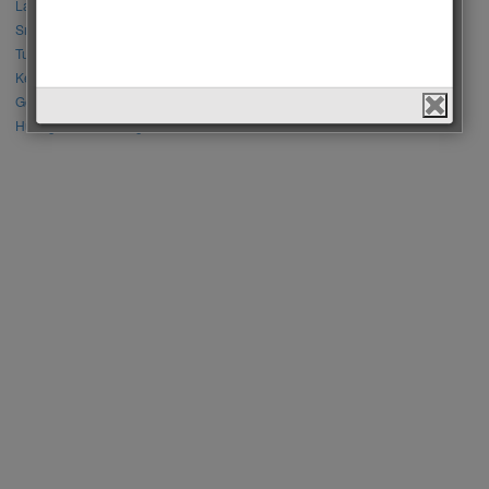
Lalisa Manoban vs Park Chaeyoung (Rose)
Sıla Türkoğlu vs Özge Yağız
Tuba Büyüküstün vs Neslihan Atagül
Kerem Bursin vs Burak Deniz
Gökberk Demirci vs Halil İbrahim Ceyhan
Huang Zitao vs Wang Yibo