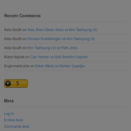
Recent Comments
Asia-South
on
Xiao Zhan (Sean Xiao) vs Kim Taehyung (V)
Asia-South
on
Dimash Kudaibergen vs Kim Taehyung (V)
Asia-South
on
Kim Taehyung (V) vs Park Jimin
Klara Hajcek
on
Can Yaman vs Halil İbrahim Ceyhan
Enginmarta pita
on
Erkan Meriç vs Serkan Çayoğlu
Meta
Log in
Entries feed
Comments feed