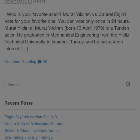
November 2018
in
Polls
Who is your favorite actor? Murat Yıldırım vs Cansel Elçin?
Vote for your favorite one! You can vote only once in 24 hours.
Murat Yıldırım: Murat Yıldırım (born 13 April 1979) is a Turkish
actor. He graduated in Mechanical Engineering from the Yildiz
Technical University in Istanbul, Turkey and he has a keen
interest […]
Continue Reading
20
Recent Posts
Engin Akyürek vs Akın Akınözü
Cemre Arda vs Mahassine Merabet
Gökberk Yıldırım vs Cenk Torun
Sıla Türkoğlu vs Elçin Sangu