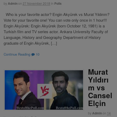
by
Admin
on
27 November 2018
in
Polls
Who is your favorite actor? Engin Akyürek vs Murat Yıldırım?
Vote for your favorite one! You can vote only once in 1 hour!!!
Engin Akyürek: Engin Akyürek (born October 12, 1981) is a
Turkish film and TV series actor. Ankara University Faculty of
Language, History and Geography Department of History
graduate of Engin Akyürek, […]
Continue Reading
10
Murat
Yıldırı
m vs
Cansel
Elçin
by
Admin
on
14