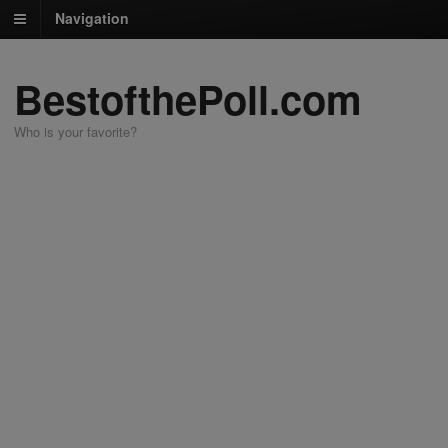
Navigation
BestofthePoll.com
Who is your favorite?