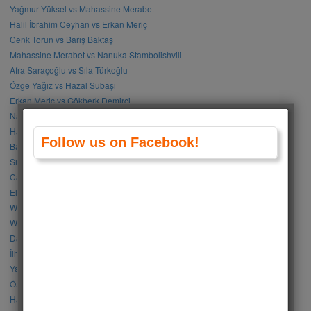
Yağmur Yüksel vs Mahassine Merabet
Halil İbrahim Ceyhan vs Erkan Meriç
Cenk Torun vs Barış Baktaş
Mahassine Merabet vs Nanuka Stambolishvili
Afra Saraçoğlu vs Sıla Türkoğlu
Özge Yağız vs Hazal Subaşı
Erkan Meriç vs Gökberk Demirci
Nanuka Stambolishvili vs Sıla Türkoğlu
Halil İbrahim Ceyhan vs Doğukan Güngör
Follow us on Facebook!
Barış Arduç vs Kerem Bürsin
Sıla Türkoğlu vs Özge Gürel
Can Yaman vs Halil İbrahim Ceyhan
Elçin Sangu vs Hande Erçel
Who Is Your Favorite BLACKPINK Member?
Who Is Your Favorite BTS Member?
Damla Sönmez vs Simay Barlas
İlhan Şen vs Gökhan Alkan
Yağmur Tanrısevsin vs Cemre Baysel
Özge Gürel vs Neslihan Atagül
Halil İbrahim Ceyhan vs İbrahim Çelikkol