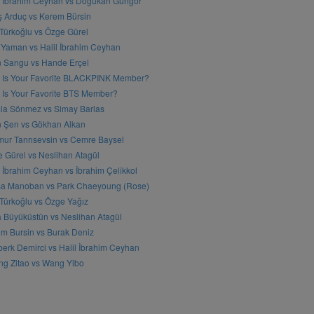
l İbrahim Ceyhan vs Doğukan Güngör
ş Arduç vs Kerem Bürsin
 Türkoğlu vs Özge Gürel
Yaman vs Halil İbrahim Ceyhan
n Sangu vs Hande Erçel
 Is Your Favorite BLACKPINK Member?
Is Your Favorite BTS Member?
a Sönmez vs Simay Barlas
n Şen vs Gökhan Alkan
ur Tanrısevsin vs Cemre Baysel
 Gürel vs Neslihan Atagül
l İbrahim Ceyhan vs İbrahim Çelikkol
sa Manoban vs Park Chaeyoung (Rose)
 Türkoğlu vs Özge Yağız
 Büyüküstün vs Neslihan Atagül
m Bursin vs Burak Deniz
erk Demirci vs Halil İbrahim Ceyhan
g Zitao vs Wang Yibo