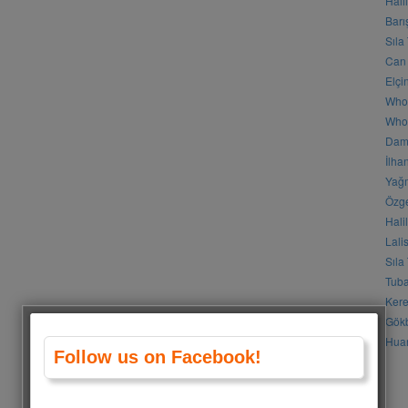
Hali
Barı
Sıla
Can 
Elçi
Who
Who 
Daml
İlha
Yağm
Özge
Hali
Lali
Sıla
Tuba
Kere
Gökb
Huan
Follow us on Facebook!