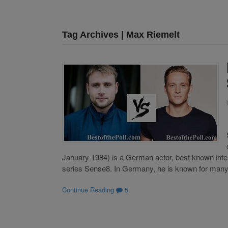
Tag Archives | Max Riemelt
January 1984) is a German actor, best known inter
series Sense8. In Germany, he is known for man
Continue Reading
5