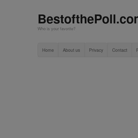
BestofthePoll.c
Who is your favorite?
Home
About us
Privacy
Contact
P