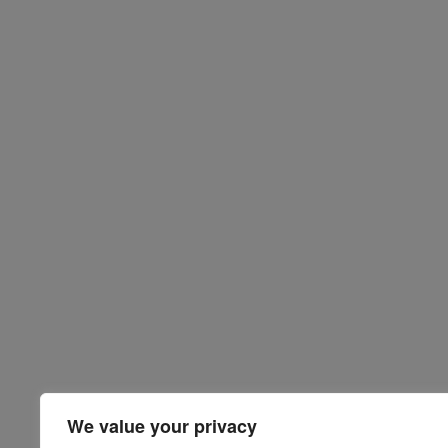
We value your privacy