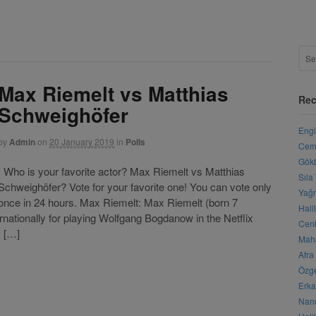
Max Riemelt vs Matthias
Rec
Schweighöfer
Engi
by
Admin
on
20 January 2019
in
Polls
Cemr
Gökb
Who is your favorite actor? Max Riemelt vs Matthias
Sıla
Schweighöfer? Vote for your favorite one! You can vote only
Yağm
once in 24 hours. Max Riemelt: Max Riemelt (born 7
Hali
nationally for playing Wolfgang Bogdanow in the Netflix
Cenk
y […]
Maha
Afra
Özge
Erka
Nanu