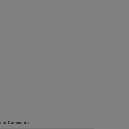
ent Comments