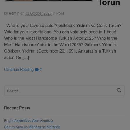
Torun
by
Admin
on
12 October 2025
in
Polls
Who is your favorite actor? Gökberk Yıldırım vs Cenk Torun?
Vote for your favorite one! You can vote only once in 1 hour!!!
Who is the Most Handsome Turkish Actor 2025? Who is the
Most Handsome Actor in the World 2025? Gökberk Yıldırım:
Gökberk Yıldırım (December 20, 1991, Ankara) is a Turkish
actor. He […]
Continue Reading
2
Recent Posts
Engin Akyürek vs Akın Akınözü
Cemre Arda vs Mahassine Merabet