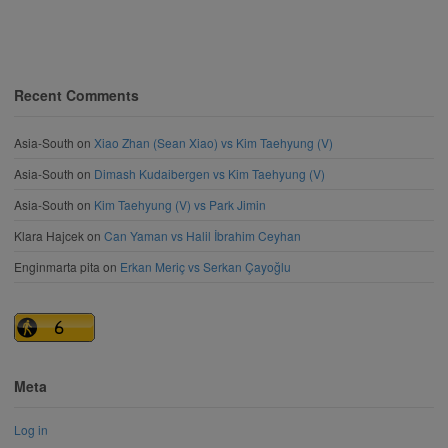
Recent Comments
Asia-South
on
Xiao Zhan (Sean Xiao) vs Kim Taehyung (V)
Asia-South
on
Dimash Kudaibergen vs Kim Taehyung (V)
Asia-South
on
Kim Taehyung (V) vs Park Jimin
Klara Hajcek
on
Can Yaman vs Halil İbrahim Ceyhan
Enginmarta pita
on
Erkan Meriç vs Serkan Çayoğlu
Meta
Log in