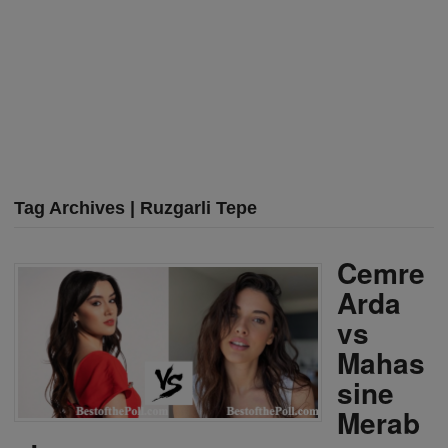
Tag Archives | Ruzgarli Tepe
Cemre
Arda
vs
Mahas
sine
Merab