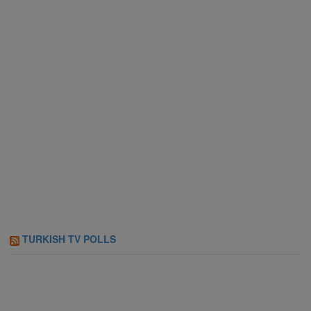
TURKISH TV POLLS