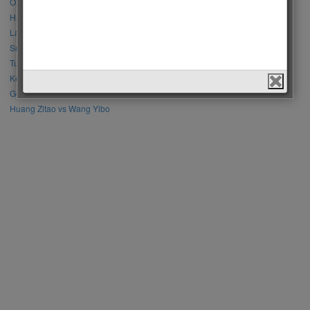
Özge Gürel vs Neslihan Atagül
Halil İbrahim Ceyhan vs İbrahim Çelikkol
Lalisa Manoban vs Park Chaeyoung (Rose)
Sıla Türkoğlu vs Özge Yağız
Tuba Büyüküstün vs Neslihan Atagül
Kerem Bursin vs Burak Deniz
Gökberk Demirci vs Halil İbrahim Ceyhan
Huang Zitao vs Wang Yibo