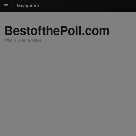
Navigation
BestofthePoll.com
Who is your favorite?