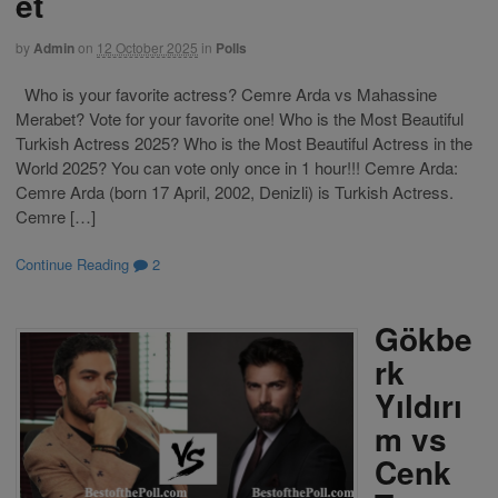
et
by
Admin
on
12 October 2025
in
Polls
Who is your favorite actress? Cemre Arda vs Mahassine
Merabet? Vote for your favorite one! Who is the Most Beautiful
Turkish Actress 2025? Who is the Most Beautiful Actress in the
World 2025? You can vote only once in 1 hour!!! Cemre Arda:
Cemre Arda (born 17 April, 2002, Denizli) is Turkish Actress.
Cemre […]
Continue Reading
2
Gökbe
rk
Yıldırı
m vs
Cenk