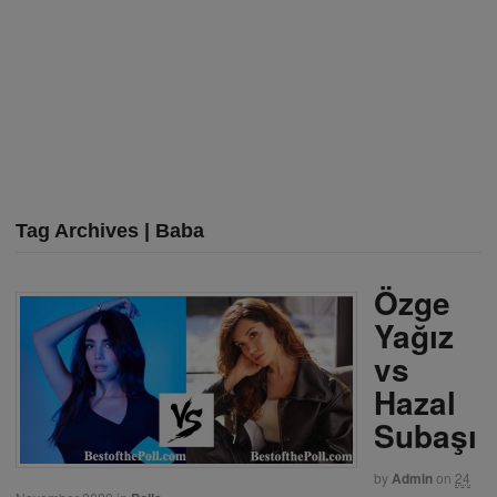
Tag Archives | Baba
Özge
Yağız
vs
Hazal
Subaşı
by
Admin
on
24