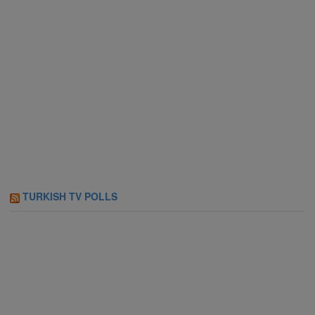
TURKISH TV POLLS