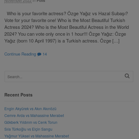
November 2022
in
Polls
Who is your favorite actress? Özge Yağız vs Hazal Subaşı?
Vote for your favorite one! Who is the Most Beautiful Turkish
Actress 2024? Who is the Most Beautiful Actress in the World
2024? You can vote only once in 1 hour!!! Özge Yağız: Özge
Yağız (born 10 April 1997) is a Turkish actress. Özge […]
Continue Reading
14
Recent Posts
Engin Akyürek vs Akın Akınözü
Cemre Arda vs Mahassine Merabet
Gökberk Yıldırım vs Cenk Torun
Sıla Türkoğlu vs Elçin Sangu
Yağmur Yüksel vs Mahassine Merabet