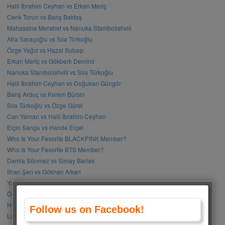
Halil İbrahim Ceyhan vs Erkan Meriç
Cenk Torun vs Barış Baktaş
Mahassine Merabet vs Nanuka Stambolishvili
Afra Saraçoğlu vs Sıla Türkoğlu
Özge Yağız vs Hazal Subaşı
Erkan Meriç vs Gökberk Demirci
Nanuka Stambolishvili vs Sıla Türkoğlu
Halil İbrahim Ceyhan vs Doğukan Güngör
Barış Arduç vs Kerem Bürsin
Sıla Türkoğlu vs Özge Gürel
Can Yaman vs Halil İbrahim Ceyhan
Elçin Sangu vs Hande Erçel
Who Is Your Favorite BLACKPINK Member?
Who Is Your Favorite BTS Member?
Damla Sönmez vs Simay Barlas
İlhan Şen vs Gökhan Alkan
Yağmur Tanrısevsin vs Cemre Baysel
Özge Gürel vs Neslihan Atagül
Halil İbrahim Ceyhan vs İbrahim Çelikkol
Follow us on Facebook!
Lalisa Manoban vs Park Chaeyoung (Rose)