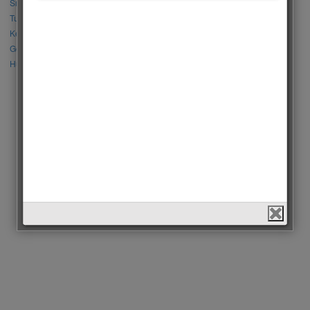
Sıla Türkoğlu vs Özge Yağız
Tuba Büyüküstün vs Neslihan Atagül
Kerem Bursin vs Burak Deniz
Gökberk Demirci vs Halil İbrahim Ceyhan
Huang Zitao vs Wang Yibo