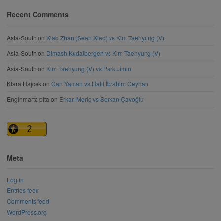
Recent Comments
Asia-South
on
Xiao Zhan (Sean Xiao) vs Kim Taehyung (V)
Asia-South
on
Dimash Kudaibergen vs Kim Taehyung (V)
Asia-South
on
Kim Taehyung (V) vs Park Jimin
Klara Hajcek
on
Can Yaman vs Halil İbrahim Ceyhan
Enginmarta pita
on
Erkan Meriç vs Serkan Çayoğlu
Meta
Log in
Entries feed
Comments feed
WordPress.org