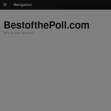
Navigation
BestofthePoll.com
Who is your favorite?