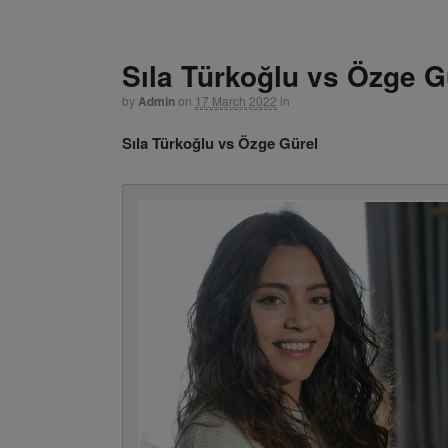
Sıla Türkoğlu vs Özge G
by
Admin
on
17 March 2022
in
Sıla Türkoğlu vs Özge Gürel