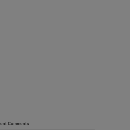
ent Comments