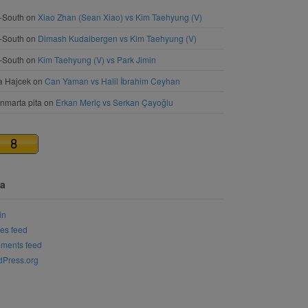
-South
on
Xiao Zhan (Sean Xiao) vs Kim Taehyung (V)
-South
on
Dimash Kudaibergen vs Kim Taehyung (V)
-South
on
Kim Taehyung (V) vs Park Jimin
a Hajcek
on
Can Yaman vs Halil İbrahim Ceyhan
nmarta pita
on
Erkan Meriç vs Serkan Çayoğlu
a
in
ies feed
ments feed
Press.org