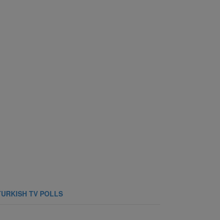
TURKISH TV POLLS