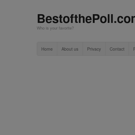
BestofthePoll.c
Who is your favorite?
Home
About us
Privacy
Contact
P