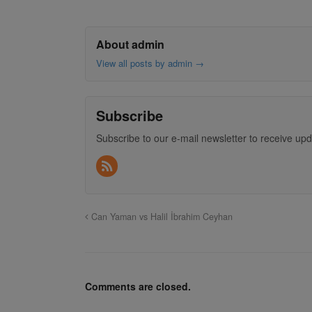
About admin
View all posts by admin
→
Subscribe
Subscribe to our e-mail newsletter to receive upd
Can Yaman vs Halil İbrahim Ceyhan
Comments are closed.