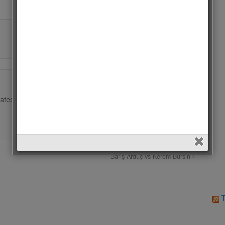
ates.
Barış Arduç vs Kerem Bursin