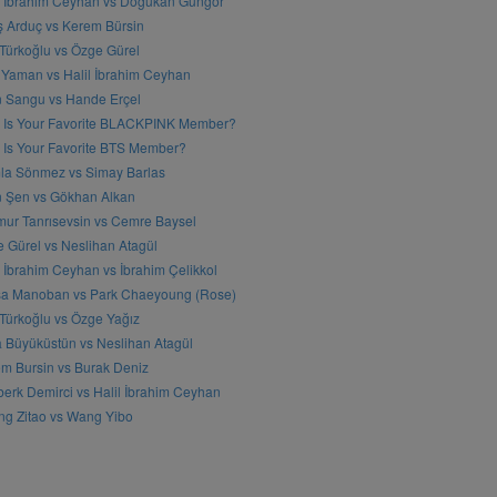
l İbrahim Ceyhan vs Doğukan Güngör
ş Arduç vs Kerem Bürsin
 Türkoğlu vs Özge Gürel
Yaman vs Halil İbrahim Ceyhan
n Sangu vs Hande Erçel
 Is Your Favorite BLACKPINK Member?
Is Your Favorite BTS Member?
a Sönmez vs Simay Barlas
n Şen vs Gökhan Alkan
ur Tanrısevsin vs Cemre Baysel
 Gürel vs Neslihan Atagül
l İbrahim Ceyhan vs İbrahim Çelikkol
sa Manoban vs Park Chaeyoung (Rose)
 Türkoğlu vs Özge Yağız
 Büyüküstün vs Neslihan Atagül
m Bursin vs Burak Deniz
erk Demirci vs Halil İbrahim Ceyhan
g Zitao vs Wang Yibo