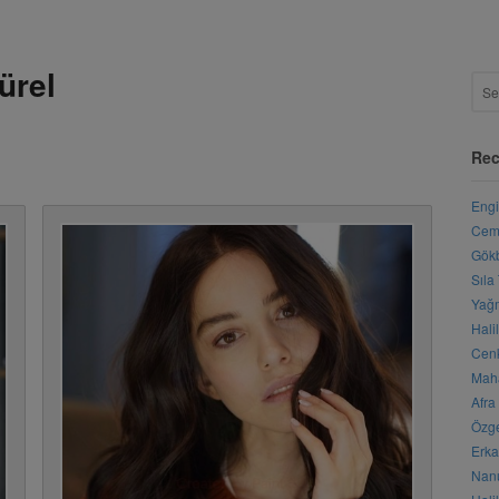
ürel
Rec
Engi
Cemr
Gökb
Sıla
Yağm
Hali
Cenk
Maha
Afra
Özge
Erka
Nanu