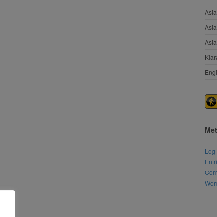
Asia
Asia
Asia
Klar
Engi
Met
Log 
Entr
Com
Word