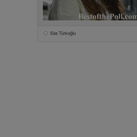
Sıla Türkoğlu