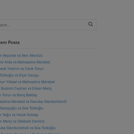
ent Posts
n Akyürek vs Akın Akınözü
e Arda vs Mahassine Merabet
erk Yıldırım vs Cenk Torun
 Türkoğlu vs Elçin Sangu
ur Yüksel vs Mahassine Merabet
l İbrahim Ceyhan vs Erkan Meriç
 Torun vs Barış Baktaş
ssine Merabet vs Nanuka Stambolishvili
 Saraçoğlu vs Sıla Türkoğlu
 Yağız vs Hazal Subaşı
n Meriç vs Gökberk Demirci
ka Stambolishvili vs Sıla Türkoğlu