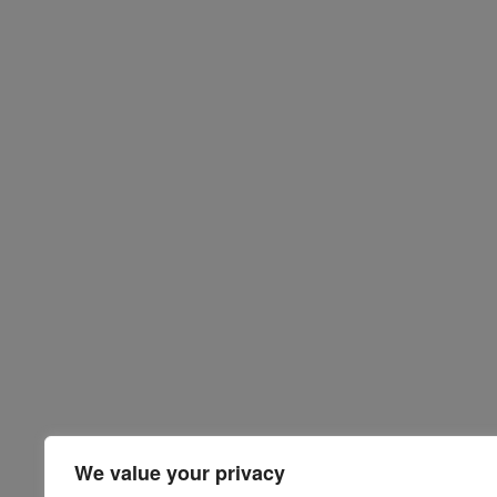
We value your privacy