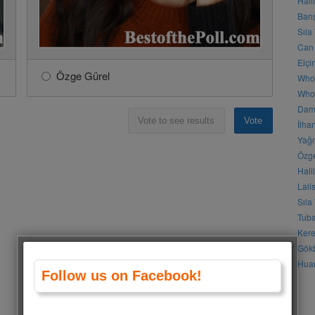
Hali
Barı
Sıla
Can 
Elçi
Özge Gürel
Who
Who 
Daml
Vote to see results
Vote
İlha
Yağm
Özge
Hali
Lali
Sıla
Tuba
Kere
Gökb
Huan
Follow us on Facebook!