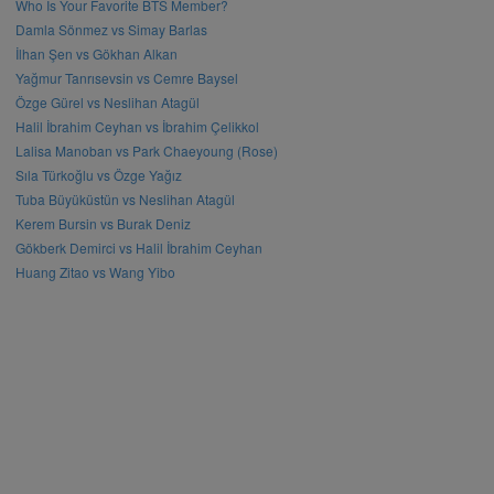
Who Is Your Favorite BTS Member?
Damla Sönmez vs Simay Barlas
İlhan Şen vs Gökhan Alkan
Yağmur Tanrısevsin vs Cemre Baysel
Özge Gürel vs Neslihan Atagül
Halil İbrahim Ceyhan vs İbrahim Çelikkol
Lalisa Manoban vs Park Chaeyoung (Rose)
Sıla Türkoğlu vs Özge Yağız
Tuba Büyüküstün vs Neslihan Atagül
Kerem Bursin vs Burak Deniz
Gökberk Demirci vs Halil İbrahim Ceyhan
Huang Zitao vs Wang Yibo