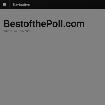
Navigation
BestofthePoll.com
Who is your favorite?