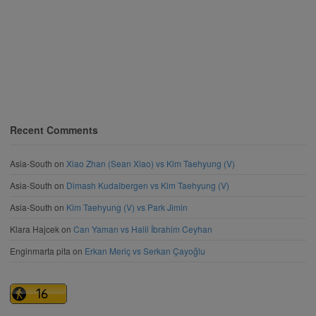
Recent Comments
Asia-South
on
Xiao Zhan (Sean Xiao) vs Kim Taehyung (V)
Asia-South
on
Dimash Kudaibergen vs Kim Taehyung (V)
Asia-South
on
Kim Taehyung (V) vs Park Jimin
Klara Hajcek
on
Can Yaman vs Halil İbrahim Ceyhan
Enginmarta pita
on
Erkan Meriç vs Serkan Çayoğlu