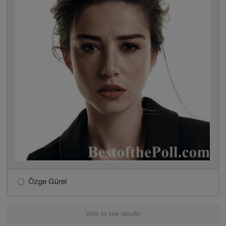
Özge Gürel
Vote to see results