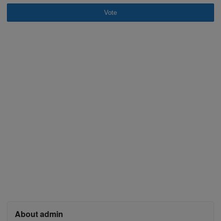
Vote
About admin