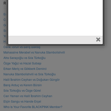
Recent Posts
Engin Akyürek vs Akın Akınözü
Cemre Arda vs Mahassine Merabet
Gökberk Yıldırım vs Cenk Torun
Sıla Türkoğlu vs Elçin Sangu
Yağmur Yüksel vs Mahassine Merabet
Halil İbrahim Ceyhan vs Erkan Meriç
Cenk Torun vs Barış Baktaş
Mahassine Merabet vs Nanuka Stambolishvili
Afra Saraçoğlu vs Sıla Türkoğlu
Özge Yağız vs Hazal Subaşı
Erkan Meriç vs Gökberk Demirci
Nanuka Stambolishvili vs Sıla Türkoğlu
Halil İbrahim Ceyhan vs Doğukan Güngör
Barış Arduç vs Kerem Bürsin
Sıla Türkoğlu vs Özge Gürel
Can Yaman vs Halil İbrahim Ceyhan
Elçin Sangu vs Hande Erçel
Who Is Your Favorite BLACKPINK Member?