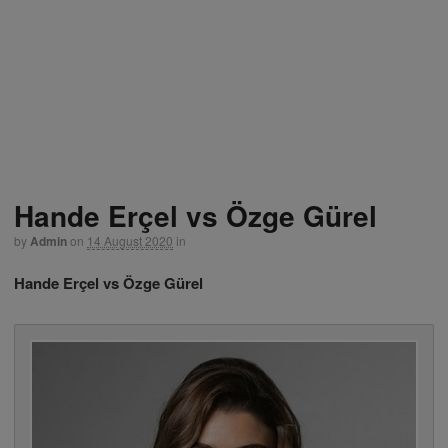
Hande Erçel vs Özge Gürel
by
Admin
on
14 August 2020
in
Hande Erçel vs Özge Gürel