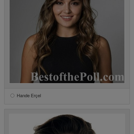
Hande Erçel