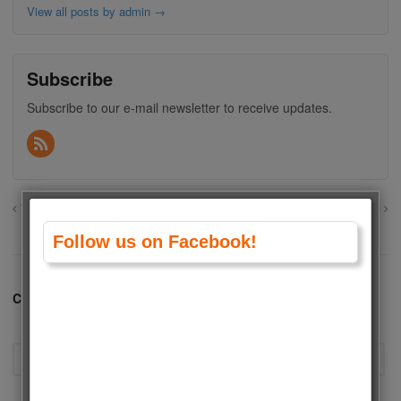
View all posts by admin
→
Subscribe
Subscribe to our e-mail newsletter to receive updates.
Wang Yibo vs Xiao Zhan (Sean Xiao)
Kerem Bursin vs Can Yaman
Follow us on Facebook!
Comments are closed.