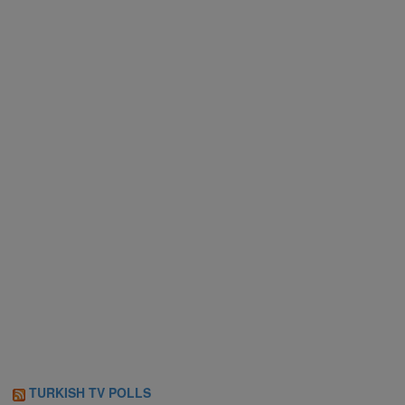
TURKISH TV POLLS